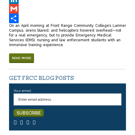
LinkedIn
Gmail
On an April morning at Front Range Community College’s Larimer
Share
Campus, sirens blared, and helicopters hovered overhead—not
for a real emergency, but to provide Emergency Medical
Services (EMS), nursing and law enforcement students with an
immersive training experience.
READ MORE
GET FRCC BLOG POSTS
Your email: