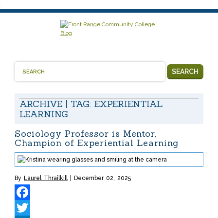
.
SEARCH
ARCHIVE | TAG:
EXPERIENTIAL
LEARNING
Sociology Professor is Mentor,
Champion of Experiential Learning
By
Laurel Thrailkill
December 02, 2025
Facebook