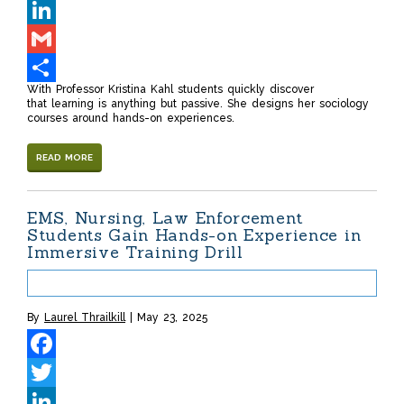
Twitter
LinkedIn
Gmail
With Professor Kristina Kahl students quickly discover
Share
that learning is anything but passive. She designs her sociology
courses around hands-on experiences.
READ MORE
EMS, Nursing, Law Enforcement
Students Gain Hands-on Experience in
Immersive Training Drill
By
Laurel Thrailkill
May 23, 2025
Facebook
Twitter