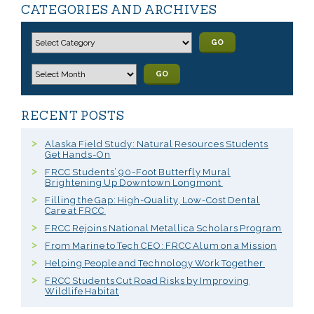
CATEGORIES AND ARCHIVES
GO
GO
RECENT POSTS
Alaska Field Study: Natural Resources Students
Get Hands-On
FRCC Students’ 90-Foot Butterfly Mural
Brightening Up Downtown Longmont
Filling the Gap: High-Quality, Low-Cost Dental
Care at FRCC
FRCC Rejoins National Metallica Scholars Program
From Marine to Tech CEO: FRCC Alum on a Mission
Helping People and Technology Work Together
FRCC Students Cut Road Risks by Improving
Wildlife Habitat