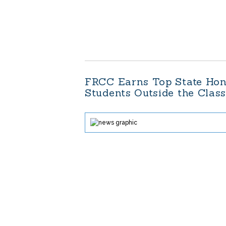
FRCC Earns Top State Hon
Students Outside the Clas