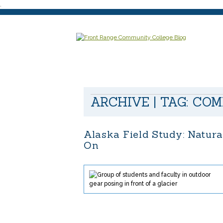
.
ARCHIVE | TAG:
COM
Alaska Field Study: Natur
On