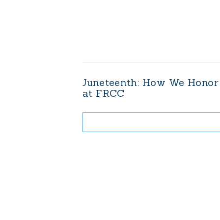
Juneteenth: How We Honor
at FRCC