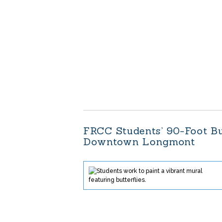
FRCC Students’ 90-Foot Bu
Downtown Longmont