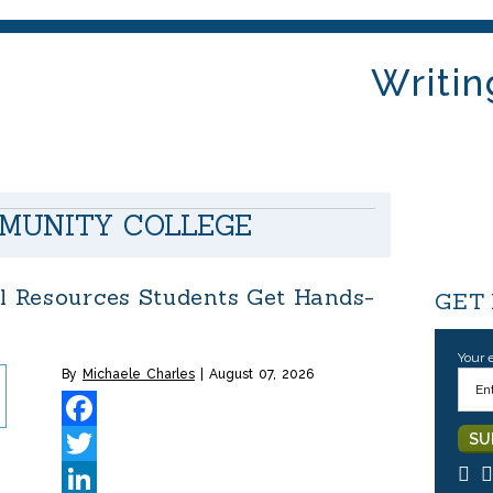
Writin
MUNITY COLLEGE
al Resources Students Get Hands-
GET
Your 
By
Michaele Charles
August 07, 2026
Facebook
Twitter