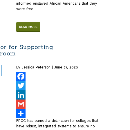
informed enslaved African Americans that they
were free.
READ MORE
or for Supporting
sroom
By
Jessica Peterson
June 17, 2026
Facebook
Twitter
LinkedIn
Gmail
FRCC has earned a distinction for colleges that
Share
have robust, integrated systems to ensure no