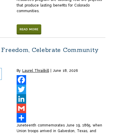
that produce lasting benefits for Colorado
communities.
READ MORE
 Freedom, Celebrate Community
By
Laurel Thrailkill
June 18, 2026
Facebook
Twitter
LinkedIn
Gmail
Juneteenth commemorates June 19, 1865, when
Share
Union troops arrived in Galveston, Texas, and