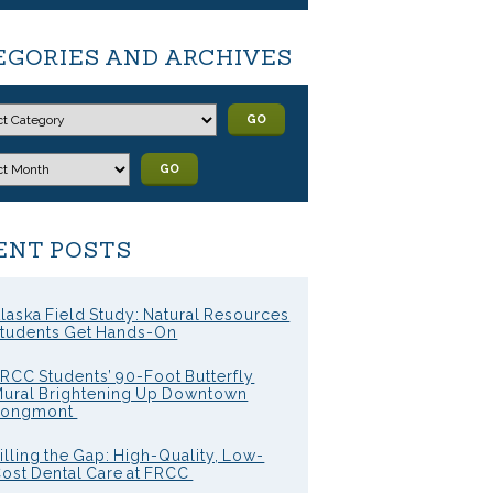
EGORIES AND ARCHIVES
GO
GO
ENT POSTS
laska Field Study: Natural Resources
tudents Get Hands-On
RCC Students’ 90-Foot Butterfly
ural Brightening Up Downtown
Longmont
illing the Gap: High-Quality, Low-
ost Dental Care at FRCC