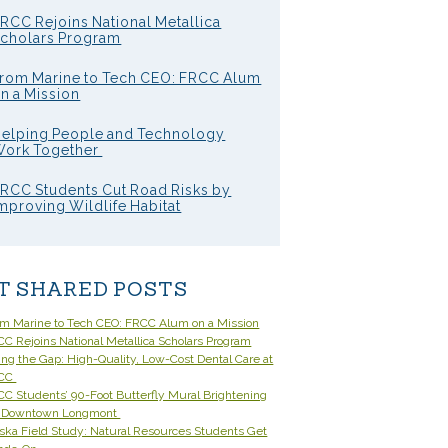
RCC Rejoins National Metallica
cholars Program
rom Marine to Tech CEO: FRCC Alum
n a Mission
elping People and Technology
ork Together
RCC Students Cut Road Risks by
mproving Wildlife Habitat
T SHARED POSTS
om Marine to Tech CEO: FRCC Alum on a Mission
C Rejoins National Metallica Scholars Program
ling the Gap: High-Quality, Low-Cost Dental Care at
CC
C Students’ 90-Foot Butterfly Mural Brightening
 Downtown Longmont
ska Field Study: Natural Resources Students Get