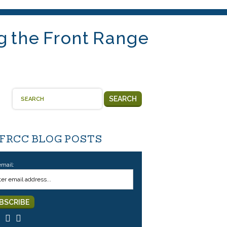
g the Front Range
SEARCH
 FRCC BLOG POSTS
email: