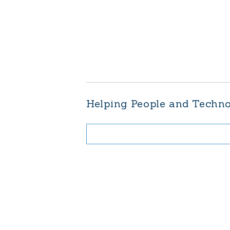
Helping People and Techn