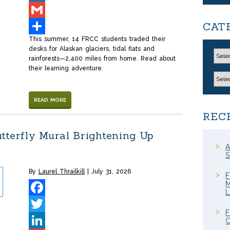
LinkedIn
CAT
Gmail
This summer, 14 FRCC students traded their
Share
desks for Alaskan glaciers, tidal flats and
rainforests—2,400 miles from home. Read about
their learning adventure.
READ MORE
REC
tterfly Mural Brightening Up
A
S
By
Laurel Thrailkill
July 31, 2026
F
M
Facebook
F
Twitter
C