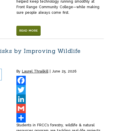
helped keep technology running smoothly at
Front Range Community College—while making
sure people always come first.
READ MORE
sks by Improving Wildlife
By
Laurel Thrailkill
June 25, 2026
Facebook
Twitter
LinkedIn
Gmail
Students in FRCC’s forestry, wildlife & natural
Share
resources program are tackling real-life projects