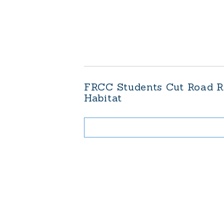
FRCC Students Cut Road Ri
Habitat