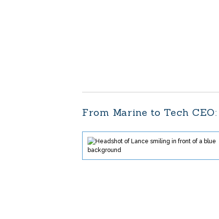
From Marine to Tech CEO: