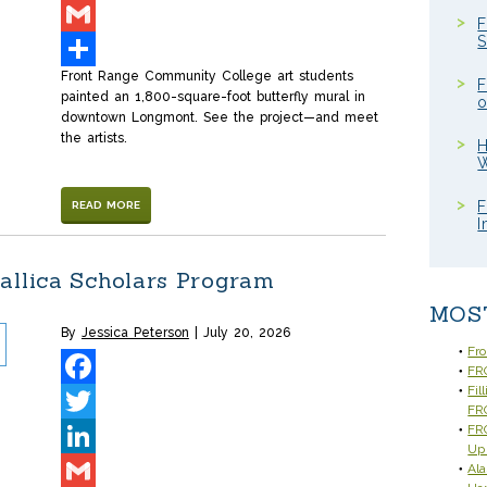
LinkedIn
F
S
Gmail
Front Range Community College art students
Share
F
painted an 1,800-square-foot butterfly mural in
o
downtown Longmont. See the project—and meet
the artists.
H
W
F
READ MORE
I
allica Scholars Program
MOS
By
Jessica Peterson
July 20, 2026
Fr
FRC
Fil
Facebook
FR
FRC
Twitter
Up
Ala
LinkedIn