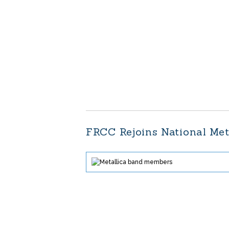
FRCC Rejoins National Met