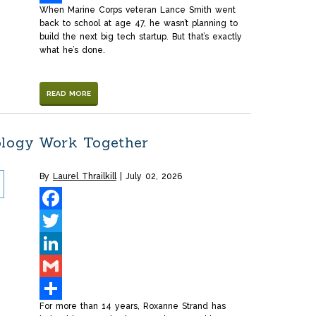
When Marine Corps veteran Lance Smith went
Share
back to school at age 47, he wasn’t planning to
build the next big tech startup. But that’s exactly
what he’s done.
READ MORE
ology Work Together
By
Laurel Thrailkill
July 02, 2026
Facebook
Twitter
LinkedIn
Gmail
For more than 14 years, Roxanne Strand has
Share