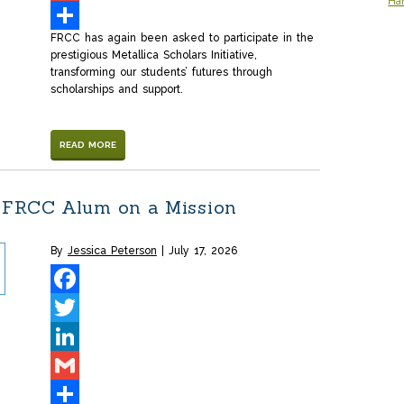
Ha
Gmail
FRCC has again been asked to participate in the
Share
prestigious Metallica Scholars Initiative,
transforming our students’ futures through
scholarships and support.
READ MORE
 FRCC Alum on a Mission
By
Jessica Peterson
July 17, 2026
Facebook
Twitter
LinkedIn
Gmail