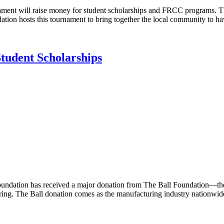
ent will raise money for student scholarships and FRCC programs. Th
ation hosts this tournament to bring together the local community to 
tudent Scholarships
tion has received a major donation from The Ball Foundation—the ph
uring. The Ball donation comes as the manufacturing industry nationwide