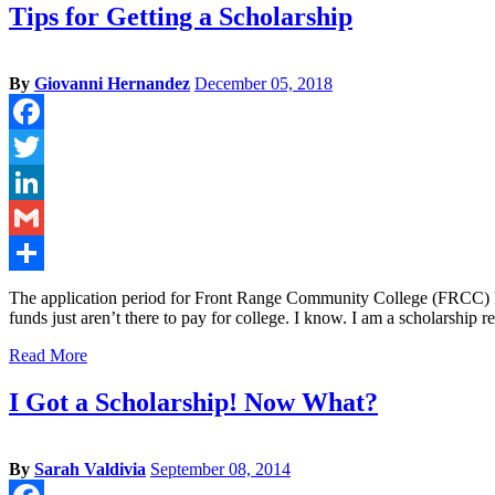
Tips for Getting a Scholarship
By
Giovanni Hernandez
December 05, 2018
Facebook
Twitter
LinkedIn
Gmail
Share
The application period for Front Range Community College (FRCC) Fo
funds just aren’t there to pay for college. I know. I am a scholarship
Read More
I Got a Scholarship! Now What?
By
Sarah Valdivia
September 08, 2014