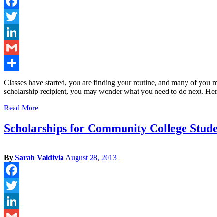
Facebook
Twitter
LinkedIn
Gmail
Share
Classes have started, you are finding your routine, and many of you m
scholarship recipient, you may wonder what you need to do next. He
Read More
Scholarships for Community College Stude
By
Sarah Valdivia
August 28, 2013
Facebook
Twitter
LinkedIn