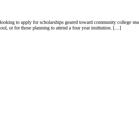
but looking to apply for scholarships geared toward community college st
ool, or for those planning to attend a four year institution. […]