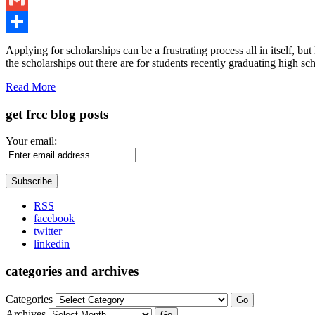
Gmail
Share
Applying for scholarships can be a frustrating process all in itself, 
the scholarships out there are for students recently graduating high sch
Read More
get frcc blog posts
Your email:
RSS
facebook
twitter
linkedin
categories and archives
Categories
Go
Archives
Go