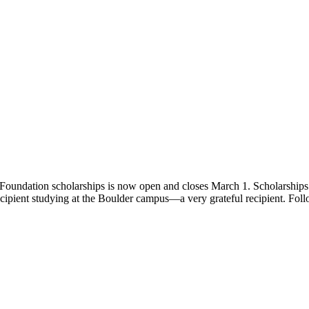
undation scholarships is now open and closes March 1. Scholarships 
 recipient studying at the Boulder campus—a very grateful recipient. Fo