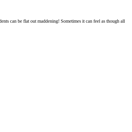
udents can be flat out maddening! Sometimes it can feel as though all