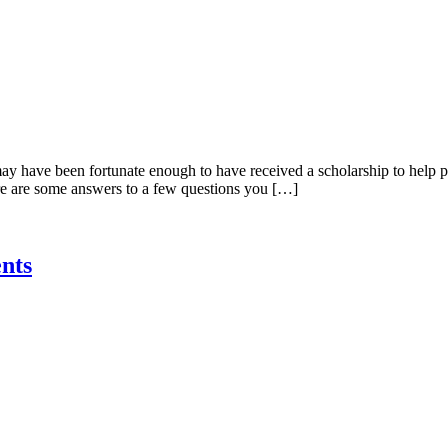
ay have been fortunate enough to have received a scholarship to help pa
re are some answers to a few questions you […]
nts