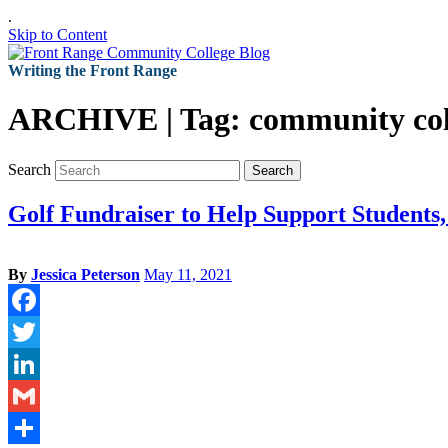
.
Skip to Content
Writing the Front Range
ARCHIVE | Tag:
community col
Search
Search
Golf Fundraiser to Help Support Students
By
Jessica Peterson
May 11, 2021
Facebook
Twitter
LinkedIn
Gmail