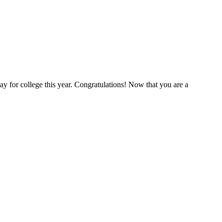
y for college this year. Congratulations! Now that you are a