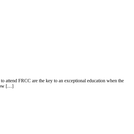
to attend FRCC are the key to an exceptional education when the
llow […]