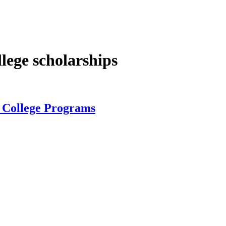
lege scholarships
, College Programs