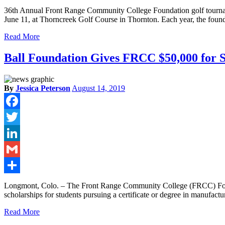
Share
36th Annual Front Range Community College Foundation golf tournam
June 11, at Thorncreek Golf Course in Thornton. Each year, the found
Read More
Ball Foundation Gives FRCC $50,000 for S
By
Jessica Peterson
August 14, 2019
Facebook
Twitter
LinkedIn
Gmail
Share
Longmont, Colo. – The Front Range Community College (FRCC) Founda
scholarships for students pursuing a certificate or degree in manufact
Read More