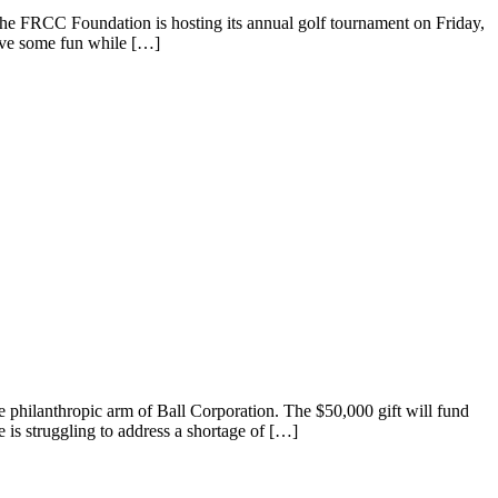
e FRCC Foundation is hosting its annual golf tournament on Friday,
have some fun while […]
ilanthropic arm of Ball Corporation. The $50,000 gift will fund
 is struggling to address a shortage of […]