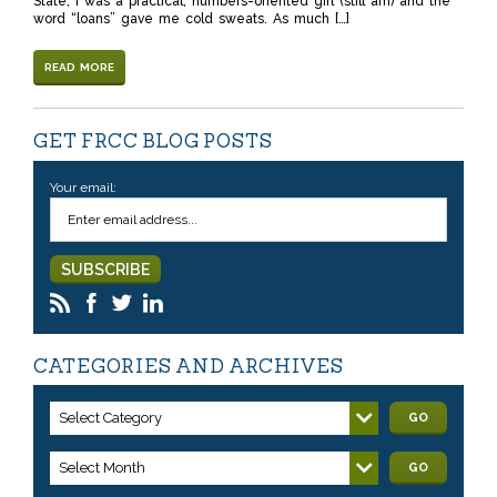
State, I was a practical, numbers-oriented girl (still am) and the
word “loans” gave me cold sweats. As much […]
READ MORE
GET FRCC BLOG POSTS
Your email:
CATEGORIES AND ARCHIVES
Select Category
GO
Select Month
GO