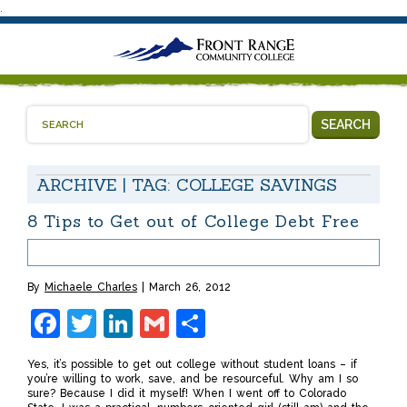
.
SEARCH
ARCHIVE | TAG:
COLLEGE SAVINGS
8 Tips to Get out of College Debt Free
By
Michaele Charles
March 26, 2012
Facebook
Twitter
LinkedIn
Gmail
Share
Yes, it’s possible to get out college without student loans – if
you’re willing to work, save, and be resourceful. Why am I so
sure? Because I did it myself! When I went off to Colorado