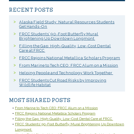
RECENT POSTS
Alaska Field Study: Natural Resources Students
Get Hands-On
FRCC Students’ 90-Foot Butterfly Mural
Brightening Up Downtown Longmont
Filling the Gap: High-Quality, Low-Cost Dental
Care at FRCC
FRCC Rejoins National Metallica Scholars Program
From Marine to Tech CEO: FRCC Alum on a Mission
Helping People and Technology Work Together
FRCC Students Cut Road Risks by Improving
Wildlife Habitat
MOST SHARED POSTS
From Marine to Tech CEO: FRCC Alum on a Mission
FRCC Rejoins National Metallica Scholars Program
Filling the Gap: High-Quality, Low-Cost Dental Care at FRCC
FRCC Students’ 90-Foot Butterfly Mural Brightening Up Downtown
Longmont