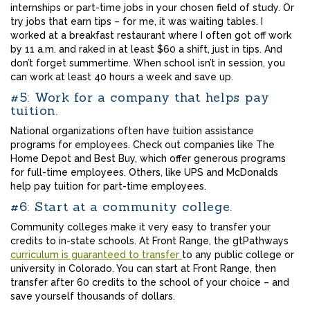
internships or part-time jobs in your chosen field of study. Or
try jobs that earn tips – for me, it was waiting tables. I
worked at a breakfast restaurant where I often got off work
by 11 a.m. and raked in at least $60 a shift, just in tips. And
don’t forget summertime. When school isn’t in session, you
can work at least 40 hours a week and save up.
#5: Work for a company that helps pay
tuition.
National organizations often have tuition assistance
programs for employees. Check out companies like The
Home Depot and Best Buy, which offer generous programs
for full-time employees. Others, like UPS and McDonalds
help pay tuition for part-time employees.
#6: Start at a community college.
Community colleges make it very easy to transfer your
credits to in-state schools. At Front Range, the gtPathways
curriculum is guaranteed to transfer
to any public college or
university in Colorado. You can start at Front Range, then
transfer after 60 credits to the school of your choice – and
save yourself thousands of dollars.