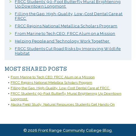
FRCC Students’ 90-Foot Butterfly Mural Brightening
Up Downtown Longmont
Filling the Gap: High-Quality, Low-Cost Dental Care at
FRCC
FRCC Rejoins National Metallica Scholars Program
From Marine to Tech CEO: FRCC Alum on a Mission
Helping People and Technology Work Together
FRCC Students Cut Road Risks by Improving Wildlife
Habitat
MOST SHARED POSTS
From Marine to Tech CEO: FRCC Alum on a Mission
FRCC Rejoins National Metallica Scholars Program
Filling the Gap: High-Quality, Low-Cost Dental Care at FRCC
FRCC Students’ 90-Foot Butterfly Mural Brightening Up Downtown
Longmont
Alaska Field Study: Natural Resources Students Get Hands-On
© 2026 Front Range Community College Blog.