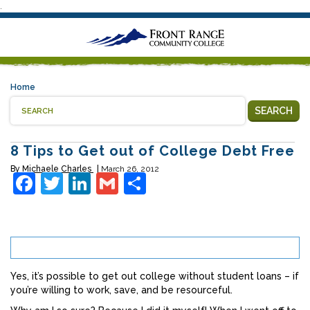
.
Home
SEARCH
8 Tips to Get out of College Debt Free
By
Michaele Charles
March 26, 2012
Facebook
Twitter
LinkedIn
Gmail
Share
Yes, it’s possible to get out college without student loans – if
you’re willing to work, save, and be resourceful.