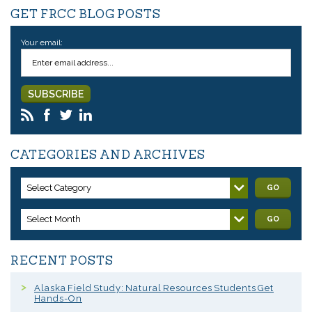
GET FRCC BLOG POSTS
Your email:
CATEGORIES AND ARCHIVES
Select Category
GO
Select Month
GO
RECENT POSTS
Alaska Field Study: Natural Resources Students Get
Hands-On