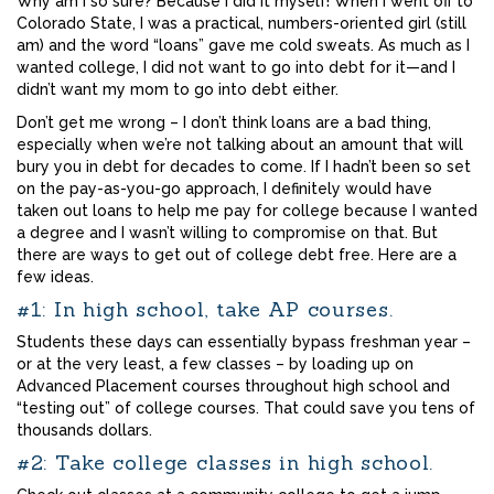
Why am I so sure? Because I did it myself! When I went off to
Colorado State, I was a practical, numbers-oriented girl (still
am) and the word “loans” gave me cold sweats. As much as I
wanted college, I did not want to go into debt for it—and I
didn’t want my mom to go into debt either.
Don’t get me wrong – I don’t think loans are a bad thing,
especially when we’re not talking about an amount that will
bury you in debt for decades to come. If I hadn’t been so set
on the pay-as-you-go approach, I definitely would have
taken out loans to help me pay for college because I wanted
a degree and I wasn’t willing to compromise on that. But
there are ways to get out of college debt free. Here are a
few ideas.
#1: In high school, take AP courses.
Students these days can essentially bypass freshman year –
or at the very least, a few classes – by loading up on
Advanced Placement courses throughout high school and
“testing out” of college courses. That could save you tens of
thousands dollars.
#2: Take college classes in high school.