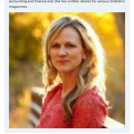
accounting and finance and she has written stories for various children’s
magazines.