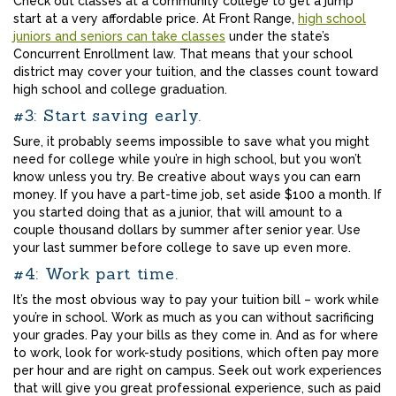
Check out classes at a community college to get a jump
start at a very affordable price. At Front Range,
high school
juniors and seniors can take classes
under the state’s
Concurrent Enrollment law. That means that your school
district may cover your tuition, and the classes count toward
high school and college graduation.
#3: Start saving early.
Sure, it probably seems impossible to save what you might
need for college while you’re in high school, but you won’t
know unless you try. Be creative about ways you can earn
money. If you have a part-time job, set aside $100 a month. If
you started doing that as a junior, that will amount to a
couple thousand dollars by summer after senior year. Use
your last summer before college to save up even more.
#4: Work part time.
It’s the most obvious way to pay your tuition bill – work while
you’re in school. Work as much as you can without sacrificing
your grades. Pay your bills as they come in. And as for where
to work, look for work-study positions, which often pay more
per hour and are right on campus. Seek out work experiences
that will give you great professional experience, such as paid