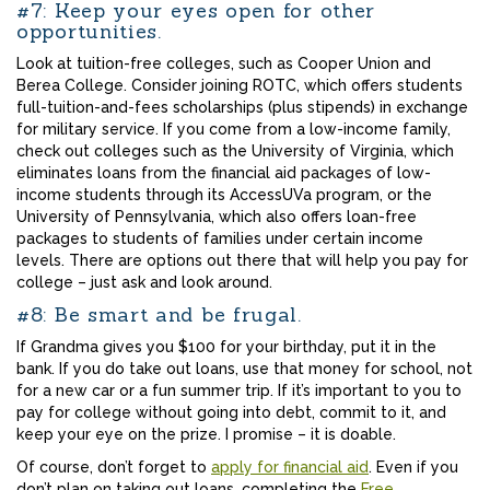
#7: Keep your eyes open for other
opportunities.
Look at tuition-free colleges, such as Cooper Union and
Berea College. Consider joining ROTC, which offers students
full-tuition-and-fees scholarships (plus stipends) in exchange
for military service. If you come from a low-income family,
check out colleges such as the University of Virginia, which
eliminates loans from the financial aid packages of low-
income students through its AccessUVa program, or the
University of Pennsylvania, which also offers loan-free
packages to students of families under certain income
levels. There are options out there that will help you pay for
college – just ask and look around.
#8: Be smart and be frugal.
If Grandma gives you $100 for your birthday, put it in the
bank. If you do take out loans, use that money for school, not
for a new car or a fun summer trip. If it’s important to you to
pay for college without going into debt, commit to it, and
keep your eye on the prize. I promise – it is doable.
Of course, don’t forget to
apply for financial aid
. Even if you
don’t plan on taking out loans, completing the
Free