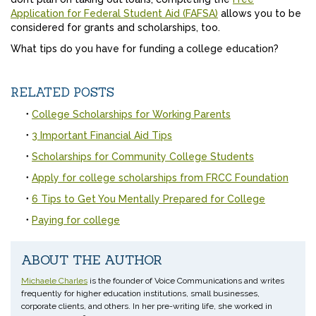
Application for Federal Student Aid (FAFSA)
allows you to be
considered for grants and scholarships, too.
What tips do you have for funding a college education?
RELATED POSTS
College Scholarships for Working Parents
3 Important Financial Aid Tips
Scholarships for Community College Students
Apply for college scholarships from FRCC Foundation
6 Tips to Get You Mentally Prepared for College
Paying for college
ABOUT THE AUTHOR
Michaele Charles
is the founder of Voice Communications and writes
frequently for higher education institutions, small businesses,
corporate clients, and others. In her pre-writing life, she worked in