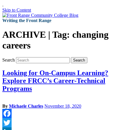
.
Skip to Content
Writing the Front Range
ARCHIVE | Tag:
changing
careers
Search
Search
Looking for On-Campus Learning?
Explore FRCC’s Career-Technical
Programs
By
Michaele Charles
November 18, 2020
Facebook