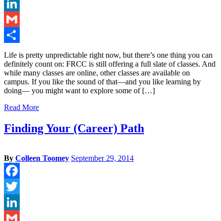
Twitter
LinkedIn
Gmail
Share
Life is pretty unpredictable right now, but there’s one thing you can
definitely count on: FRCC is still offering a full slate of classes. And
while many classes are online, other classes are available on
campus. If you like the sound of that—and you like learning by
doing— you might want to explore some of […]
Read More
Finding Your (Career) Path
By
Colleen Toomey
September 29, 2014
Facebook
Twitter
LinkedIn