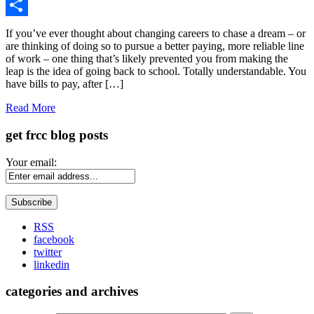
Gmail
Share
If you’ve ever thought about changing careers to chase a dream – or
are thinking of doing so to pursue a better paying, more reliable line
of work – one thing that’s likely prevented you from making the
leap is the idea of going back to school. Totally understandable. You
have bills to pay, after […]
Read More
get frcc blog posts
Your email:
RSS
facebook
twitter
linkedin
categories and archives