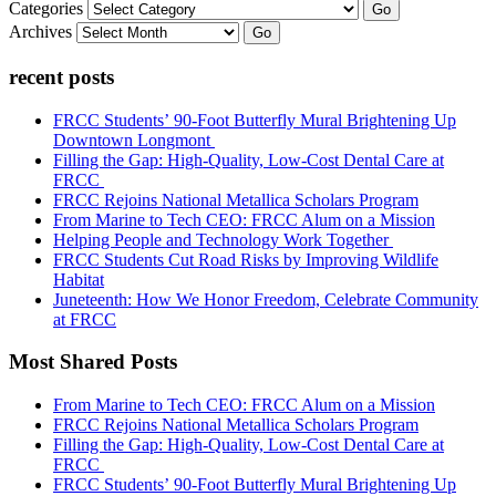
Categories
Go
Archives
Go
recent posts
FRCC Students’ 90-Foot Butterfly Mural Brightening Up
Downtown Longmont
Filling the Gap: High-Quality, Low-Cost Dental Care at
FRCC
FRCC Rejoins National Metallica Scholars Program
From Marine to Tech CEO: FRCC Alum on a Mission
Helping People and Technology Work Together
FRCC Students Cut Road Risks by Improving Wildlife
Habitat
Juneteenth: How We Honor Freedom, Celebrate Community
at FRCC
Most Shared Posts
From Marine to Tech CEO: FRCC Alum on a Mission
FRCC Rejoins National Metallica Scholars Program
Filling the Gap: High-Quality, Low-Cost Dental Care at
FRCC
FRCC Students’ 90-Foot Butterfly Mural Brightening Up