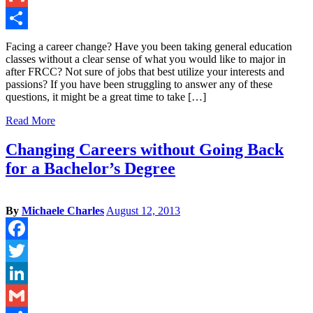
Gmail
Share
Facing a career change? Have you been taking general education
classes without a clear sense of what you would like to major in
after FRCC? Not sure of jobs that best utilize your interests and
passions? If you have been struggling to answer any of these
questions, it might be a great time to take […]
Read More
Changing Careers without Going Back
for a Bachelor’s Degree
By
Michaele Charles
August 12, 2013
Facebook
Twitter
LinkedIn