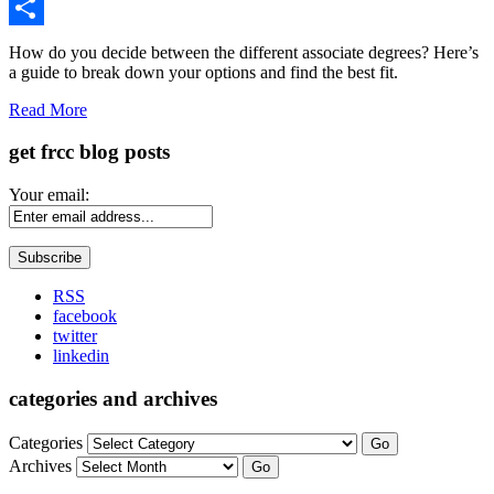
Gmail
Share
How do you decide between the different associate degrees? Here’s
a guide to break down your options and find the best fit.
Read More
get frcc blog posts
Your email:
RSS
facebook
twitter
linkedin
categories and archives
Categories
Go
Archives
Go