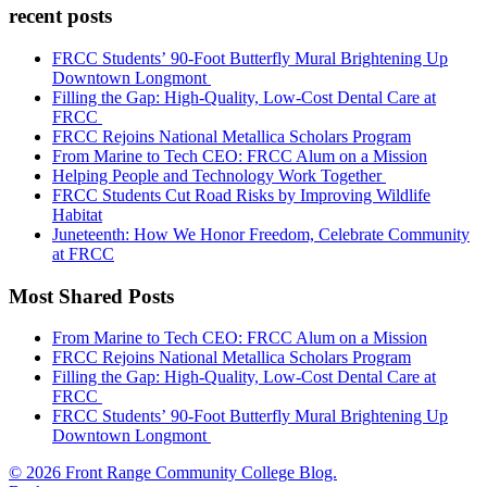
recent posts
FRCC Students’ 90-Foot Butterfly Mural Brightening Up
Downtown Longmont
Filling the Gap: High-Quality, Low-Cost Dental Care at
FRCC
FRCC Rejoins National Metallica Scholars Program
From Marine to Tech CEO: FRCC Alum on a Mission
Helping People and Technology Work Together
FRCC Students Cut Road Risks by Improving Wildlife
Habitat
Juneteenth: How We Honor Freedom, Celebrate Community
at FRCC
Most Shared Posts
From Marine to Tech CEO: FRCC Alum on a Mission
FRCC Rejoins National Metallica Scholars Program
Filling the Gap: High-Quality, Low-Cost Dental Care at
FRCC
FRCC Students’ 90-Foot Butterfly Mural Brightening Up
Downtown Longmont
© 2026 Front Range Community College Blog.