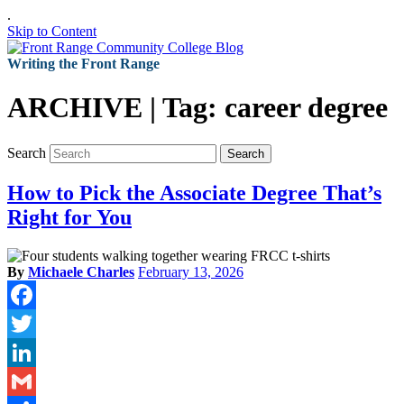
.
Skip to Content
Writing the Front Range
ARCHIVE | Tag:
career degree
Search
Search
How to Pick the Associate Degree That’s
Right for You
By
Michaele Charles
February 13, 2026
Facebook
Twitter
LinkedIn