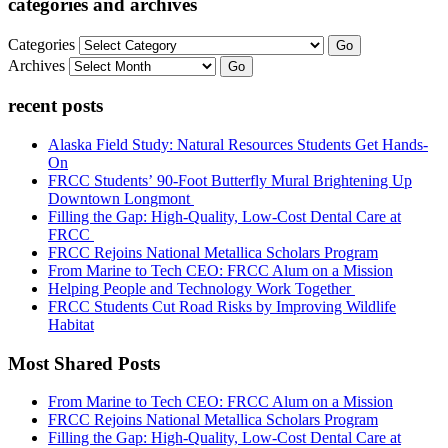
categories and archives
Categories
Go
Archives
Go
recent posts
Alaska Field Study: Natural Resources Students Get Hands-
On
FRCC Students’ 90-Foot Butterfly Mural Brightening Up
Downtown Longmont
Filling the Gap: High-Quality, Low-Cost Dental Care at
FRCC
FRCC Rejoins National Metallica Scholars Program
From Marine to Tech CEO: FRCC Alum on a Mission
Helping People and Technology Work Together
FRCC Students Cut Road Risks by Improving Wildlife
Habitat
Most Shared Posts
From Marine to Tech CEO: FRCC Alum on a Mission
FRCC Rejoins National Metallica Scholars Program
Filling the Gap: High-Quality, Low-Cost Dental Care at