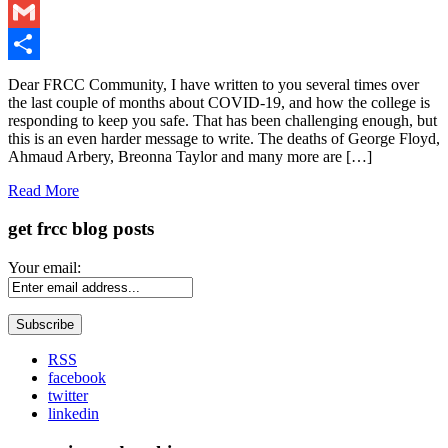
LinkedIn
Gmail
Share
Dear FRCC Community, I have written to you several times over
the last couple of months about COVID-19, and how the college is
responding to keep you safe. That has been challenging enough, but
this is an even harder message to write. The deaths of George Floyd,
Ahmaud Arbery, Breonna Taylor and many more are […]
Read More
get frcc blog posts
Your email:
RSS
facebook
twitter
linkedin