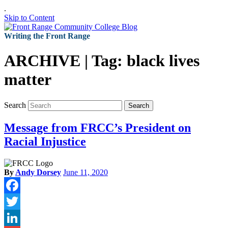
.
Skip to Content
Writing the Front Range
ARCHIVE | Tag:
black lives
matter
Search
Search
Message from FRCC’s President on
Racial Injustice
By
Andy Dorsey
June 11, 2020
Facebook
Twitter