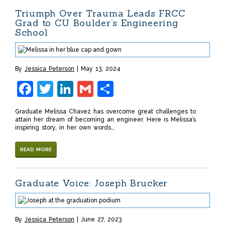
Triumph Over Trauma Leads FRCC
Grad to CU Boulder’s Engineering
School
By
Jessica Peterson
May 13, 2024
Facebook
Twitter
LinkedIn
Gmail
Share
Graduate Melissa Chavez has overcome great challenges to
attain her dream of becoming an engineer. Here is Melissa’s
inspiring story, in her own words…
READ MORE
Graduate Voice: Joseph Brucker
By
Jessica Peterson
June 27, 2023