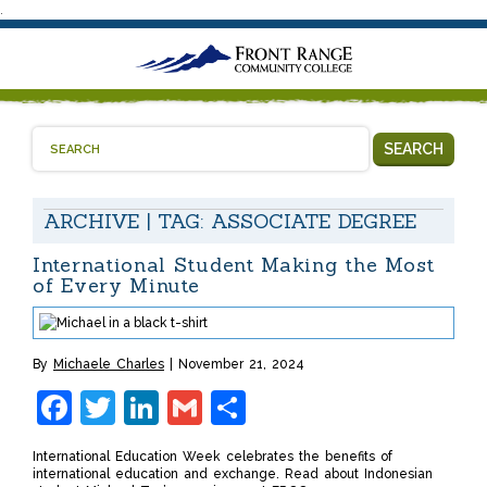
.
SEARCH
ARCHIVE | TAG:
ASSOCIATE DEGREE
International Student Making the Most
of Every Minute
By
Michaele Charles
November 21, 2024
Facebook
Twitter
LinkedIn
Gmail
Share
International Education Week celebrates the benefits of
international education and exchange. Read about Indonesian