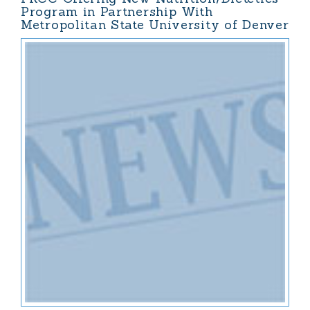
Program in Partnership With
Metropolitan State University of Denver