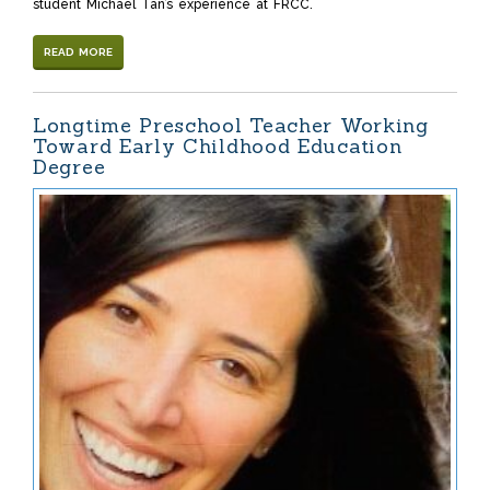
student Michael Tan’s experience at FRCC.
READ MORE
Longtime Preschool Teacher Working
Toward Early Childhood Education
Degree