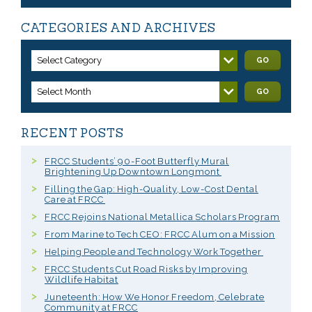
CATEGORIES AND ARCHIVES
Select Category
GO
Select Month
GO
RECENT POSTS
FRCC Students’ 90-Foot Butterfly Mural
Brightening Up Downtown Longmont
Filling the Gap: High-Quality, Low-Cost Dental
Care at FRCC
FRCC Rejoins National Metallica Scholars Program
From Marine to Tech CEO: FRCC Alum on a Mission
Helping People and Technology Work Together
FRCC Students Cut Road Risks by Improving
Wildlife Habitat
Juneteenth: How We Honor Freedom, Celebrate
Community at FRCC