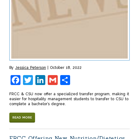
By
Jessica Peterson
October 18, 2022
Facebook
Twitter
LinkedIn
Gmail
Share
FRCC & CSU now offer a specialized transfer program, making it
easier for hospitality management students to transfer to CSU to
complete a bachelor’s degree.
READ MORE
FRCC Offering New Nutrition/Dietetics