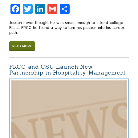
Facebook
Twitter
LinkedIn
Gmail
Share
Joseph never thought he was smart enough to attend college.
But at FRCC he found a way to turn his passion into his career
path.
READ MORE
FRCC and CSU Launch New
Partnership in Hospitality Management