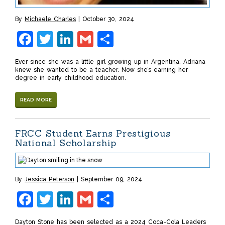
By
Michaele Charles
October 30, 2024
Facebook
Twitter
LinkedIn
Gmail
Share
Ever since she was a little girl growing up in Argentina, Adriana
knew she wanted to be a teacher. Now she’s earning her
degree in early childhood education.
READ MORE
FRCC Student Earns Prestigious
National Scholarship
By
Jessica Peterson
September 09, 2024
Facebook
Twitter
LinkedIn
Gmail
Share
Dayton Stone has been selected as a 2024 Coca-Cola Leaders