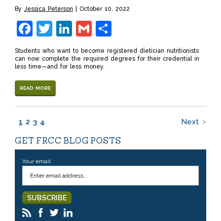
By
Jessica Peterson
October 10, 2022
Facebook
Twitter
LinkedIn
Gmail
Share
Students who want to become registered dietician nutritionists
can now complete the required degrees for their credential in
less time—and for less money.
READ MORE
1
2
3
4
Next
GET FRCC BLOG POSTS
Your email: