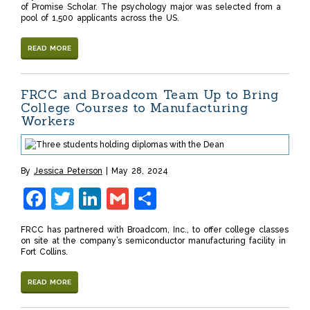
of Promise Scholar. The psychology major was selected from a
pool of 1,500 applicants across the US.
READ MORE
FRCC and Broadcom Team Up to Bring
College Courses to Manufacturing
Workers
By
Jessica Peterson
May 28, 2024
Facebook
Twitter
LinkedIn
Gmail
Share
FRCC has partnered with Broadcom, Inc., to offer college classes
on site at the company’s semiconductor manufacturing facility in
Fort Collins.
READ MORE