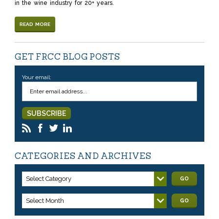
in the wine industry for 20+ years.
READ MORE
GET FRCC BLOG POSTS
Your email:
CATEGORIES AND ARCHIVES
Select Category
GO
Select Month
GO