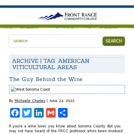
.
SEARCH
ARCHIVE | TAG:
AMERICAN
VITICULTURAL AREAS
The Guy Behind the Wine
By
Michaele Charles
June 24, 2022
Facebook
Twitter
LinkedIn
Gmail
Share
If you’re a wine lover, you know about Sonoma County. But you
may not have heard of the FRCC professor who’s been involved