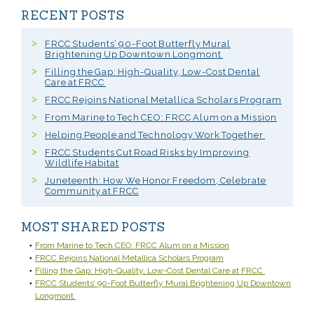
RECENT POSTS
FRCC Students’ 90-Foot Butterfly Mural
Brightening Up Downtown Longmont
Filling the Gap: High-Quality, Low-Cost Dental
Care at FRCC
FRCC Rejoins National Metallica Scholars Program
From Marine to Tech CEO: FRCC Alum on a Mission
Helping People and Technology Work Together
FRCC Students Cut Road Risks by Improving
Wildlife Habitat
Juneteenth: How We Honor Freedom, Celebrate
Community at FRCC
MOST SHARED POSTS
From Marine to Tech CEO: FRCC Alum on a Mission
FRCC Rejoins National Metallica Scholars Program
Filling the Gap: High-Quality, Low-Cost Dental Care at FRCC
FRCC Students’ 90-Foot Butterfly Mural Brightening Up Downtown
Longmont