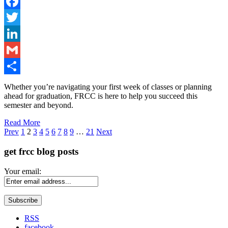
Facebook
Twitter
LinkedIn
Gmail
Share
Whether you’re navigating your first week of classes or planning
ahead for graduation, FRCC is here to help you succeed this
semester and beyond.
Read More
Page
Prev
1
2
3
4
5
6
7
8
9
…
21
Next
get frcc blog posts
Your email:
RSS
facebook