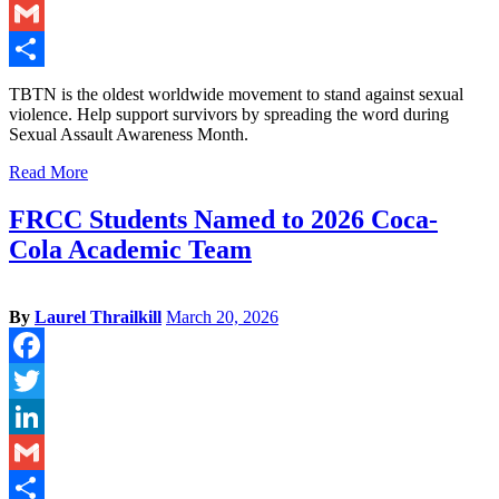
LinkedIn
Gmail
Share
TBTN is the oldest worldwide movement to stand against sexual
violence. Help support survivors by spreading the word during
Sexual Assault Awareness Month.
Read More
FRCC Students Named to 2026 Coca-
Cola Academic Team
By
Laurel Thrailkill
March 20, 2026
Facebook
Twitter
LinkedIn
Gmail