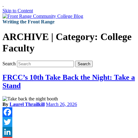
.
Skip to Content
Writing the Front Range
ARCHIVE | Category:
College
Faculty
Search
Search
FRCC’s 10th Take Back the Night: Take a
Stand
By
Laurel Thrailkill
March 26, 2026
Facebook
Twitter