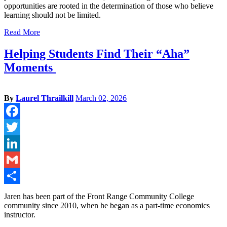
opportunities are rooted in the determination of those who believe
learning should not be limited.
Read More
Helping Students Find Their “Aha”
Moments
By
Laurel Thrailkill
March 02, 2026
Facebook
Twitter
LinkedIn
Gmail
Share
Jaren has been part of the Front Range Community College
community since 2010, when he began as a part-time economics
instructor.