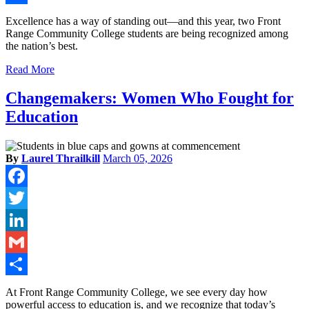
Share
Excellence has a way of standing out—and this year, two Front
Range Community College students are being recognized among
the nation’s best.
Read More
Changemakers: Women Who Fought for
Education
By
Laurel Thrailkill
March 05, 2026
Facebook
Twitter
LinkedIn
Gmail
Share
At Front Range Community College, we see every day how
powerful access to education is, and we recognize that today’s