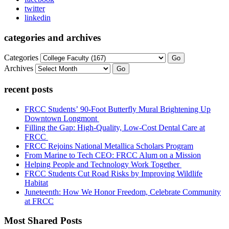
twitter
linkedin
categories and archives
Categories
Go
Archives
Go
recent posts
FRCC Students’ 90-Foot Butterfly Mural Brightening Up
Downtown Longmont
Filling the Gap: High-Quality, Low-Cost Dental Care at
FRCC
FRCC Rejoins National Metallica Scholars Program
From Marine to Tech CEO: FRCC Alum on a Mission
Helping People and Technology Work Together
FRCC Students Cut Road Risks by Improving Wildlife
Habitat
Juneteenth: How We Honor Freedom, Celebrate Community
at FRCC
Most Shared Posts