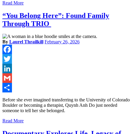
Read More
“You Belong Here”: Found Family
Through TRIO
By
Laurel Thrailkill
February 26, 2026
Facebook
Twitter
LinkedIn
Gmail
Share
Before she ever imagined transferring to the University of Colorado
Boulder or becoming a therapist, Quynh Anh Do just needed
someone to tell her she belonged.
Read More
Documentary Explores Life, Legacy of