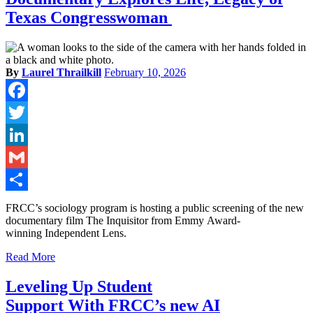
Texas Congresswoman
By
Laurel Thrailkill
February 10, 2026
Facebook
Twitter
LinkedIn
Gmail
Share
FRCC’s sociology program is hosting a public screening of the new
documentary film The Inquisitor from Emmy Award-
winning Independent Lens.
Read More
Leveling Up Student
Support With FRCC’s new AI