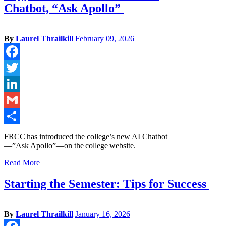
Chatbot, “Ask Apollo”
By
Laurel Thrailkill
February 09, 2026
Facebook
Twitter
LinkedIn
Gmail
Share
FRCC has introduced the college’s new AI Chatbot
—”Ask Apollo”—on the college website.
Read More
Starting the Semester: Tips for Success
By
Laurel Thrailkill
January 16, 2026