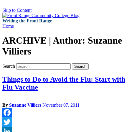
.
Skip to Content
Writing the Front Range
Home
ARCHIVE | Author:
Suzanne
Villiers
Search
Search
Things to Do to Avoid the Flu: Start with
Flu Vaccine
By
Suzanne Villiers
November 07, 2011
Facebook
Twitter