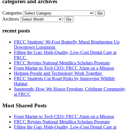
categories and archives
Categories
Go
Archives
Go
recent posts
FRCC Students’ 90-Foot Butterfly Mural Brightening Up
Downtown Longmont
Filling the Gap: High-Quality, Low-Cost Dental Care at
FRCC
FRCC Rejoins National Metallica Scholars Program
From Marine to Tech CEO: FRCC Alum on a Mission
Helping People and Technology Work Together
FRCC Students Cut Road Risks by Improving Wildlife
Habitat
Juneteenth: How We Honor Freedom, Celebrate Community
at FRCC
Most Shared Posts
From Marine to Tech CEO: FRCC Alum on a Mission
FRCC Rejoins National Metallica Scholars Program
Filling the Gap: High-Quality, Low-Cost Dental Care at