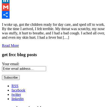
LinkedIn
Gmail
Share
I woke up, got the children ready for day care, and sped off to work.
By the time I arrived, I felt terrible. My throat was scratchy, my nose
was stuffy, it hurt to breathe, and I had a bad cough. I ached all over,
and even my skin hurt. I had a fever but […]
Read More
get frcc blog posts
Your email:
RSS
facebook
twitter
linkedin