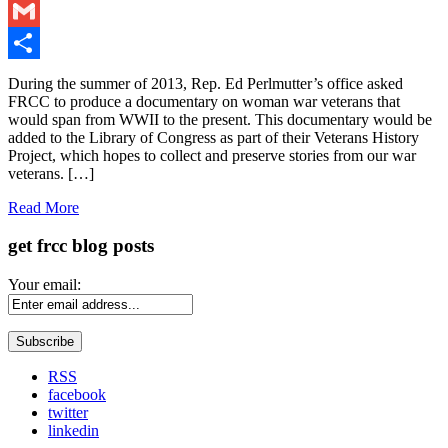
LinkedIn
Gmail
Share
During the summer of 2013, Rep. Ed Perlmutter’s office asked
FRCC to produce a documentary on woman war veterans that
would span from WWII to the present. This documentary would be
added to the Library of Congress as part of their Veterans History
Project, which hopes to collect and preserve stories from our war
veterans. […]
Read More
get frcc blog posts
Your email:
RSS
facebook
twitter
linkedin