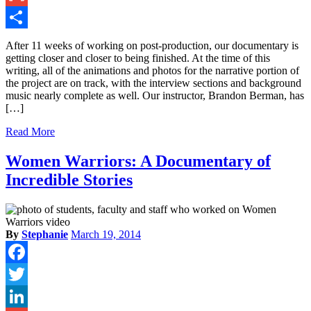
Gmail
Share
After 11 weeks of working on post-production, our documentary is
getting closer and closer to being finished. At the time of this
writing, all of the animations and photos for the narrative portion of
the project are on track, with the interview sections and background
music nearly complete as well. Our instructor, Brandon Berman, has
[…]
Read More
Women Warriors: A Documentary of
Incredible Stories
By
Stephanie
March 19, 2014
Facebook
Twitter