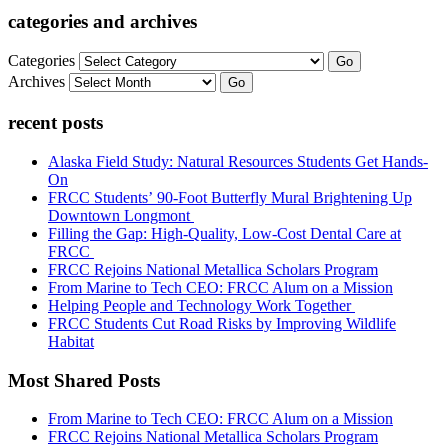
categories and archives
Categories
Go
Archives
Go
recent posts
Alaska Field Study: Natural Resources Students Get Hands-
On
FRCC Students’ 90-Foot Butterfly Mural Brightening Up
Downtown Longmont
Filling the Gap: High-Quality, Low-Cost Dental Care at
FRCC
FRCC Rejoins National Metallica Scholars Program
From Marine to Tech CEO: FRCC Alum on a Mission
Helping People and Technology Work Together
FRCC Students Cut Road Risks by Improving Wildlife
Habitat
Most Shared Posts
From Marine to Tech CEO: FRCC Alum on a Mission
FRCC Rejoins National Metallica Scholars Program