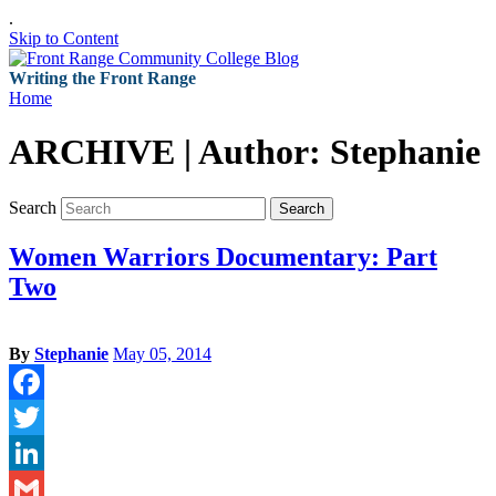
.
Skip to Content
Writing the Front Range
Home
ARCHIVE | Author:
Stephanie
Search
Search
Women Warriors Documentary: Part
Two
By
Stephanie
May 05, 2014
Facebook
Twitter
LinkedIn