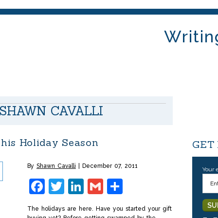
Writin
SHAWN CAVALLI
his Holiday Season
GET
By
Shawn Cavalli
December 07, 2011
Your 
Facebook
Twitter
LinkedIn
Gmail
Share
The holidays are here. Have you started your gift