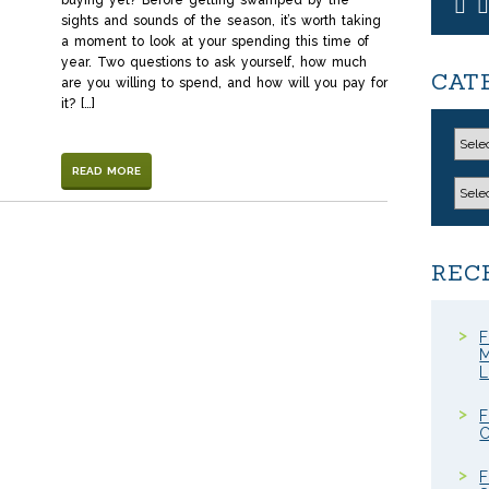
buying yet? Before getting swamped by the
sights and sounds of the season, it’s worth taking
a moment to look at your spending this time of
year. Two questions to ask yourself, how much
CAT
are you willing to spend, and how will you pay for
it? […]
READ MORE
REC
F
M
F
C
F