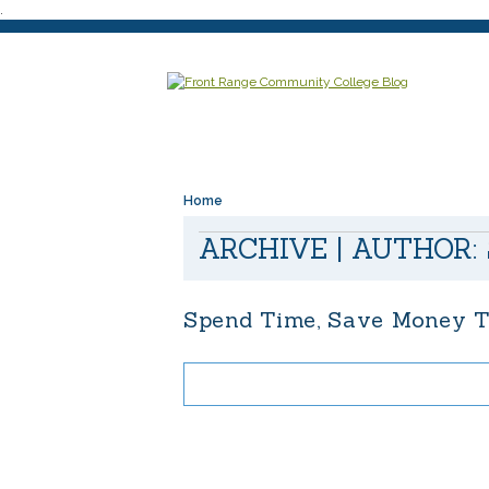
.
Home
ARCHIVE | AUTHOR:
Spend Time, Save Money T