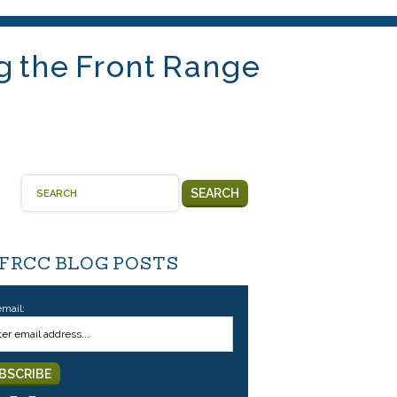
g the Front Range
SEARCH
 FRCC BLOG POSTS
email: