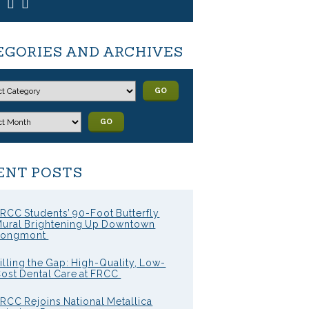
EGORIES AND ARCHIVES
GO
GO
ENT POSTS
RCC Students’ 90-Foot Butterfly
ural Brightening Up Downtown
Longmont
illing the Gap: High-Quality, Low-
ost Dental Care at FRCC
RCC Rejoins National Metallica