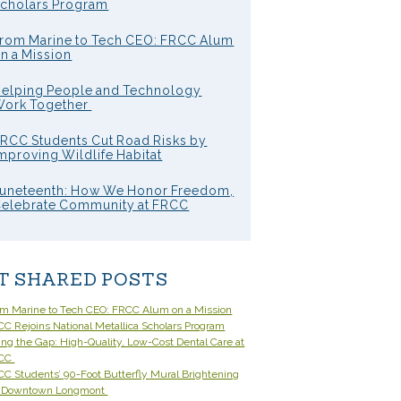
cholars Program
rom Marine to Tech CEO: FRCC Alum
n a Mission
elping People and Technology
ork Together
RCC Students Cut Road Risks by
mproving Wildlife Habitat
uneteenth: How We Honor Freedom,
elebrate Community at FRCC
T SHARED POSTS
om Marine to Tech CEO: FRCC Alum on a Mission
C Rejoins National Metallica Scholars Program
ling the Gap: High-Quality, Low-Cost Dental Care at
CC
C Students’ 90-Foot Butterfly Mural Brightening
 Downtown Longmont