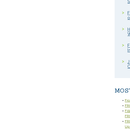
S
F
o
H
W
F
I
J
C
MOS
Fr
FRC
Fil
FR
FRC
Up