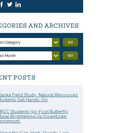
EGORIES AND ARCHIVES
ect Category
GO
ect Month
GO
ENT POSTS
laska Field Study: Natural Resources
tudents Get Hands-On
RCC Students’ 90-Foot Butterfly
ural Brightening Up Downtown
Longmont