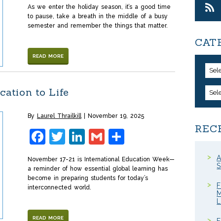
As we enter the holiday season, it’s a good time
to pause, take a breath in the middle of a busy
semester and remember the things that matter.
CAT
READ MORE
Sel
cation to Life
Sel
By
Laurel Thrailkill
November 19, 2025
REC
Facebook
Twitter
LinkedIn
Gmail
Share
A
November 17-21 is International Education Week—
S
a reminder of how essential global learning has
become in preparing students for today’s
F
interconnected world.
M
READ MORE