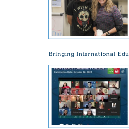
Bringing International Edu