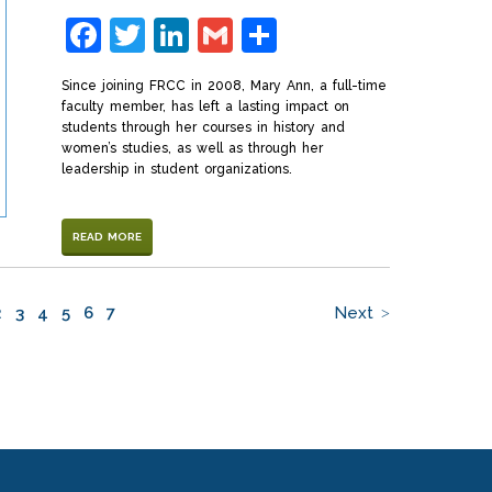
Facebook
Twitter
LinkedIn
Gmail
Share
Since joining FRCC in 2008, Mary Ann, a full-time
faculty member, has left a lasting impact on
students through her courses in history and
women’s studies, as well as through her
leadership in student organizations.
READ MORE
2
3
4
5
6
7
Next