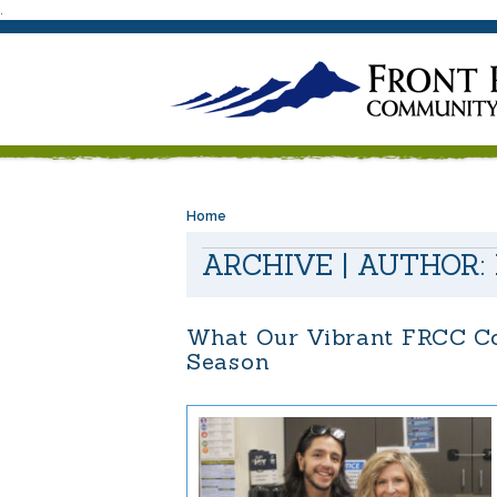
.
Home
ARCHIVE | AUTHOR:
What Our Vibrant FRCC Co
Season