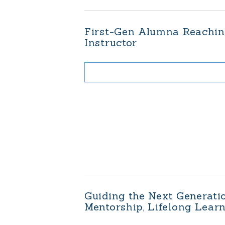
First-Gen Alumna Reaching
Instructor
Guiding the Next Generati
Mentorship, Lifelong Lear