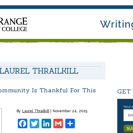
Writin
LAUREL THRAILKILL
mmunity Is Thankful For This
GET
Your 
By
Laurel Thrailkill
November 24, 2025
Facebook
Twitter
LinkedIn
Gmail
Share