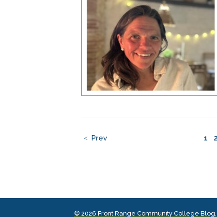
Prev
1
© 2026 Front Range Community College Blog.