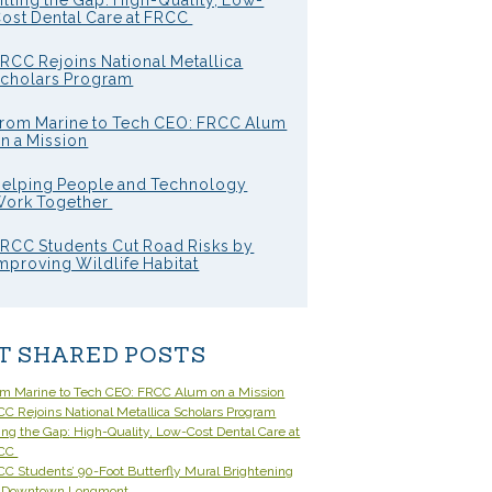
illing the Gap: High-Quality, Low-
ost Dental Care at FRCC
RCC Rejoins National Metallica
cholars Program
rom Marine to Tech CEO: FRCC Alum
n a Mission
elping People and Technology
ork Together
RCC Students Cut Road Risks by
mproving Wildlife Habitat
T SHARED POSTS
om Marine to Tech CEO: FRCC Alum on a Mission
C Rejoins National Metallica Scholars Program
ling the Gap: High-Quality, Low-Cost Dental Care at
CC
C Students’ 90-Foot Butterfly Mural Brightening
 Downtown Longmont