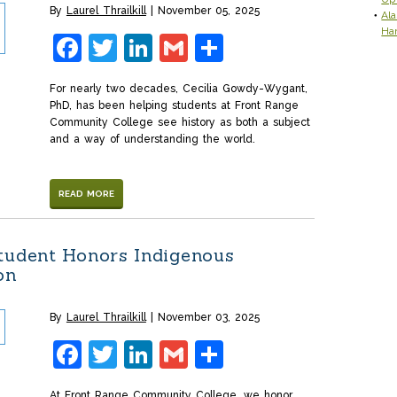
By
Laurel Thrailkill
November 05, 2025
Ala
Ha
Facebook
Twitter
LinkedIn
Gmail
Share
For nearly two decades, Cecilia Gowdy-Wygant,
PhD, has been helping students at Front Range
Community College see history as both a subject
and a way of understanding the world.
READ MORE
tudent Honors Indigenous
ion
By
Laurel Thrailkill
November 03, 2025
Facebook
Twitter
LinkedIn
Gmail
Share
At Front Range Community College, we honor