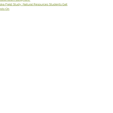
ska Field Study: Natural Resources Students Get
nds-On