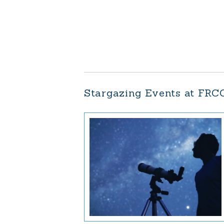
Stargazing Events at FRC