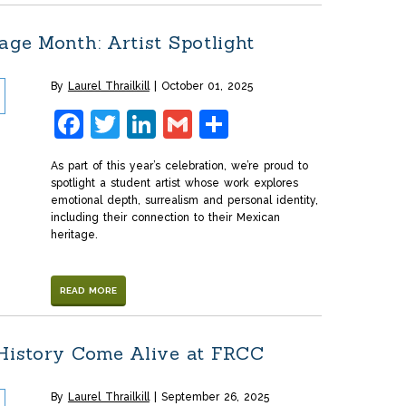
age Month: Artist Spotlight
By
Laurel Thrailkill
October 01, 2025
Facebook
Twitter
LinkedIn
Gmail
Share
As part of this year’s celebration, we’re proud to
spotlight a student artist whose work explores
emotional depth, surrealism and personal identity,
including their connection to their Mexican
heritage.
READ MORE
 History Come Alive at FRCC
By
Laurel Thrailkill
September 26, 2025