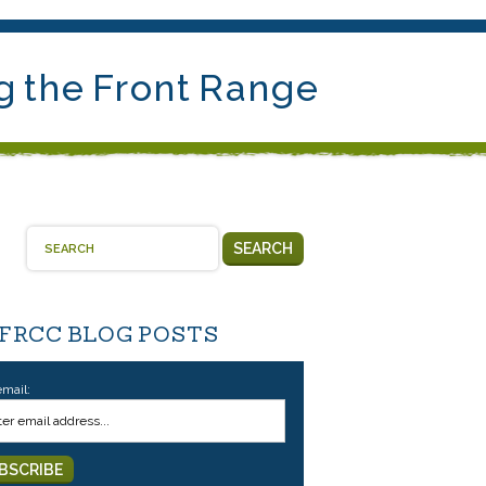
g the Front Range
SEARCH
 FRCC BLOG POSTS
email: