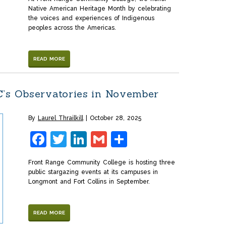
Native American Heritage Month by celebrating
the voices and experiences of Indigenous
peoples across the Americas.
READ MORE
C’s Observatories in November
By
Laurel Thrailkill
October 28, 2025
Facebook
Twitter
LinkedIn
Gmail
Share
Front Range Community College is hosting three
public stargazing events at its campuses in
Longmont and Fort Collins in September.
READ MORE