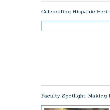
Celebrating Hispanic Herit
Faculty Spotlight: Making