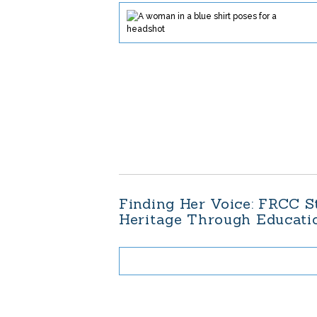
Finding Her Voice: FRCC S
Heritage Through Educat