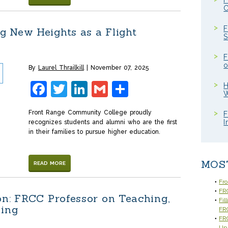
F
C
F
 New Heights as a Flight
S
F
o
By
Laurel Thrailkill
November 07, 2025
Facebook
Twitter
LinkedIn
Gmail
Share
H
W
Front Range Community College proudly
F
I
recognizes students and alumni who are the first
in their families to pursue higher education.
MOS
READ MORE
Fr
FRC
on: FRCC Professor on Teaching,
Fil
ning
FR
FRC
Up