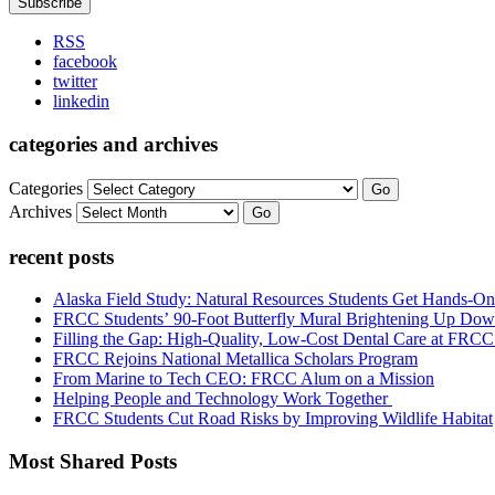
RSS
facebook
twitter
linkedin
categories and archives
Categories
Go
Archives
Go
recent posts
Alaska Field Study: Natural Resources Students Get Hands-On
FRCC Students’ 90-Foot Butterfly Mural Brightening Up D
Filling the Gap: High-Quality, Low-Cost Dental Care at FRC
FRCC Rejoins National Metallica Scholars Program
From Marine to Tech CEO: FRCC Alum on a Mission
Helping People and Technology Work Together
FRCC Students Cut Road Risks by Improving Wildlife Habitat
Most Shared Posts