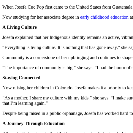
When Josefa Cuc Pop first came to the United States from Guatemala in
Now studying for her associate degree in
early childhood education
at
A Living Culture
Josefa explained that her Indigenous identity remains an active, vibrant 
“Everything is living culture. It is nothing that has gone away,” she s
Community is a cornerstone of her upbringing and continues to shape
“The importance of community is big,” she says. “I had the honor of 
Staying Connected
Now raising her children in Colorado, Josefa makes it a priority to ke
“As a mother, I share my culture with my kids,” she says. “I make s
that I’m learning again.”
Despite being raised in a public orphanage, Josefa has worked hard to 
A Journey Through Education