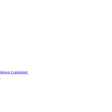
owntown Longmont
C