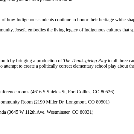
ion of how Indigenous students continue to honor their heritage while sha
nity, Josefa embodies the living legacy of Indigenous cultures that sp
onth by bringing a production of
The Thanksgiving Play
to all three 
ho attempt to create a politically correct elementary school play about t
ference rooms (4616 S Shields St, Fort Collins, CO 80526)
Community Room (2190 Miller Dr, Longmont, CO 80501)
nda (3645 W 112th Ave, Westminster, CO 80031)