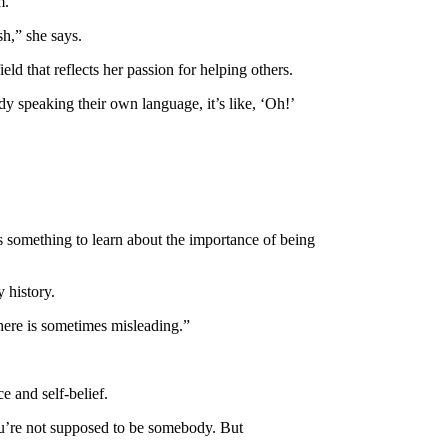
m.
sh,” she says.
eld that reflects her passion for helping others.
dy speaking their own language, it’s like, ‘Oh!’
is something to learn about the importance of being
y history.
 there is sometimes misleading.”
e and self-belief.
 You’re not supposed to be somebody. But