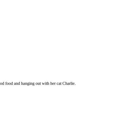
ood food and hanging out with her cat Charlie.