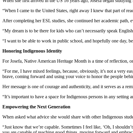
When she first arrived in the US 16 years ago, Josefa began studyi
“When I came to the United States, right away I knew that part of r
After completing her ESL studies, she continued her academic path, even
“My dream is to be there for kids who can’t necessarily speak Englis
“I want to be able to work in public school, and hopefully one day, 
Honoring Indigenous Identity
For Josefa, Native American Heritage Month is a time of reflection, o
“For me, I have mixed feelings, because, obviously, it’s not a very ea
brave, coming forward and using your voice to honor the people beh
Her message is one of courage and authenticity, and it serves as a remi
“It’s important to have a space for Indigenous persons in any setting 
Empowering the Next Generation
When asked what advice she would share with other Indigenous student
“Just know that we’re capable. Sometimes I feel like, ‘Oh, I shouldn’t
you are capable of reaching good things, moving forward and embraci