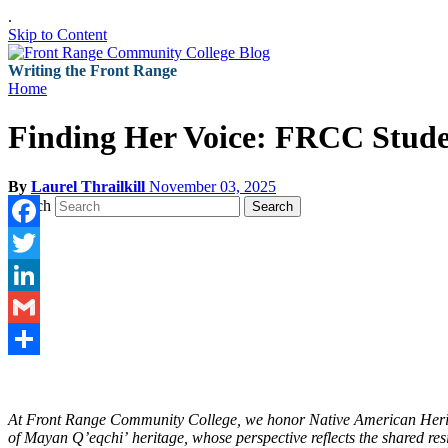
.
Skip to Content
Writing the Front Range
Home
Finding Her Voice: FRCC Stude
By
Laurel Thrailkill
November 03, 2025
Search
Search
Facebook
Twitter
LinkedIn
Gmail
Share
At Front Range Community College, we honor Native American Heritag
of Mayan Qʼeqchiʼ heritage, whose perspective reflects the shared re