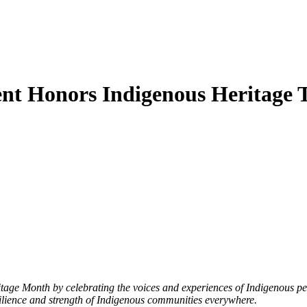
nt Honors Indigenous Heritage
e Month by celebrating the voices and experiences of Indigenous peopl
silience and strength of Indigenous communities everywhere.