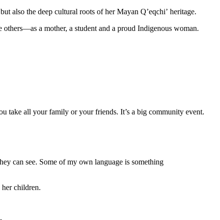
but also the deep cultural roots of her Mayan Qʼeqchiʼ heritage.
re others—as a mother, a student and a proud Indigenous woman.
 take all your family or your friends. It’s a big community event.
 they can see. Some of my own language is something
o her children.