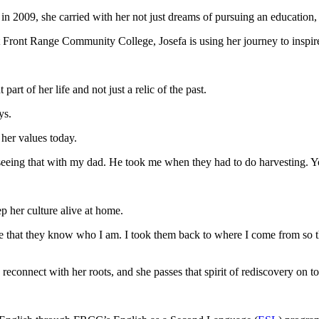
 2009, she carried with her not just dreams of pursuing an education, 
 Front Range Community College, Josefa is using her journey to inspi
part of her life and not just a relic of the past.
ays.
 her values today.
seeing that with my dad. He took me when they had to do harvesting. You
ep her culture alive at home.
ure that they know who I am. I took them back to where I come from so
reconnect with her roots, and she passes that spirit of rediscovery on t