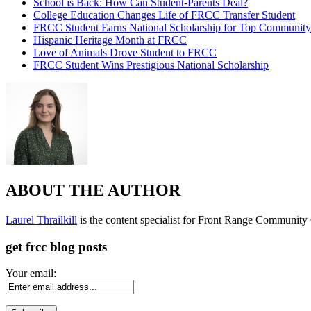
School is Back: How Can Student-Parents Deal?
College Education Changes Life of FRCC Transfer Student
FRCC Student Earns National Scholarship for Top Community
Hispanic Heritage Month at FRCC
Love of Animals Drove Student to FRCC
FRCC Student Wins Prestigious National Scholarship
ABOUT THE AUTHOR
Laurel Thrailkill
is the content specialist for Front Range Community C
get frcc blog posts
Your email: