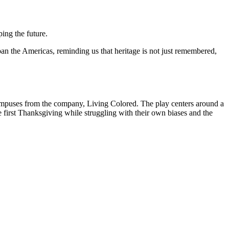
ping the future.
an the Americas, reminding us that heritage is not just remembered,
campuses from the company, Living Colored. The play centers around a
he first Thanksgiving while struggling with their own biases and the