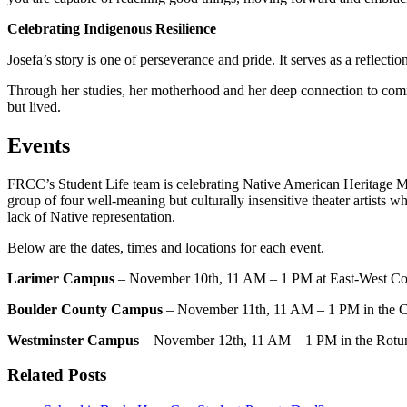
Celebrating Indigenous Resilience
Josefa’s story is one of perseverance and pride. It serves as a reflect
Through her studies, her motherhood and her deep connection to commu
but lived.
Events
FRCC’s Student Life team is celebrating Native American Heritage M
group of four well-meaning but culturally insensitive theater artists w
lack of Native representation.
Below are the dates, times and locations for each event.
Larimer Campus
– November 10th, 11 AM – 1 PM at East-West Con
Boulder County Campus
– November 11th, 11 AM – 1 PM in the 
Westminster Campus
– November 12th, 11 AM – 1 PM in the Rotu
Related Posts