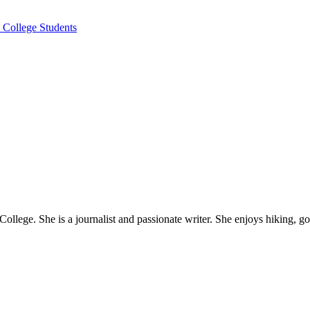
 College Students
ollege. She is a journalist and passionate writer. She enjoys hiking, g