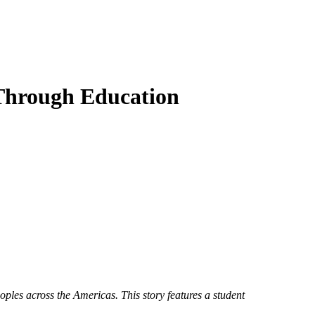
 Through Education
es across the Americas. This story features a student