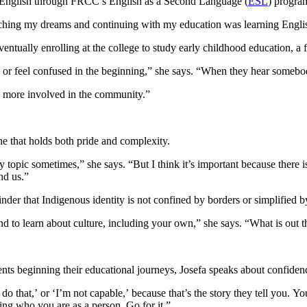
ng English through FRCC’s English as a Second Language (
ESL
) progra
eaching my dreams and continuing with my education was learning Engli
tually enrolling at the college to study early childhood education, a fi
h or feel confused in the beginning,” she says. “When they hear somebo
be more involved in the community.”
ne that holds both pride and complexity.
sy topic sometimes,” she says. “But I think it’s important because there 
ind us.”
nder that Indigenous identity is not confined by borders or simplified b
and to learn about culture, including your own,” she says. “What is out
s beginning their educational journeys, Josefa speaks about confidenc
 do that,’ or ‘I’m not capable,’ because that’s the story they tell you.
ng who you are as a person. Go for it.”