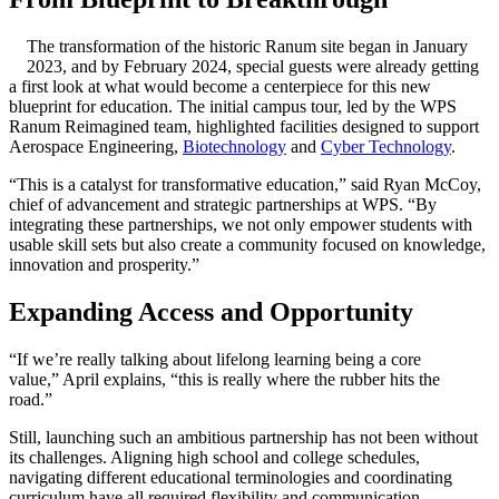
The transformation of the historic Ranum site began in January
2023, and by February 2024, special guests were already getting
a first look at what would become a centerpiece for this new
blueprint for education. The initial campus tour, led by the WPS
Ranum Reimagined team, highlighted facilities designed to support
Aerospace Engineering,
Biotechnology
and
Cyber Technology
.
“This is a catalyst for transformative education,” said Ryan McCoy,
chief of advancement and strategic partnerships at WPS. “By
integrating these partnerships, we not only empower students with
usable skill sets but also create a community focused on knowledge,
innovation and prosperity.”
Expanding Access and Opportunity
“If we’re really talking about lifelong learning being a core
value,” April explains, “this is really where the rubber hits the
road.”
Still, launching such an ambitious partnership has not been without
its challenges. Aligning high school and college schedules,
navigating different educational terminologies and coordinating
curriculum have all required flexibility and communication.