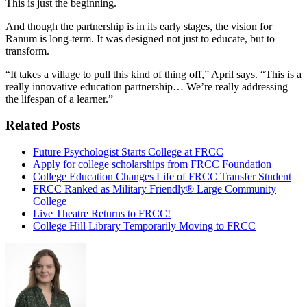
This is just the beginning.
And though the partnership is in its early stages, the vision for
Ranum is long-term. It was designed not just to educate, but to
transform.
“It takes a village to pull this kind of thing off,” April says. “This is a
really innovative education partnership… We’re really addressing
the lifespan of a learner.”
Related Posts
Future Psychologist Starts College at FRCC
Apply for college scholarships from FRCC Foundation
College Education Changes Life of FRCC Transfer Student
FRCC Ranked as Military Friendly® Large Community
College
Live Theatre Returns to FRCC!
College Hill Library Temporarily Moving to FRCC