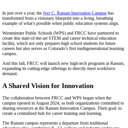
In just over a year, the
Iver C. Ranum Innovation Campus
has
transformed from a visionary blueprint into a living, breathing
example of what’s possible when public education systems align.
Westminster Public Schools (WPS) and FRCC have partnered to
create this state-of-the-art STEM and career technical education
facility, which not only prepares high school students for future
careers but also serves as Colorado’s first multigenerational learning
campus.
And this fall, FRCC will launch new high-tech programs at Ranum,
expanding its cutting-edge offerings to directly meet workforce
demand.
A Shared Vision for Innovation
The collaboration between FRCC and WPS began when the
campus opened in August 2024, as both organizations committed to
sharing resources at the Ranum Innovation Campus. Their goal: to
create a centralized hub for career training and learning.
The Ranum campus represents a departure from traditional