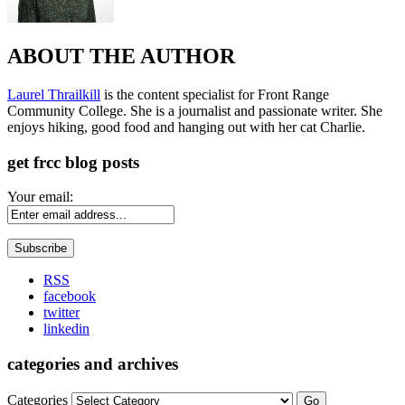
ABOUT THE AUTHOR
Laurel Thrailkill
is the content specialist for Front Range
Community College. She is a journalist and passionate writer. She
enjoys hiking, good food and hanging out with her cat Charlie.
get frcc blog posts
Your email:
RSS
facebook
twitter
linkedin
categories and archives
Categories
Go