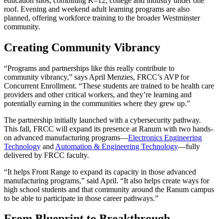
education silos, combining K–12, college and industry under one
roof. Evening and weekend adult learning programs are also
planned, offering workforce training to the broader Westminster
community.
Creating Community Vibrancy
“Programs and partnerships like this really contribute to
community vibrancy,” says April Menzies, FRCC’s AVP for
Concurrent Enrollment. “These students are trained to be health care
providers and other critical workers, and they’re learning and
potentially earning in the communities where they grew up.”
The partnership initially launched with a cybersecurity pathway.
This fall, FRCC will expand its presence at Ranum with two hands-
on advanced manufacturing programs—
Electronics Engineering
Technology
and
Automation & Engineering Technology
—fully
delivered by FRCC faculty.
“It helps Front Range to expand its capacity in those advanced
manufacturing programs,” said April. “It also helps create ways for
high school students and that community around the Ranum campus
to be able to participate in those career pathways.”
From Blueprint to Breakthrough