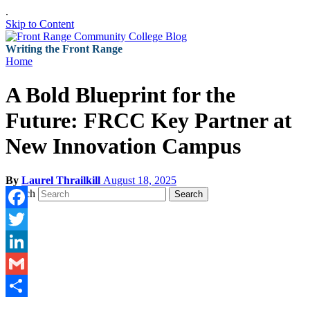
.
Skip to Content
Writing the Front Range
Home
A Bold Blueprint for the
Future: FRCC Key Partner at
New Innovation Campus
By
Laurel Thrailkill
August 18, 2025
Search
Search
Facebook
Twitter
LinkedIn
Gmail
Share