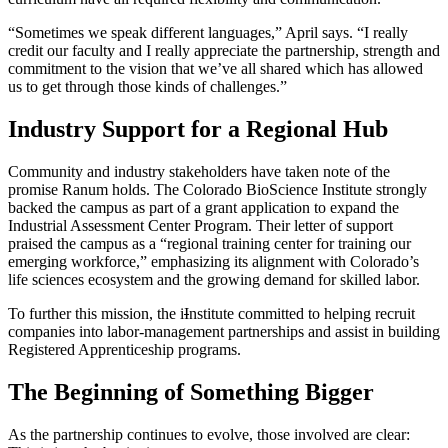
“Sometimes we speak different languages,” April says. “I really
credit our faculty and I really appreciate the partnership, strength and
commitment to the vision that we’ve all shared which has allowed
us to get through those kinds of challenges.”
Industry Support for a Regional Hub
Community and industry stakeholders have taken note of the
promise Ranum holds. The Colorado BioScience Institute strongly
backed the campus as part of a grant application to expand the
Industrial Assessment Center Program. Their letter of support
praised the campus as a “regional training center for training our
emerging workforce,” emphasizing its alignment with Colorado’s
life sciences ecosystem and the growing demand for skilled labor.
To further this mission, the i
I
nstitute committed to helping recruit
companies into labor-management partnerships and assist in building
Registered Apprenticeship programs.
The Beginning of Something Bigger
As the partnership continues to evolve, those involved are clear: