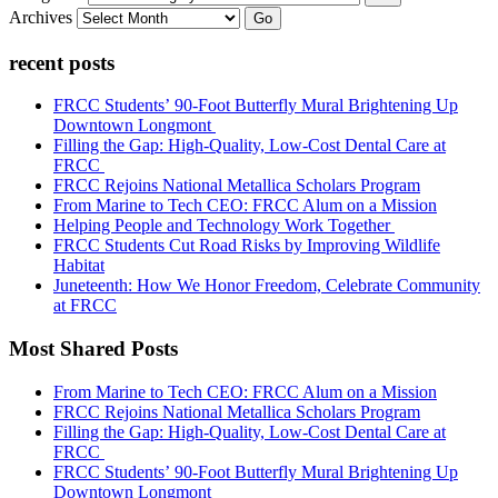
Archives
Go
recent posts
FRCC Students’ 90-Foot Butterfly Mural Brightening Up
Downtown Longmont
Filling the Gap: High-Quality, Low-Cost Dental Care at
FRCC
FRCC Rejoins National Metallica Scholars Program
From Marine to Tech CEO: FRCC Alum on a Mission
Helping People and Technology Work Together
FRCC Students Cut Road Risks by Improving Wildlife
Habitat
Juneteenth: How We Honor Freedom, Celebrate Community
at FRCC
Most Shared Posts
From Marine to Tech CEO: FRCC Alum on a Mission
FRCC Rejoins National Metallica Scholars Program
Filling the Gap: High-Quality, Low-Cost Dental Care at
FRCC
FRCC Students’ 90-Foot Butterfly Mural Brightening Up
Downtown Longmont