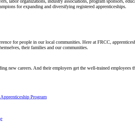
s, labor organizations, industry associations, program sponsors, educa
ampions for expanding and diversifying registered apprenticeships.
difference for people in our local communities. Here at FRCC, apprentic
 themselves, their families and our communities.
rding new careers. And their employers get the well-trained employees the
 Apprenticeship Program
ge