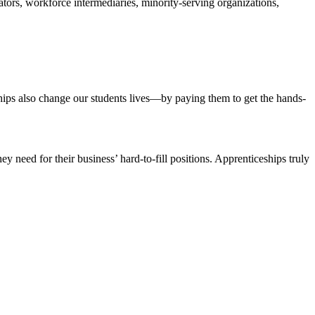
tors, workforce intermediaries, minority-serving organizations,
eships also change our students lives—by paying them to get the hands-
y need for their business’ hard-to-fill positions. Apprenticeships truly