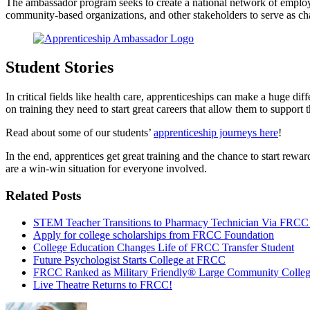
The ambassador program seeks to create a national network of employer
community-based organizations, and other stakeholders to serve as ch
Student Stories
In critical fields like health care, apprenticeships can make a huge 
on training they need to start great careers that allow them to support
Read about some of our students’
apprenticeship journeys here
!
In the end, apprentices get great training and the chance to start rewa
are a win-win situation for everyone involved.
Related Posts
STEM Teacher Transitions to Pharmacy Technician Via FRCC
Apply for college scholarships from FRCC Foundation
College Education Changes Life of FRCC Transfer Student
Future Psychologist Starts College at FRCC
FRCC Ranked as Military Friendly® Large Community Colle
Live Theatre Returns to FRCC!