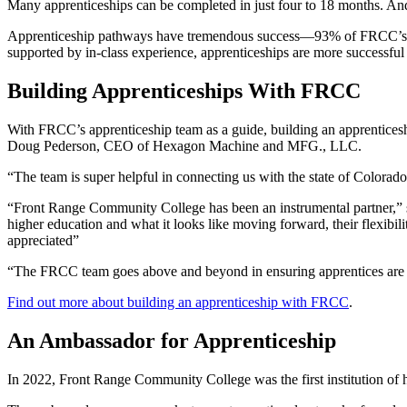
Many apprenticeships can be completed in just four to 18 months. And 
Apprenticeship pathways have tremendous success—93% of FRCC’s healt
supported by in-class experience, apprenticeships are more successfu
Building Apprenticeships With FRCC
With FRCC’s apprenticeship team as a guide, building an apprenticesh
Doug Pederson, CEO of Hexagon Machine and MFG., LLC.
“The team is super helpful in connecting us with the state of Colorado
“Front Range Community College has been an instrumental partner,” sa
higher education and what it looks like moving forward, their flexibil
appreciated”
“The FRCC team goes above and beyond in ensuring apprentices are set
Find out more about building an apprenticeship with FRCC
.
An Ambassador for Apprenticeship
In 2022, Front Range Community College was the first institution of