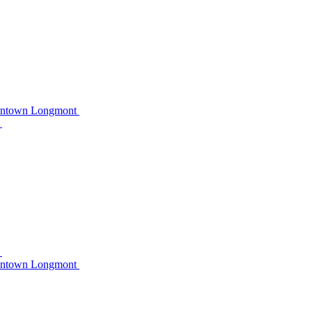
owntown Longmont
C
C
owntown Longmont