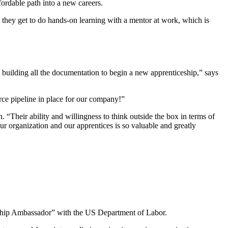
fordable path into a new careers.
hey get to do hands-on learning with a mentor at work, which is
 building all the documentation to begin a new apprenticeship,” says
orce pipeline in place for our company!”
Their ability and willingness to think outside the box in terms of
ur organization and our apprentices is so valuable and greatly
ceship Ambassador” with the US Department of Labor.