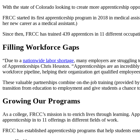
With the state of Colorado looking to create more apprenticeship oppo
FRCC started its first apprenticeship program in 2018 in medical assi
her new career as a medical assistant.)
Since then, FRCC has trained 439 apprentices in 11 different occupat
Filling Workforce Gaps
“Due to a
nationwide labor shortage
, many employers are struggling t
of Apprenticeships Chris Heuston. “Apprenticeships are an incredibly 
workforce pipeline, helping their organization get qualified employees i
These valuable partnerships combine on-the-job training (provided by
transition from education to employment and give students a chance t
Growing Our Programs
As a college, FRCC’s mission is to enrich lives through learning. Appr
apprenticeship in to 11 offerings in different fields of work.
FRCC has established apprenticeship programs that help students ente