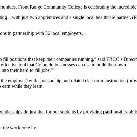
rtunities, Front Range Community College is celebrating the incredible g
sting—with just two apprentices and a single local healthcare partner. 
ions in partnership with 36 local employers.
o fill positions that keep their companies running,” said FRCC’s Direct
effective tool that Colorado businesses can use to build their own
nto their hard-to-fill jobs.”
 the employer) with sponsorship and related classroom instruction (pr
o earn while they learn.
enticeships do just that for our students by providing
paid
on-the-job l
r the workforce in: