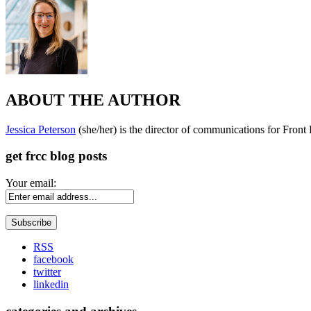
ABOUT THE AUTHOR
Jessica Peterson
(she/her) is the director of communications for Fron
get frcc blog posts
Your email:
RSS
facebook
twitter
linkedin