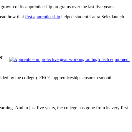
rowth of its apprenticeship programs over the last five years.
(Read how that
first apprenticeship
helped student Laura Seitz launch
or
ovided by the college). FRCC apprenticeships ensure a smooth
earning. And in just five years, the college has gone from its very first