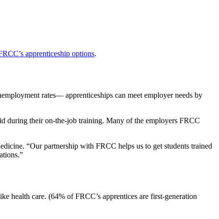
FRCC’s apprenticeship options
.
unemployment rates— apprenticeships can meet employer needs by
aid during their on-the-job training. Many of the employers FRCC
dicine. “Our partnership with FRCC helps us to get students trained
ations.”
like health care. (64% of FRCC’s apprentices are first-generation