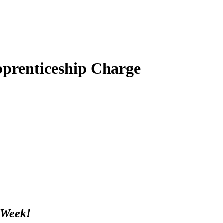
prenticeship Charge
 Week!