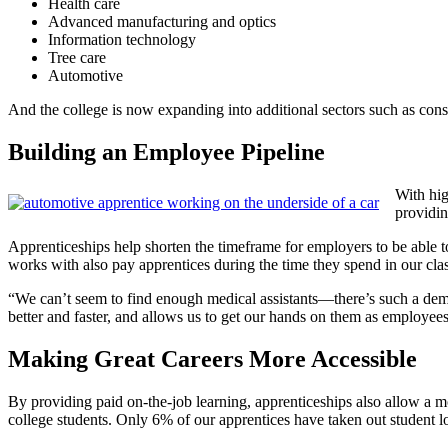
Health care
Advanced manufacturing and optics
Information technology
Tree care
Automotive
And the college is now expanding into additional sectors such as cons
Building an Employee Pipeline
With hi
providi
Apprenticeships help shorten the timeframe for employers to be able 
works with also pay apprentices during the time they spend in our c
“We can’t seem to find enough medical assistants—there’s such a dem
better and faster, and allows us to get our hands on them as employees 
Making Great Careers More Accessible
By providing paid on-the-job learning, apprenticeships also allow a mo
college students. Only 6% of our apprentices have taken out studen