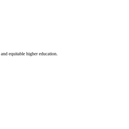
 and equitable higher education.