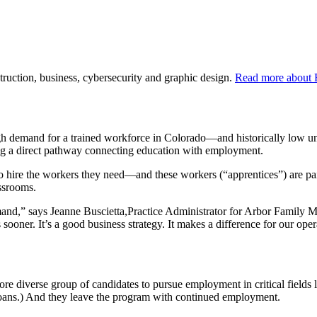
truction, business, cybersecurity and graphic design.
Read more about 
gh demand for a trained workforce in Colorado—and historically low 
ng a direct pathway connecting education with employment.
to hire the workers they need—and these workers (“apprentices”) are p
lassrooms.
and,” says Jeanne Buscietta,Practice Administrator for Arbor Family Me
sooner. It’s a good business strategy. It makes a difference for our oper
re diverse group of candidates to pursue employment in critical fields 
t loans.) And they leave the program with continued employment.