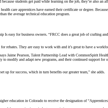
because students get paid while learning on the job, they’re also an af
h care apprentices have earned their certificate or degree. Because t
l than the average technical education program.
ip Is easy for business owners. “FRCC does a great job of crafting and
 for rebates. They are easy to work with and it’s great to have a workf
ys Jaime Pearson, Talent Partnership Lead with CommonSpirit Health. “
ity to modify and adapt new programs, and their continued support for o
 up for success, which in turn benefits our greater team,” she adds.
 higher education in Colorado to receive the designation of “Apprenti