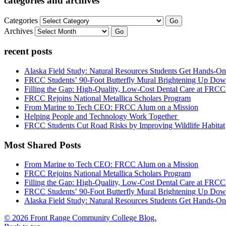
categories and archives
Categories
Go
Archives
Go
recent posts
Alaska Field Study: Natural Resources Students Get Hands-On
FRCC Students’ 90-Foot Butterfly Mural Brightening Up D
Filling the Gap: High-Quality, Low-Cost Dental Care at FRC
FRCC Rejoins National Metallica Scholars Program
From Marine to Tech CEO: FRCC Alum on a Mission
Helping People and Technology Work Together
FRCC Students Cut Road Risks by Improving Wildlife Habitat
Most Shared Posts
From Marine to Tech CEO: FRCC Alum on a Mission
FRCC Rejoins National Metallica Scholars Program
Filling the Gap: High-Quality, Low-Cost Dental Care at FRC
FRCC Students’ 90-Foot Butterfly Mural Brightening Up D
Alaska Field Study: Natural Resources Students Get Hands-On
© 2026 Front Range Community College Blog.