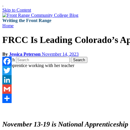
.
Skip to Content
Writing the Front Range
Home
FRCC Is Leading Colorado’s Ap
By
Jessica Peterson
November 14, 2023
Search
Search
Facebook
Twitter
LinkedIn
Gmail
Share
November 13-19 is National Apprenticeship