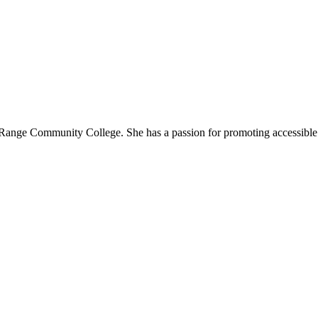
t Range Community College. She has a passion for promoting accessible