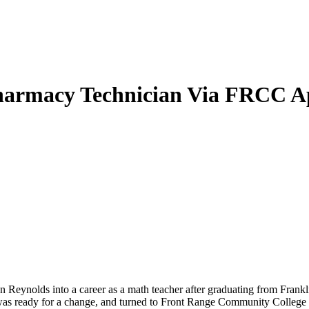
Pharmacy Technician Via FRCC A
 Reynolds into a career as a math teacher after graduating from Frankl
s ready for a change, and turned to Front Range Community College t