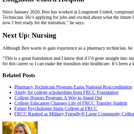
Since January 2020, Ben has worked at Longmont United, compounding
Technician. He’s applying for jobs and excited about what the future ho
now I feel ready for the transition,” he says.
Next Up: Nursing
Although Ben wants to gain experience as a pharmacy technician, he i
“This is a great foundation and I know that if I’d gone straight int
for this career so I can make the transition into healthcare. It’s been a
Related Posts
Pharmacy Technician Program Earns National Reaccreditation
Apply for college scholarships from FRCC Foundation
College Honors Program: A Way to Stand Out
College Education Changes Life of FRCC Transfer Student
Future Psychologist Starts College at FRCC
FRCC Ranked as Military Friendly® Large Community Colle