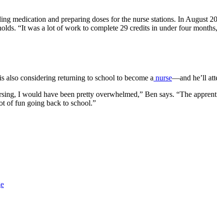
 medication and preparing doses for the nurse stations. In August 202
lds. “It was a lot of work to complete 29 credits in under four months, 
s also considering returning to school to become a
nurse
—and he’ll at
o nursing, I would have been pretty overwhelmed,” Ben says. “The appre
 lot of fun going back to school.”
ge