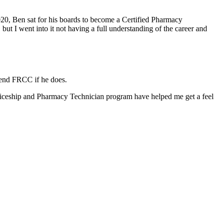
0, Ben sat for his boards to become a Certified Pharmacy
but I went into it not having a full understanding of the career and
tend FRCC if he does.
nticeship and Pharmacy Technician program have helped me get a feel