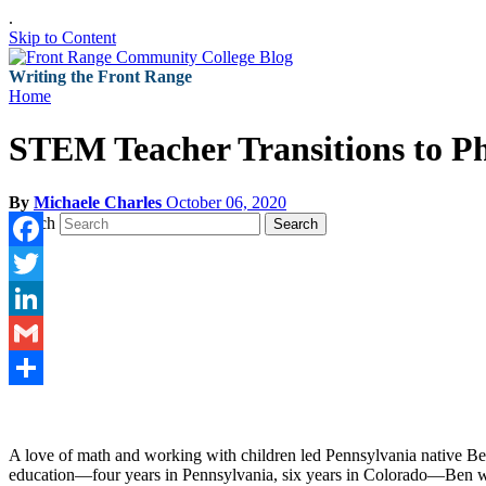
.
Skip to Content
Writing the Front Range
Home
STEM Teacher Transitions to 
By
Michaele Charles
October 06, 2020
Search
Search
Facebook
Twitter
LinkedIn
Gmail
Share
A love of math and working with children led Pennsylvania native Ben
education—four years in Pennsylvania, six years in Colorado—Ben wa