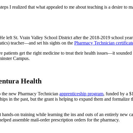
t steps I realized that what appealed to me about teaching is a desire to
d. He left St. Vrain Valley School District after the 2018-2019 school 
tics) teacher—and set his sights on the
Pharmacy Technician certifica
patients get the right medicine to treat their health issues—it sounded
minster Campus.
entura Health
nto the new Pharmacy Technician
apprenticeship program
, funded by a 
ips in the past, but the grant is helping to expand them and formali
 hands-on training while learning the ins and outs of an entirely new c
helped assemble mail-order prescription orders for the pharmacy.