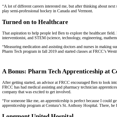
“A lot of different careers interested me, but after thinking about nex
play semi-professional hockey in Canada and Vermont.
Turned on to Healthcare
That aspiration to help people led Ben to explore the healthcare fiel
interventionist, and STEM (science, technology, engineering, mathema
“Measuring medication and assisting doctors and nurses in making sure 
Pharm Tech program in fall 2019 and started classes at FRCC’s West
A Bonus: Pharm Tech Apprenticeship at C
After getting started, an advisor at FRCC encouraged Ben to look i
FRCC has had medical assisting and pharmacy technician apprenticesh
company that was excited to get involved.
“For someone like me, an apprenticeship is perfect because I could get
apprenticeship program at Centura’s St. Anthony Hospital. There, he 
Longmont United Hospital