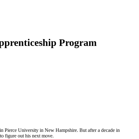
pprenticeship Program
in Pierce University in New Hampshire. But after a decade in
o figure out his next move.