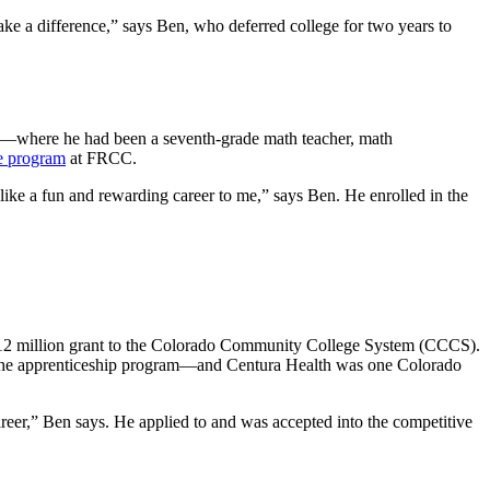
 make a difference,” says Ben, who deferred college for two years to
year—where he had been a seventh-grade math teacher, math
te program
at FRCC.
 like a fun and rewarding career to me,” says Ben. He enrolled in the
$12 million grant to the Colorado Community College System (CCCS).
ze the apprenticeship program—and Centura Health was one Colorado
areer,” Ben says. He applied to and was accepted into the competitive