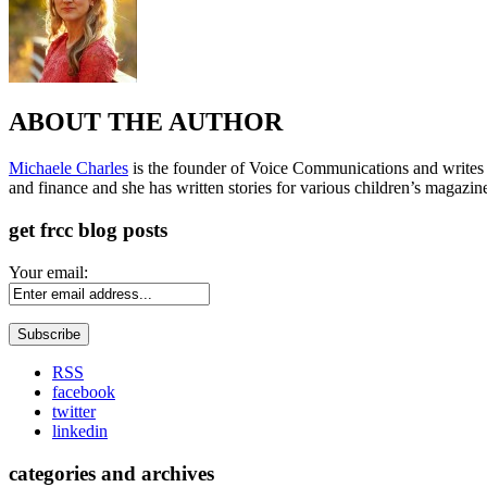
ABOUT THE AUTHOR
Michaele Charles
is the founder of Voice Communications and writes fre
and finance and she has written stories for various children’s magazin
get frcc blog posts
Your email:
RSS
facebook
twitter
linkedin
categories and archives