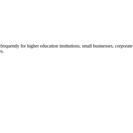
quently for higher education institutions, small businesses, corporate c
es.