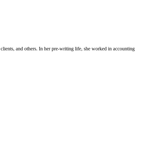
lients, and others. In her pre-writing life, she worked in accounting