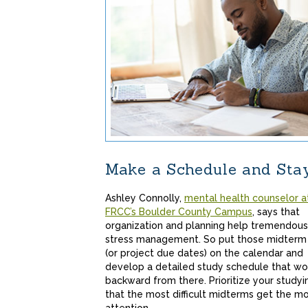
Make a Schedule and Sta
Ashley Connolly,
mental health counselor a
FRCC’s Boulder County Campus
, says that
organization and planning help tremendous
stress management. So put those midterm
(or project due dates) on the calendar and
develop a detailed study schedule that wo
backward from there. Prioritize your studyi
that the most difficult midterms get the m