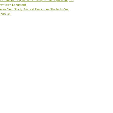
CC Students’ 90-Foot Butterfly Mural Brightening Up
owntown Longmont
aska Field Study: Natural Resources Students Get
ands-On