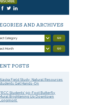
EGORIES AND ARCHIVES
lect Category
GO
lect Month
GO
ENT POSTS
Alaska Field Study: Natural Resources
Students Get Hands-On
FRCC Students’ 90-Foot Butterfly
Mural Brightening Up Downtown
Longmont