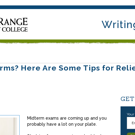
Writin
rms? Here Are Some Tips for Reli
GET
Your
Midterm exams are coming up and you
probably have a lot on your plate.