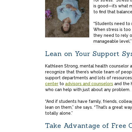
for stress. “Stress i
is good—it’s what 
to find that balance
“Students need to r
When stress is too
they need to rely 
manageable level.”
Lean on Your Support Sy
Kathleen Strong, mental health counselor 
recognize that there’s whole team of peopl
support departments and lots of resources
center
to
advisors and counselors
and the h
who can help with just about any problem
“And if students have family, friends, coll
lean on them,” she says. “That’s a great w
totally alone.”
Take Advantage of Free 