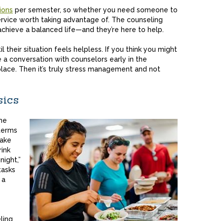
ions
per semester, so whether you need someone to
a service worth taking advantage of. The counseling
chieve a balanced life—and they’re here to help.
l their situation feels helpless. If you think you might
 a conversation with counselors early in the
place. Then it’s truly stress management and not
sics
he
terms
take
rink
ight,”
tasks
 a
ling