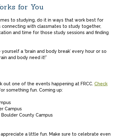
rks for You
omes to studying, do it in ways that work best for
s connecting with classmates to study together,
ation and time for those study sessions and finding
yourself a ‘brain and body break’ every hour or so
rain and body need it!”
ck out one of the events happening at FRCC.
Check
for something fun. Coming up:
ampus
mer Campus
the Boulder County Campus
appreciate a little fun. Make sure to celebrate even