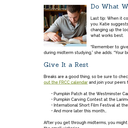
Do What Wo
Last tip: When it c
you. Katie suggest
changing up the loc
what works best.
“Remember to give 
during midterm studying,” she adds. “Your b
Give It a Rest
Breaks are a good thing, so be sure to che
out the FRCC calendar
and join your peers 
Pumpkin Patch at the Westminster C
Pumpkin Carving Contest at the Lari
International Short Film Festival at 
And more later this month…
After you get through midterms, you might 