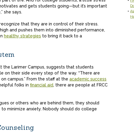
s part of life. And for college students, a little stress
FR
motivates and gets students going—but it’s important
D
Al
,” she says.
H
ecognize that they are in control of their stress.
 high and pushes them into diminished performance,
on
healthy strategies
to bring it back to a
stem
at the Larimer Campus, suggests that students
e on their side every step of the way. “There are
 on campus.” From the staff at the
academic success
elpful folks in
financial aid
, there are people at FRCC
.
eagues or others who are behind them, they should
ay to minimize anxiety. Nobody should do college
Counseling