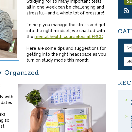
Studying for so many important tests
all in one week can be challenging and
stressful—and a whole lot of pressure!
To help you manage the stress and get
CAT
into the right mindset, we chatted with
the
mental health counselors at FRCC
.
Se
Here are some tips and suggestions for
getting into the right headspace as you
turn on study mode this month:
Se
y Organized
REC
t
ly with
 dates
rks
ng so
ost