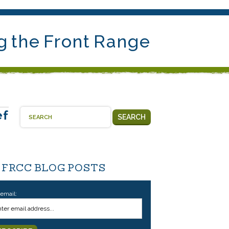
g the Front Range
ef
SEARCH
 FRCC BLOG POSTS
 email: