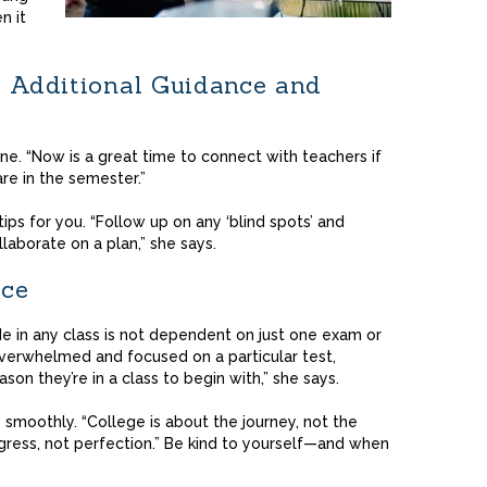
n it
r Additional Guidance and
one. “Now is a great time to connect with teachers if
re in the semester.”
ps for you. “Follow up on any ‘blind spots’ and
ollaborate on a plan,” she says.
ace
e in any class is not dependent on just one exam or
erwhelmed and focused on a particular test,
son they’re in a class to begin with,” she says.
go smoothly. “College is about the journey, not the
rogress, not perfection.” Be kind to yourself—and when