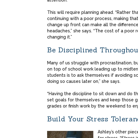
attention.
This will require planning ahead. “Rather th
continuing with a poor process, making tha
change up front can make all the differenc
headaches,” she says. “The cost of a poor r
changing it.”
Be Disciplined Throughou
Many of us struggle with procrastination, 
on top of school work leading up to midte
students is to ask themselves if avoiding s
doing so causes later on,” she says.
“Having the discipline to sit down and do t
set goals for themselves and keep those g
grades or finish work by the weekend to enj
Build Your Stress Toleran
Ashley’s other piec