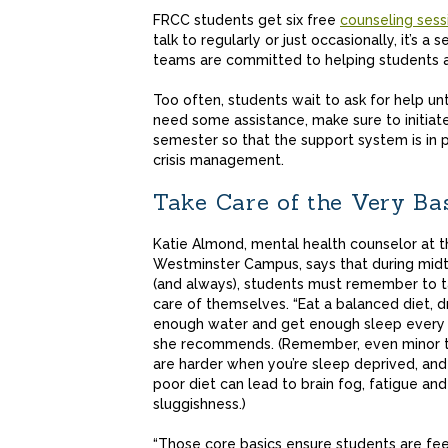
FRCC students get six free
counseling sess
talk to regularly or just occasionally, it’s 
teams are committed to helping students a
Too often, students wait to ask for help unti
need some assistance, make sure to initiate
semester so that the support system is in 
crisis management.
Take Care of the Very Ba
Katie Almond, mental health counselor at t
Westminster Campus, says that during mid
(and always), students must remember to 
care of themselves. “Eat a balanced diet, d
enough water and get enough sleep every n
she recommends. (Remember, even minor 
are harder when you’re sleep deprived, and
poor diet can lead to brain fog, fatigue and
sluggishness.)
“Those core basics ensure students are fee