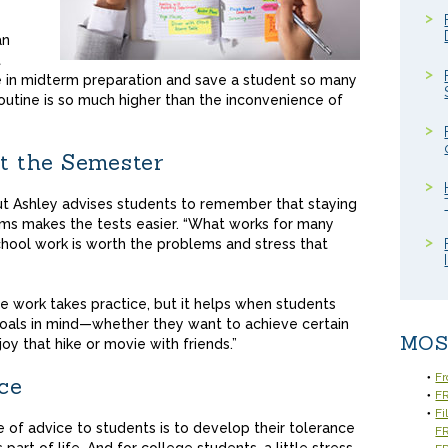
an
t
e in midterm preparation and save a student so many
outine is so much higher than the inconvenience of
t the Semester
but Ashley advises students to remember that staying
rms makes the tests easier. “What works for many
chool work is worth the problems and stress that
he work takes practice, but it helps when students
oals in mind—whether they want to achieve certain
MOS
oy that hike or movie with friends.”
Fr
ce
FR
Fi
e of advice to students is to develop their tolerance
F