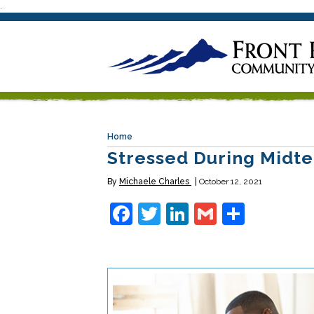
.
Home
Stressed During Midte
By
Michaele Charles
October 12, 2021
Facebook
Twitter
LinkedIn
Gmail
Share