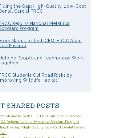
Filling the Gap: High-Quality, Low-Cost
Dental Care at FRCC
FRCC Rejoins National Metallica
Scholars Program
From Marine to Tech CEO: FRCC Alum
on a Mission
Helping People and Technology Work
Together
FRCC Students Cut Road Risks by
Improving Wildlife Habitat
T SHARED POSTS
om Marine to Tech CEO: FRCC Alum on a Mission
CC Rejoins National Metallica Scholars Program
lling the Gap: High-Quality, Low-Cost Dental Care at
RCC