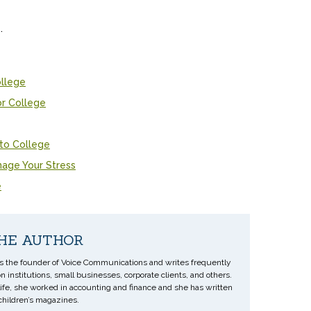
.
ollege
or College
 to College
nage Your Stress
e
HE AUTHOR
s the founder of Voice Communications and writes frequently
n institutions, small businesses, corporate clients, and others.
 life, she worked in accounting and finance and she has written
 children’s magazines.