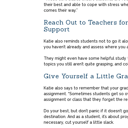
their best and able to cope with stress whe
comes their way.”
Reach Out to Teachers fo
Support
Katie also reminds students not to go it al
you haven’t already and assess where you a
They might even have some helpful study ti
topics you still aren’t quite grasping, and c
Give Yourself a Little Gr
Katie also says to remember that your grad
assignment. “Sometimes students get so ov
assignment or class that they forget the rea
Do your best, but don’t panic if it doesn’t 
destination. And as a student, it’s about p
necessary, cut yourself a little slack.