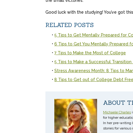
the small victories.
Good luck with the studying! You’ve got this
RELATED POSTS
5 Tips to Get Mentally Prepared for C
6 Tips to Get You Mentally Prepared f
7 Tips to Make the Most of College
5 Tips to Make a Successful Transition
Stress Awareness Month: 8 Tips to Ma
8 Tips to Get out of College Debt Fre
ABOUT T
Michaele Charles
i
for higher educatio
In her pre-writing
stories for various