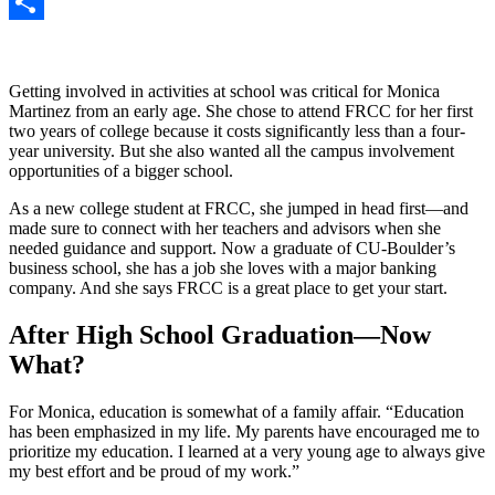
Gmail
Share
Getting involved in activities at school was critical for Monica
Martinez from an early age. She chose to attend FRCC for her first
two years of college because it costs significantly less than a four-
year university. But she also wanted all the campus involvement
opportunities of a bigger school.
As a new college student at FRCC, she jumped in head first—and
made sure to connect with her teachers and advisors when she
needed guidance and support. Now a graduate of CU-Boulder’s
business school, she has a job she loves with a major banking
company. And she says FRCC is a great place to get your start.
After High School Graduation—Now
What?
For Monica, education is somewhat of a family affair. “Education
has been emphasized in my life. My parents have encouraged me to
prioritize my education. I learned at a very young age to always give
my best effort and be proud of my work.”