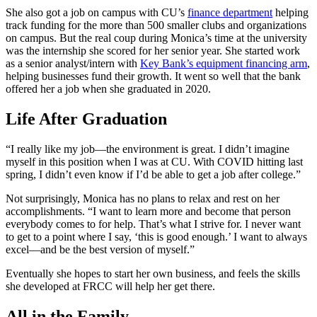
She also got a job on campus with CU’s
finance department
helping
track funding for the more than 500 smaller clubs and organizations
on campus. But the real coup during Monica’s time at the university
was the internship she scored for her senior year. She started work
as a senior analyst/intern with
Key Bank’s equipment financing arm
,
helping businesses fund their growth. It went so well that the bank
offered her a job when she graduated in 2020.
Life After Graduation
“I really like my job—the environment is great. I didn’t imagine
myself in this position when I was at CU. With COVID hitting last
spring, I didn’t even know if I’d be able to get a job after college.”
Not surprisingly, Monica has no plans to relax and rest on her
accomplishments. “I want to learn more and become that person
everybody comes to for help. That’s what I strive for. I never want
to get to a point where I say, ‘this is good enough.’ I want to always
excel—and be the best version of myself.”
Eventually she hopes to start her own business, and feels the skills
she developed at FRCC will help her get there.
All in the Family