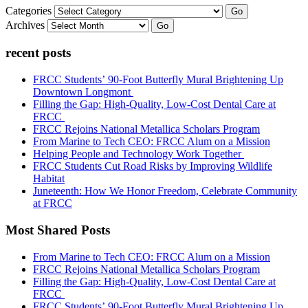
Categories
Go
Archives
Go
recent posts
FRCC Students’ 90-Foot Butterfly Mural Brightening Up
Downtown Longmont
Filling the Gap: High-Quality, Low-Cost Dental Care at
FRCC
FRCC Rejoins National Metallica Scholars Program
From Marine to Tech CEO: FRCC Alum on a Mission
Helping People and Technology Work Together
FRCC Students Cut Road Risks by Improving Wildlife
Habitat
Juneteenth: How We Honor Freedom, Celebrate Community
at FRCC
Most Shared Posts
From Marine to Tech CEO: FRCC Alum on a Mission
FRCC Rejoins National Metallica Scholars Program
Filling the Gap: High-Quality, Low-Cost Dental Care at
FRCC
FRCC Students’ 90-Foot Butterfly Mural Brightening Up