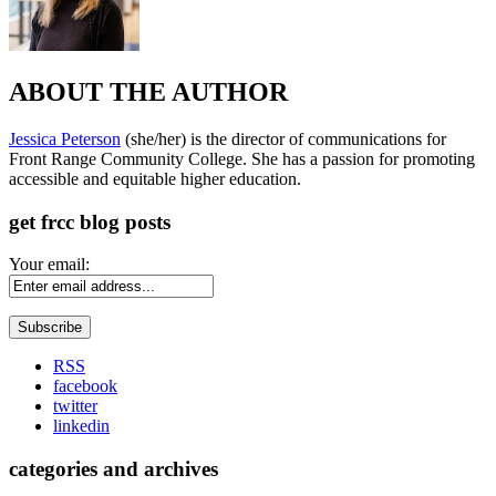
ABOUT THE AUTHOR
Jessica Peterson
(she/her) is the director of communications for
Front Range Community College. She has a passion for promoting
accessible and equitable higher education.
get frcc blog posts
Your email:
RSS
facebook
twitter
linkedin
categories and archives