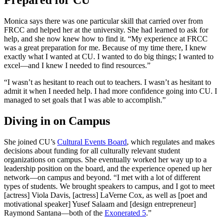
Prepared for CU
Monica says there was one particular skill that carried over from
FRCC and helped her at the university. She had learned to ask for
help, and she now knew how to find it. “My experience at FRCC
was a great preparation for me. Because of my time there, I knew
exactly what I wanted at CU. I wanted to do big things; I wanted to
excel—and I knew I needed to find resources.”
“I wasn’t as hesitant to reach out to teachers. I wasn’t as hesitant to
admit it when I needed help. I had more confidence going into CU. I
managed to set goals that I was able to accomplish.”
Diving in on Campus
She joined CU’s
Cultural Events Board
, which regulates and makes
decisions about funding for all culturally relevant student
organizations on campus. She eventually worked her way up to a
leadership position on the board, and the experience opened up her
network—on campus and beyond. “I met with a lot of different
types of students. We brought speakers to campus, and I got to meet
[actress] Viola Davis, [actress] LaVerne Cox, as well as [poet and
motivational speaker] Yusef Salaam and [design entrepreneur]
Raymond Santana—both of the
Exonerated 5
.”