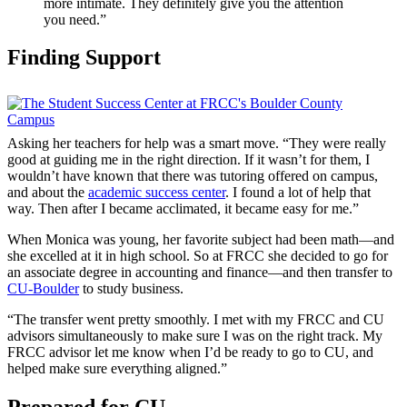
more intimate. They definitely give you the attention
you need.”
Finding Support
Asking her teachers for help was a smart move. “They were really
good at guiding me in the right direction. If it wasn’t for them, I
wouldn’t have known that there was tutoring offered on campus,
and about the
academic success center
. I found a lot of help that
way. Then after I became acclimated, it became easy for me.”
When Monica was young, her favorite subject had been math—and
she excelled at it in high school. So at FRCC she decided to go for
an associate degree in accounting and finance—and then transfer to
CU-Boulder
to study business.
“The transfer went pretty smoothly. I met with my FRCC and CU
advisors simultaneously to make sure I was on the right track. My
FRCC advisor let me know when I’d be ready to go to CU, and
helped make sure everything aligned.”