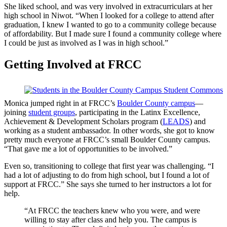
She liked school, and was very involved in extracurriculars at her
high school in Niwot. “When I looked for a college to attend after
graduation, I knew I wanted to go to a community college because
of affordability. But I made sure I found a community college where
I could be just as involved as I was in high school.”
Getting Involved at FRCC
Monica jumped right in at FRCC’s
Boulder County campus
—
joining
student groups
, participating in the Latinx Excellence,
Achievement & Development Scholars program (
LEADS
) and
working as a student ambassador. In other words, she got to know
pretty much everyone at FRCC’s small Boulder County campus.
“That gave me a lot of opportunities to be involved.”
Even so, transitioning to college that first year was challenging. “I
had a lot of adjusting to do from high school, but I found a lot of
support at FRCC.” She says she turned to her instructors a lot for
help.
“At FRCC the teachers knew who you were, and were
willing to stay after class and help you. The campus is