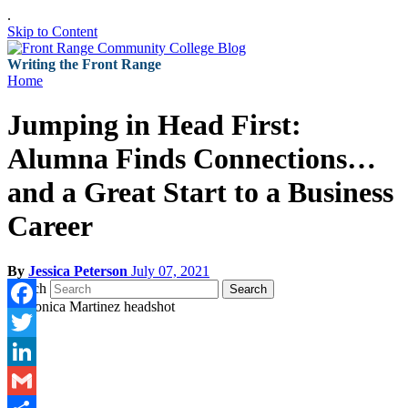
.
Skip to Content
Writing the Front Range
Home
Jumping in Head First:
Alumna Finds Connections…
and a Great Start to a Business
Career
By
Jessica Peterson
July 07, 2021
Search
Search
Facebook
Twitter
LinkedIn