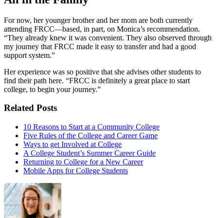
For now, her younger brother and her mom are both currently
attending FRCC—based, in part, on Monica’s recommendation.
“They already knew it was convenient. They also observed through
my journey that FRCC made it easy to transfer and had a good
support system.”
Her experience was so positive that she advises other students to
find their path here. “FRCC is definitely a great place to start
college, to begin your journey.”
Related Posts
10 Reasons to Start at a Community College
Five Rules of the College and Career Game
Ways to get Involved at College
A College Student’s Summer Career Guide
Returning to College for a New Career
Mobile Apps for College Students