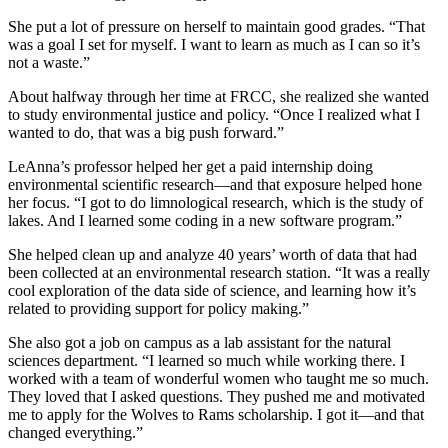
She put a lot of pressure on herself to maintain good grades. “That
was a goal I set for myself. I want to learn as much as I can so it’s
not a waste.”
About halfway through her time at FRCC, she realized she wanted
to study environmental justice and policy. “Once I realized what I
wanted to do
,
that was a big push forward.”
LeAnna’s professor helped her get a paid internship doing
environmental scientific research—and that exposure helped hone
her focus. “I got to do limnological research, which is the study of
lakes. And I learned some coding in a new software program.”
She helped clean up and analyze 40 years’ worth of data that had
been collected at an environmental research station. “It was a really
cool exploration of the data side of science, and learning how it’s
related to providing support for policy making.”
She also got a job on campus as a lab assistant for the natural
sciences department. “I learned so much while working there. I
worked with a team of wonderful women who taught me so much.
They loved that I asked questions. They pushed me and motivated
me to apply for the Wolves to Rams scholarship. I got it—and that
changed everything.”