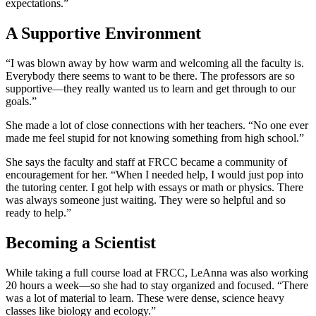
expectations.”
A Supportive Environment
“I was blown away by how warm and welcoming all the faculty is.
Everybody there seems to want to be there. The professors are so
supportive—they really wanted us to learn and get through to our
goals.”
She made a lot of close connections with her teachers. “No one ever
made me feel stupid for not knowing something from high school.”
She says the faculty and staff at FRCC became a community of
encouragement for her. “When I needed help, I would just pop into
the tutoring center. I got help with essays or math or physics. There
was always someone just waiting. They were so helpful and so
ready to help.”
Becoming a Scientist
While taking a full course load at FRCC, LeAnna was also working
20 hours a week—so she had to stay organized and focused. “There
was a lot of material to learn. These were dense, science heavy
classes like biology and ecology.”