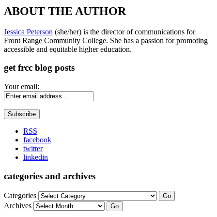
ABOUT THE AUTHOR
Jessica Peterson
(she/her) is the director of communications for
Front Range Community College. She has a passion for promoting
accessible and equitable higher education.
get frcc blog posts
Your email:
RSS
facebook
twitter
linkedin
categories and archives
Categories
Go
Archives
Go