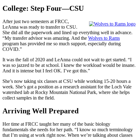
College: Step Four—CSU
After just two semesters at FRCC,
LeAnna was ready to transfer to CSU.
She did all the paperwork and lined up everything well in advance.
“My transfer advisor was amazing. And the
Wolves to Rams
program has provided me so much support, especially during
COVID.”
It was the fall of 2020 and LeAnna could not wait to get started. “I
was so jazzed to be at school. I knew the workload would be insane.
And it is intense but I feel OK. I’ve got this.”
She’s now taking six classes at CSU while working 15-20 hours a
week. She’s got a position as a research assistant for the Loch Vale
watershed lab at Rocky Mountain National Park, where she helps
collect samples in the field.
Arriving Well Prepared
Her time at FRCC taught her many of the basic biology
fundamentals she needs for her path. “I know so much terminology
that I’m using at work right now. When we’re talking about classes