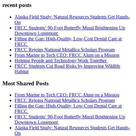
recent posts
Alaska Field Study: Natural Resources Students Get Hands-
On
FRCC Students’ 90-Foot Butterfly Mural Brightening Up
Downtown Longmont
Filling the Gap: High-Quality, Low-Cost Dental Care at
FRCC
FRCC Rejoins National Metallica Scholars Program
From Marine to Tech CEO: FRCC Alum on a Mission
Helping People and Technology Work Together
FRCC Students Cut Road Risks by Improving Wildlife
Habitat
Most Shared Posts
From Marine to Tech CEO: FRCC Alum on a Mission
FRCC Rejoins National Metallica Scholars Program
Filling the Gap: High-Quality, Low-Cost Dental Care at
FRCC
FRCC Students’ 90-Foot Butterfly Mural Brightening Up
Downtown Longmont
Alaska Field Study: Natural Resources Students Get Hands-
On