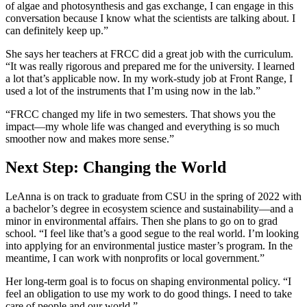
of algae and photosynthesis and gas exchange, I can engage in this
conversation because I know what the scientists are talking about. I
can definitely keep up.”
She says her teachers at FRCC did a great job with the curriculum.
“It was really rigorous and prepared me for the university. I learned
a lot that’s applicable now. In my work-study job at Front Range, I
used a lot of the instruments that I’m using now in the lab.”
“FRCC changed my life in two semesters. That shows you the
impact—my whole life was changed and everything is so much
smoother now and makes more sense.”
Next Step: Changing the World
LeAnna is on track to graduate from CSU in the spring of 2022 with
a bachelor’s degree in ecosystem science and sustainability—and a
minor in environmental affairs. Then she plans to go on to grad
school. “I feel like that’s a good segue to the real world. I’m looking
into applying for an environmental justice master’s program. In the
meantime, I can work with nonprofits or local government.”
Her long-term goal is to focus on shaping environmental policy. “I
feel an obligation to use my work to do good things. I need to take
care of people and our world.”