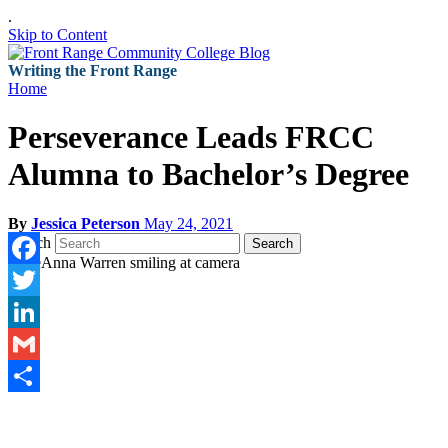
.
Skip to Content
Writing the Front Range
Home
Perseverance Leads FRCC
Alumna to Bachelor’s Degree
By
Jessica Peterson
May 24, 2021
Search
Search
Facebook
Twitter
LinkedIn
Gmail
Share