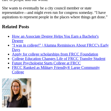
She wants to eventually be a city council member or state
representative—and might even run for congress someday. “I have
aspirations to represent people in the places where things get done.”
Related Posts
How an Associate Degree Helps You Earn a Bachelor's
Degree
"I was in college!" | Alumna Reminisces About FRCC's Early
Days
Apply for college scholarships from FRCC Foundation
College Education Changes Life of FRCC Transfer Student
Future Psychologist Starts College at FRCC
FRCC Ranked as Military Friendly® Large Community
College