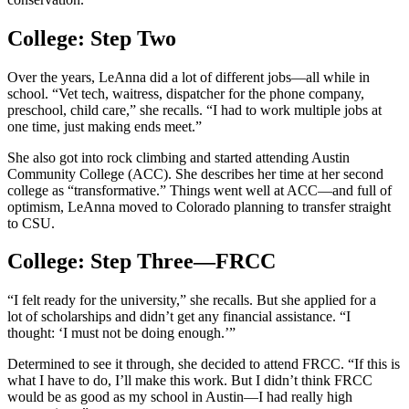
College: Step Two
Over the years, LeAnna did a lot of different jobs—all while in
school. “Vet tech, waitress, dispatcher for the phone company,
preschool, child care,” she recalls. “I had to work multiple jobs at
one time, just making ends meet.”
She also got into rock climbing and started attending Austin
Community College (ACC). She describes her time at her second
college as “transformative.” Things went well at ACC—and full of
optimism, LeAnna moved to Colorado planning to transfer straight
to CSU.
College: Step Three—FRCC
“I felt ready for the university,” she recalls. But she applied for a
lot of scholarships and didn’t get any financial assistance. “I
thought: ‘I must not be doing enough.’”
Determined to see it through, she decided to attend FRCC. “If this is
what I have to do, I’ll make this work. But I didn’t think FRCC
would be as good as my school in Austin—I had really high