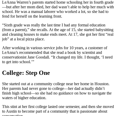
LeAnna Warren’s parents started home schooling her in fourth grade
—but after her mom died, her dad wasn’t able to help her much with
school. He was a manual laborer who worked a lot, so she had to
fend for herself on the learning front.
“Sixth grade was really the last time I had any formal education
(from a parent),” she recalls. At the age of 15, she started babysitting
and cleaning houses to make ends meet. At 17, she got her first “real
job” at a local pizza place.
After working in various service jobs for 10 years, a customer of
LeAnna’s recommended that she read a book by scientist and
conservationist Jane Goodall. “It changed my life. I thought, ‘I need
to get into school.’”
College: Step One
She started out at a community college near her home in Houston.
Her parents had never gone to college—her dad actually didn’t
finish high school—so she had no guidance on how to navigate the
waters of higher education.
This stint at her first college lasted one semester, and then she moved
to Austin to become part of a community that is passionate about
conservation.