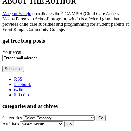
ABOUT THE AUTHOR
Maegan Vallejo
coordinates the CCAMPIS (Child Care Access
Means Parents in School) program, which is a federal grant that
provides child care subsidies and programming for student-parents at
Front Range Community College.
get frcc blog posts
Your email:
RSS
facebook
twitter
linkedin
categories and archives
Categories
Go
Archives
Go