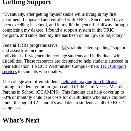
Getting Support
“Eventually, after getting myself stable while living in my first
apartment, I appealed and enrolled with FRCC. Since then I have
been excelling in school, and in my life in general. Halfway through
completing my degree, I found a support system in the TRIO
program, and since then my life has been on an upward trajectory.”
Federal TRIO programs serve
and assist low-income
individuals, first-generation college students and individuals with
disabilities. These resources are designed to help students succeed in
their education. FRCC’s Westminster Campus offers
TRIO support
services
to students who qualify.
The college also offers students
help with paying for childcare
through a federal grant program called Child Care Access Means
Parents in School (CCAMPIS). This funding can help cover up to
60% of monthly child care costs for our students who have children
under the age of 12—and it’s available to students at all of FRCC’s
campuses.
What’s Next