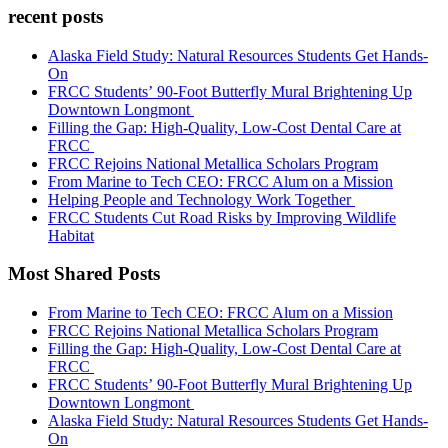
recent posts
Alaska Field Study: Natural Resources Students Get Hands-
On
FRCC Students’ 90-Foot Butterfly Mural Brightening Up
Downtown Longmont
Filling the Gap: High-Quality, Low-Cost Dental Care at
FRCC
FRCC Rejoins National Metallica Scholars Program
From Marine to Tech CEO: FRCC Alum on a Mission
Helping People and Technology Work Together
FRCC Students Cut Road Risks by Improving Wildlife
Habitat
Most Shared Posts
From Marine to Tech CEO: FRCC Alum on a Mission
FRCC Rejoins National Metallica Scholars Program
Filling the Gap: High-Quality, Low-Cost Dental Care at
FRCC
FRCC Students’ 90-Foot Butterfly Mural Brightening Up
Downtown Longmont
Alaska Field Study: Natural Resources Students Get Hands-
On