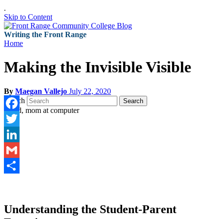
.
Skip to Content
Writing the Front Range
Home
Making the Invisible Visible
By
Maegan Vallejo
July 22, 2020
Search
Search
Facebook
Twitter
LinkedIn
Gmail
Share
Understanding the Student-Parent