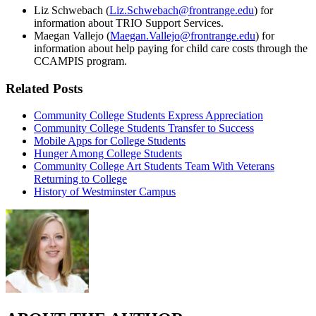
Liz Schwebach (
Liz.Schwebach@frontrange.edu
) for
information about TRIO Support Services.
Maegan Vallejo (
Maegan.Vallejo@frontrange.edu
) for
information about help paying for child care costs through the
CCAMPIS program.
Related Posts
Community College Students Express Appreciation
Community College Students Transfer to Success
Mobile Apps for College Students
Hunger Among College Students
Community College Art Students Team With Veterans
Returning to College
History of Westminster Campus