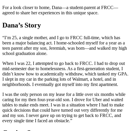
For a look closer to home, Dana—a student-parent at FRCC—
agreed to share her experiences in this unique space.
Dana’s Story
“I’m 25, a single mother, and I go to FRCC full-time, which has
been a major balancing act. I home-schooled myself for a year as a
teen parent after my son, Jeremiah, was born—and walked my high
school graduation alone.
When I was 22, I attempted to go back to FRCC. I had to drop out
mid-semester due to homelessness. As a first-generation student, I
didn’t know how to academically withdraw, which tanked my GPA.
I slept in my car in the parking lots of Walmart, a hotel, and in
neighborhoods. I eventually got myself into my first apartment.
I was the only person on my lease for a little over six months while
caring for my then four-year-old son. I drove for Uber and waited
tables to make ends meet. I was in a situation where I had to make
quick decisions that could have turned out very differently for me
and my son. I never gave up on trying to get back to FRCC, and
every single time I faced an obstacle.”