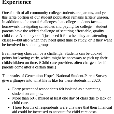
Experience
One-fourth of all community college students are parents, and yet
this large portion of our student population remains largely unseen.
In addition to the usual challenges that college students face—
homework, navigating schedules and paying for college—student-
parents have the added challenge of securing affordable, quality
child care. And they don’t just need it for when they are attending
classes—but also when they need quiet time to study, or if they want
be involved in student groups.
Even leaving class can be a challenge. Students can be docked
points for leaving early, which might be necessary to pick up their
child/children on time. (Child care providers often charge a fee if
parents come after a certain time.)
The results of Generation Hope’s National Student-Parent Survey
give a glimpse into what life is like for these students in 2020:
Forty percent of respondents felt isolated as a parenting
student on campus.
More than 60% missed at least one day of class due to lack of
child care.
Three-fourths of respondents were unaware that their financial
aid could be increased to account for child care costs.