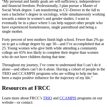
“My personal and family goals are self-sufficiency, independence
and financial freedom. Professionally, I plan pursue a Master of
Social Work degree. I am transferring to CU-Denver in the fall to
earn a bachelor’s degree in sociology, while simultaneously working
towards a minor in women’s and gender studies. I want to
eventually be in a place where I can help support other people who
have experienced homelessness, single parenthood and being a
single mother.
Forty percent of teen mothers finish high school. Fewer than 2% go
on to get a college degree by age 30—and I’ve accomplished that at
25. Young women who give birth while attending a community
college are 65% less likely to complete their degree than women
who do not have children during that time.
Throughout my journey, I’ve come to understand that I can’t do it
alone—and others can’t do it alone. Having a cohort of people in the
TRIO and CCAMPIS programs who are willing to help me has
been a major positive influence for the trajectory of my life.”
Resources at FRCC
Learn more about FRCC’s
TRIO
and
CCAMPIS
programs on our
website—or contact: