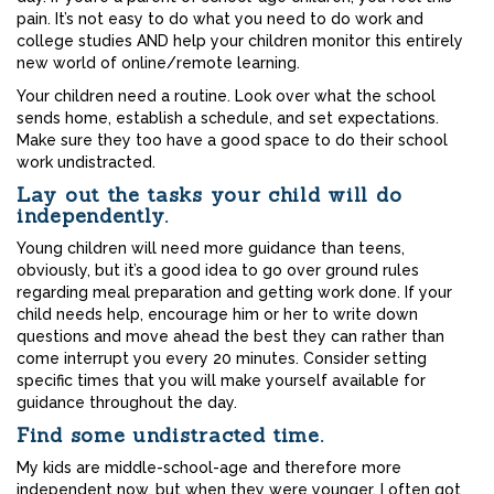
pain. It’s not easy to do what you need to do work and
college studies AND help your children monitor this entirely
new world of online/remote learning.
Your children need a routine. Look over what the school
sends home, establish a schedule, and set expectations.
Make sure they too have a good space to do their school
work undistracted.
Lay out the tasks your child will do
independently.
Young children will need more guidance than teens,
obviously, but it’s a good idea to go over ground rules
regarding meal preparation and getting work done. If your
child needs help, encourage him or her to write down
questions and move ahead the best they can rather than
come interrupt you every 20 minutes. Consider setting
specific times that you will make yourself available for
guidance throughout the day.
Find some undistracted time.
My kids are middle-school-age and therefore more
independent now, but when they were younger, I often got