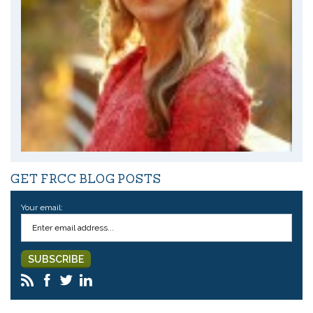
GET FRCC BLOG POSTS
Your email: