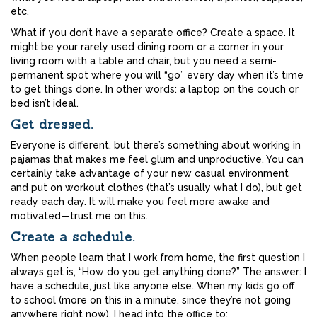
etc.
What if you don’t have a separate office? Create a space. It
might be your rarely used dining room or a corner in your
living room with a table and chair, but you need a semi-
permanent spot where you will “go” every day when it’s time
to get things done. In other words: a laptop on the couch or
bed isn’t ideal.
Get dressed.
Everyone is different, but there’s something about working in
pajamas that makes me feel glum and unproductive. You can
certainly take advantage of your new casual environment
and put on workout clothes (that’s usually what I do), but get
ready each day. It will make you feel more awake and
motivated—trust me on this.
Create a schedule.
When people learn that I work from home, the first question I
always get is, “How do you get anything done?” The answer: I
have a schedule, just like anyone else. When my kids go off
to school (more on this in a minute, since they’re not going
anywhere right now), I head into the office to: