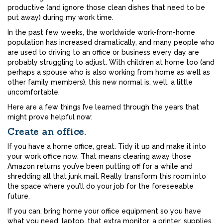
productive (and ignore those clean dishes that need to be
put away) during my work time.
In the past few weeks, the worldwide work-from-home
population has increased dramatically, and many people who
are used to driving to an office or business every day are
probably struggling to adjust. With children at home too (and
perhaps a spouse who is also working from home as well as
other family members), this new normal is, well, a little
uncomfortable.
Here are a few things I’ve learned through the years that
might prove helpful now:
Create an office.
If you have a home office, great. Tidy it up and make it into
your work office now. That means clearing away those
Amazon returns you’ve been putting off for a while and
shredding all that junk mail. Really transform this room into
the space where you’ll do your job for the foreseeable
future.
If you can, bring home your office equipment so you have
what you need: laptop, that extra monitor, a printer, supplies,