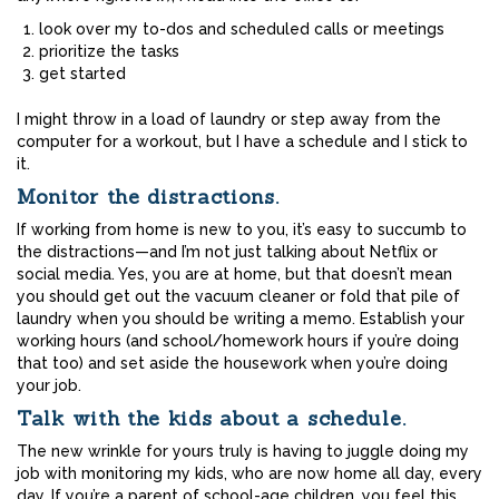
look over my to-dos and scheduled calls or meetings
prioritize the tasks
get started
I might throw in a load of laundry or step away from the
computer for a workout, but I have a schedule and I stick to
it.
Monitor the distractions.
If working from home is new to you, it’s easy to succumb to
the distractions—and I’m not just talking about Netflix or
social media. Yes, you are at home, but that doesn’t mean
you should get out the vacuum cleaner or fold that pile of
laundry when you should be writing a memo. Establish your
working hours (and school/homework hours if you’re doing
that too) and set aside the housework when you’re doing
your job.
Talk with the kids about a schedule.
The new wrinkle for yours truly is having to juggle doing my
job with monitoring my kids, who are now home all day, every
day. If you’re a parent of school-age children, you feel this