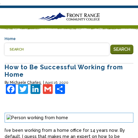
.
Home
SEARCH
How to Be Successful Working from
Home
By
Michaele Charles
April 16, 2020
Facebook
Twitter
LinkedIn
Gmail
Share
I’ve been working from a home office for 14 years now. By
default, I guess that makes me an expert on how to be