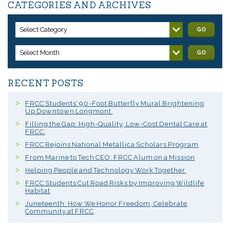
CATEGORIES AND ARCHIVES
Select Category
GO
Select Month
GO
RECENT POSTS
FRCC Students’ 90-Foot Butterfly Mural Brightening
Up Downtown Longmont
Filling the Gap: High-Quality, Low-Cost Dental Care at
FRCC
FRCC Rejoins National Metallica Scholars Program
From Marine to Tech CEO: FRCC Alum on a Mission
Helping People and Technology Work Together
FRCC Students Cut Road Risks by Improving Wildlife
Habitat
Juneteenth: How We Honor Freedom, Celebrate
Community at FRCC