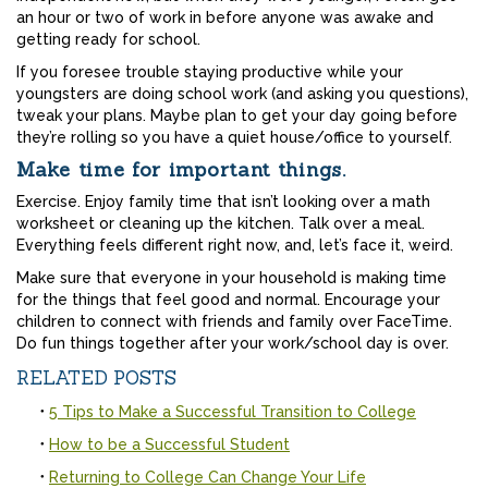
an hour or two of work in before anyone was awake and
getting ready for school.
If you foresee trouble staying productive while your
youngsters are doing school work (and asking you questions),
tweak your plans. Maybe plan to get your day going before
they’re rolling so you have a quiet house/office to yourself.
Make time for important things.
Exercise. Enjoy family time that isn’t looking over a math
worksheet or cleaning up the kitchen. Talk over a meal.
Everything feels different right now, and, let’s face it, weird.
Make sure that everyone in your household is making time
for the things that feel good and normal. Encourage your
children to connect with friends and family over FaceTime.
Do fun things together after your work/school day is over.
RELATED POSTS
5 Tips to Make a Successful Transition to College
How to be a Successful Student
Returning to College Can Change Your Life