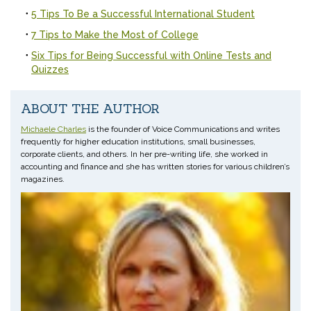
5 Tips To Be a Successful International Student
7 Tips to Make the Most of College
Six Tips for Being Successful with Online Tests and
Quizzes
ABOUT THE AUTHOR
Michaele Charles
is the founder of Voice Communications and writes
frequently for higher education institutions, small businesses,
corporate clients, and others. In her pre-writing life, she worked in
accounting and finance and she has written stories for various children’s
magazines.