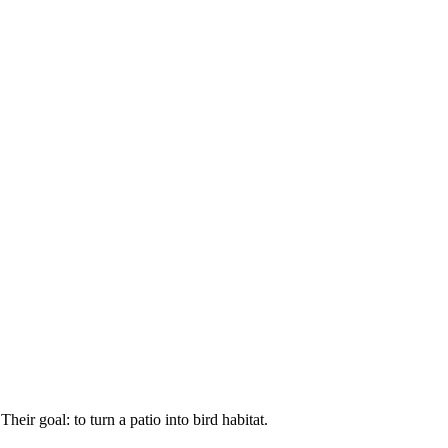
ir goal: to turn a patio into bird habitat.