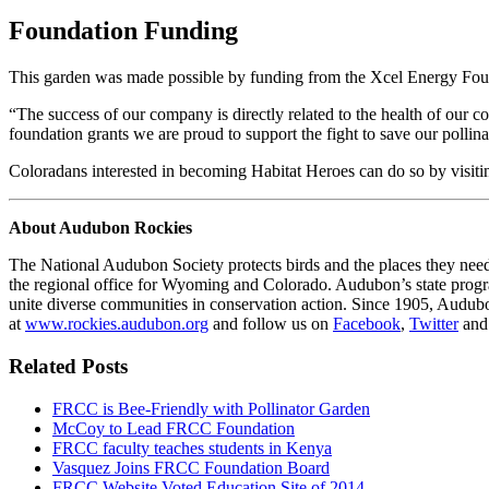
Foundation Funding
This garden was made possible by funding from the Xcel Energy Fou
“The success of our company is directly related to the health of our c
foundation grants we are proud to support the fight to save our polli
Coloradans interested in becoming Habitat Heroes can do so by visit
About Audubon Rockies
The National Audubon Society protects birds and the places they nee
the regional office for Wyoming and Colorado. Audubon’s state program
unite diverse communities in conservation action. Since 1905, Audubo
at
www.rockies.audubon.org
and follow us on
Facebook
,
Twitter
an
Related Posts
FRCC is Bee-Friendly with Pollinator Garden
McCoy to Lead FRCC Foundation
FRCC faculty teaches students in Kenya
Vasquez Joins FRCC Foundation Board
FRCC Website Voted Education Site of 2014