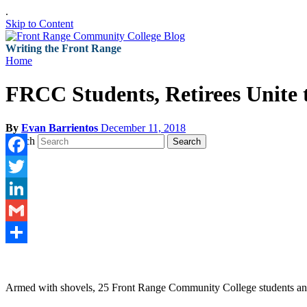
.
Skip to Content
Writing the Front Range
Home
FRCC Students, Retirees Unite 
By
Evan Barrientos
December 11, 2018
Search
Search
Facebook
Twitter
LinkedIn
Gmail
Share
Armed with shovels, 25 Front Range Community College students and thre