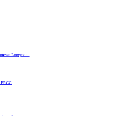
owntown Longmont
C
at FRCC
C