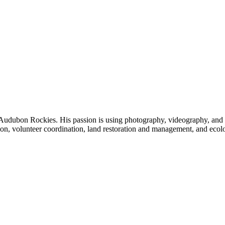
udubon Rockies. His passion is using photography, videography, and writ
on, volunteer coordination, land restoration and management, and ecol