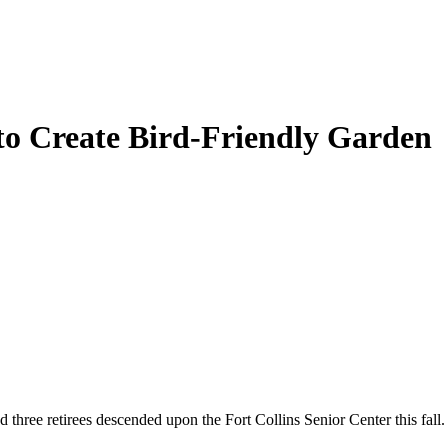
to Create Bird-Friendly Garden
e retirees descended upon the Fort Collins Senior Center this fall. The