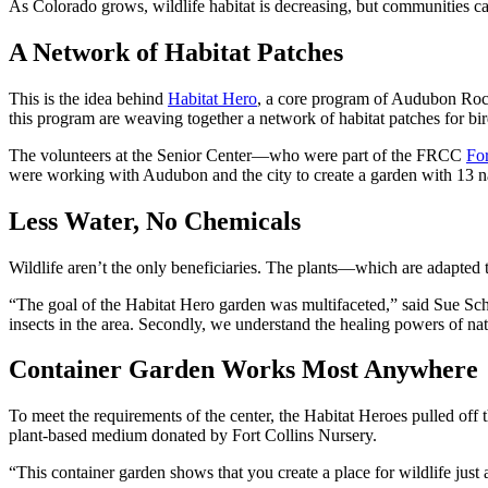
As Colorado grows, wildlife habitat is decreasing, but communities ca
A Network of Habitat Patches
This is the idea behind
Habitat Hero
, a core program of Audubon Rock
this program are weaving together a network of habitat patches for bird
The volunteers at the Senior Center—who were part of the FRCC
For
were working with Audubon and the city to create a garden with 13 nativ
Less Water, No Chemicals
Wildlife aren’t the only beneficiaries. The plants—which are adapted 
“The goal of the Habitat Hero garden was multifaceted,” said Sue Schaf
insects in the area. Secondly, we understand the healing powers of na
Container Garden Works Most Anywhere
To meet the requirements of the center, the Habitat Heroes pulled off t
plant-based medium donated by Fort Collins Nursery.
“This container garden shows that you create a place for wildlife jus