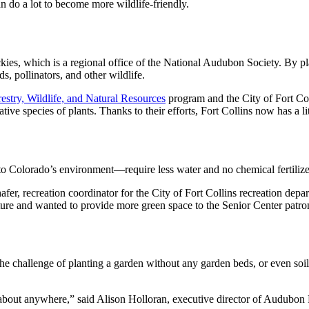
n do a lot to become more wildlife-friendly.
ies, which is a regional office of the National Audubon Society. By p
s, pollinators, and other wildlife.
estry, Wildlife, and Natural Resources
program and the City of Fort C
e species of plants. Thanks to their efforts, Fort Collins now has a lit
to Colorado’s environment—require less water and no chemical fertilize
er, recreation coordinator for the City of Fort Collins recreation depar
ture and wanted to provide more green space to the Senior Center patro
he challenge of planting a garden without any garden beds, or even soil. 
t about anywhere,” said Alison Holloran, executive director of Audubon