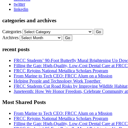
twitter
linkedin
categories and archives
Categories
Go
Archives
Go
recent posts
FRCC Students’ 90-Foot Butterfly Mural Brightening Up D
Filling the Gap: High-Quality, Low-Cost Dental Care at FRC
FRCC Rejoins National Metallica Scholars Program
From Marine to Tech CEO: FRCC Alum on a Mission
Helping People and Technology Work Together
FRCC Students Cut Road Risks by Improving Wildlife Habitat
Juneteenth: How We Honor Freedom, Celebrate Community 
Most Shared Posts
From Marine to Tech CEO: FRCC Alum on a Mission
FRCC Rejoins National Metallica Scholars Program
Filling the Gap: High-Quality, Low-Cost Dental Care at FRC