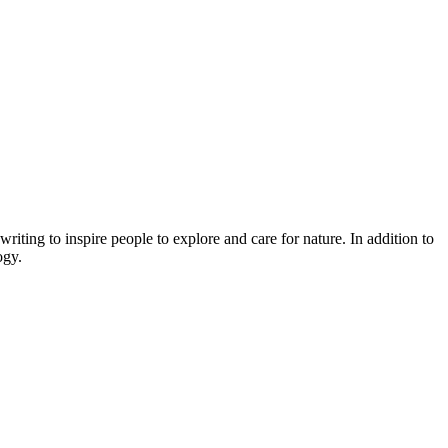
ing to inspire people to explore and care for nature. In addition to
ogy.