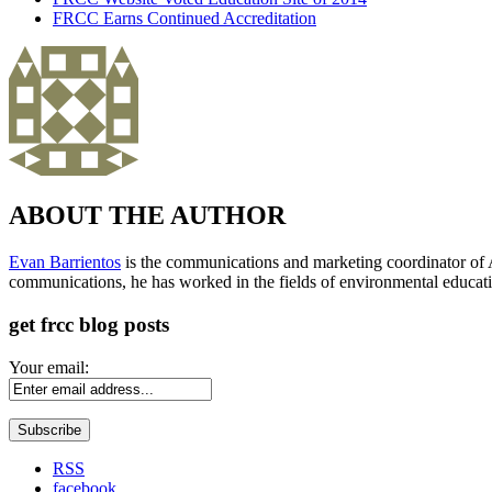
FRCC Earns Continued Accreditation
ABOUT THE AUTHOR
Evan Barrientos
is the communications and marketing coordinator of A
communications, he has worked in the fields of environmental educati
get frcc blog posts
Your email:
RSS
facebook