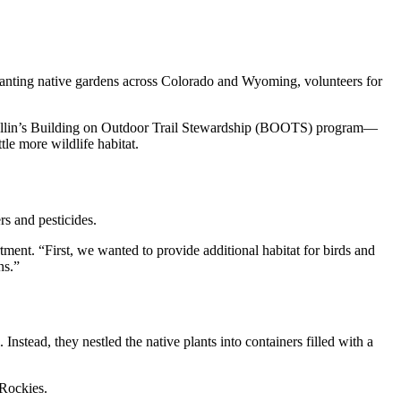
lanting native gardens across Colorado and Wyoming, volunteers for
ollin’s Building on Outdoor Trail Stewardship (BOOTS) program—
tle more wildlife habitat.
rs and pesticides.
tment. “First, we wanted to provide additional habitat for birds and
ns.”
Instead, they nestled the native plants into containers filled with a
 Rockies.