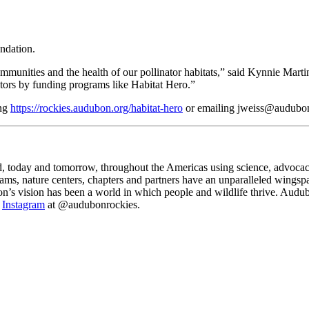
ndation.
ommunities and the health of our pollinator habitats,” said Kynnie Mart
nators by funding programs like Habitat Hero.”
ing
https://rockies.audubon.org/habitat-hero
or emailing jweiss@audubon
d, today and tomorrow, throughout the Americas using science, advoca
s, nature centers, chapters and partners have an unparalleled wingspan
n’s vision has been a world in which people and wildlife thrive. Audub
d
Instagram
at @audubonrockies.