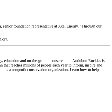
in, senior foundation representative at Xcel Energy. “Through our
.org.
cy, education and on-the-ground conservation. Audubon Rockies is
 that reaches millions of people each year to inform, inspire and
on is a nonprofit conservation organization. Learn how to help