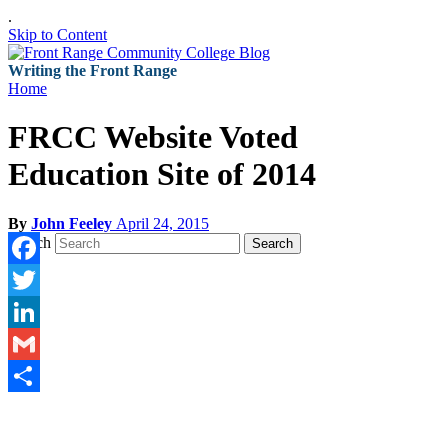
.
Skip to Content
Writing the Front Range
Home
FRCC Website Voted
Education Site of 2014
By
John Feeley
April 24, 2015
Search
Search
Facebook
Twitter
LinkedIn
Gmail
Share