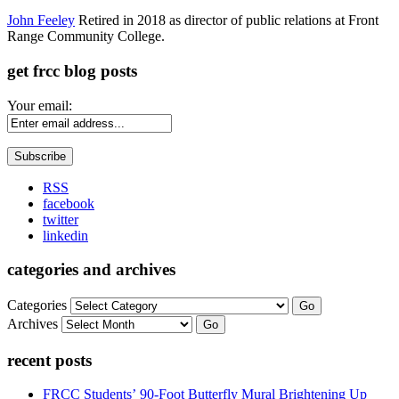
John Feeley
Retired in 2018 as director of public relations at Front
Range Community College.
get frcc blog posts
Your email:
RSS
facebook
twitter
linkedin
categories and archives
Categories
Go
Archives
Go
recent posts
FRCC Students’ 90-Foot Butterfly Mural Brightening Up