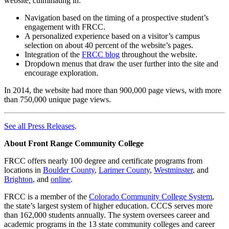
website, culminating in:
Navigation based on the timing of a prospective student’s
engagement with FRCC.
A personalized experience based on a visitor’s campus
selection on about 40 percent of the website’s pages.
Integration of the
FRCC blog
throughout the website.
Dropdown menus that draw the user further into the site and
encourage exploration.
In 2014, the website had more than 900,000 page views, with more
than 750,000 unique page views.
See all Press Releases
.
About Front Range Community College
FRCC offers nearly 100 degree and certificate programs from
locations in
Boulder County
,
Larimer County
,
Westminster
, and
Brighton
, and
online
.
FRCC is a member of the
Colorado Community College System
,
the state’s largest system of higher education. CCCS serves more
than 162,000 students annually. The system oversees career and
academic programs in the 13 state community colleges and career