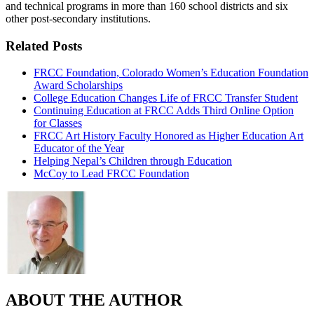
and technical programs in more than 160 school districts and six
other post-secondary institutions.
Related Posts
FRCC Foundation, Colorado Women’s Education Foundation
Award Scholarships
College Education Changes Life of FRCC Transfer Student
Continuing Education at FRCC Adds Third Online Option
for Classes
FRCC Art History Faculty Honored as Higher Education Art
Educator of the Year
Helping Nepal’s Children through Education
McCoy to Lead FRCC Foundation
ABOUT THE AUTHOR