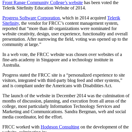
Front Range Community College’s website
has been voted the
Telerik Sitefinity Education Website of 2014.
Progress Software Corporation
, which in 2014 acquired
Telerik
Sitefinity
, the vendor for FRCC’s content management system,
reported that “more than 40 organizations were nominated for
website creativity, design, user experience, functionality and overall
presentation. After narrowing the field, voting was opened up to the
community at large.”
In a web vote, the FRCC website was chosen over websites of a
fine-arts academy in Singapore and a technology institute in
Australia.
Progress stated the FRCC site is a “personalized experience to site
visitors, integrated with third-party blog feed and other systems,”
and is compliant under the Americans with Disabilities Act.
The launch of the website in December 2014 was the culmination of
months of discussion, planning, and execution from all areas of the
college, most particularly Information Technology Services and
Marketing and Communications. Sandra Bergman, web and social
media coordinator, led the effort.
FRCC worked with
Hodgson Consulting
on the development of the