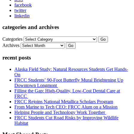
facebook
twitter
linkedin
categories and archives
Categories
Go
Archives
Go
recent posts
Alaska Field Study: Natural Resources Students Get Hands-
On
FRCC Students’ 90-Foot Butterfly Mural Brightening Up
Downtown Longmont
Filling the Gap: High-Quality, Low-Cost Dental Care at
FRCC
FRCC Rejoins National Metallica Scholars Program
From Marine to Tech CEO: FRCC Alum on a Mission
Helping People and Technology Work Together
FRCC Students Cut Road Risks by Improving Wildlife
Habitat