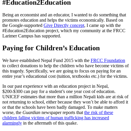
#Education2Education
Being an economist and an educator, I wanted to do something that
promotes education and helps the victims economically. Based on
the Google-supported
Give Directly concept
, I came up with the
#Education2Education project, which my community at the FRCC
Larimer Campus has supported.
Paying for Children’s Education
We have established Nepal Fund 2015 with the
FRCC Foundation
to collect donations to help the children who have become victims of
this tragedy. Specifically, we are going to focus on paying for an
entire year’s educational cost (tuition, textbooks etc.) for the victims.
In our past experience with an education project in Nepal,
$200-$300 can pay for a student’s one year cost of education.
UNICEF estimates that more than a million Nepali kids are at risk of
not returning to school, either because they won’t be able to afford it
or that the schools have been badly damaged. To make matters
worse, the
Guardian
newspaper reports that
the risk of these
children falling victims of human trafficking has increased
alarmingly
in the aftermath of this quake.