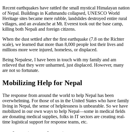
Recent earthquakes have rattled the small mystical Himalayan nation
of Nepal. Buildings in Kathmandu collapsed, UNESCO World
Heritage sites became mere rubble, landslides destroyed entire rural
villages, and an avalanche at Mt. Everest took out the base camp,
killing both Nepali and foreign citizens.
When the dust settled after the first earthquake (7.8 on the Richter
scale), we learned that more than 8,000 people lost their lives and
millions more were injured, homeless, or displaced.
Being Nepalese, I have been in touch with my family and am
relieved that they were unharmed, just displaced. However, many
are not so fortunate.
Mobilizing Help for Nepal
The response from around the world to help Nepal has been
overwhelming. For those of us in the United States who have family
living in Nepal, the sense of helplessness is unbearable. So we have
mobilized in our own ways to help Nepal—some in medical fields
are donating medical supplies, folks in IT sectors are creating real-
time logistical support for response teams, etc.