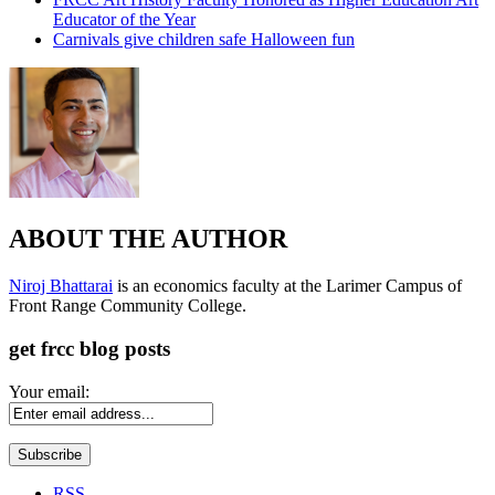
Educator of the Year
Carnivals give children safe Halloween fun
ABOUT THE AUTHOR
Niroj Bhattarai
is an economics faculty at the Larimer Campus of
Front Range Community College.
get frcc blog posts
Your email:
RSS