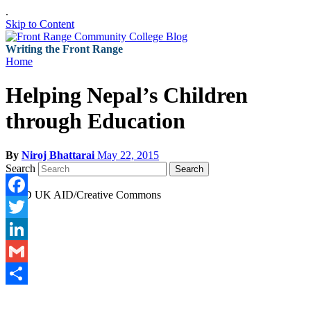
.
Skip to Content
Writing the Front Range
Home
Helping Nepal’s Children
through Education
By
Niroj Bhattarai
May 22, 2015
Search
Search
DFID UK AID/Creative Commons
Facebook
Twitter
LinkedIn
Gmail
Share