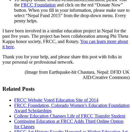
the
FRCC Foundation
and click on the red “Donate Now”
button. When you fill in your information, please make sure to
select “Nepal Fund 2015” from the drop-down menu. Every
penny helps.
I have been involved in a similar education project in Nepal for the
past five years. The project has been collaboration among Phi Theta
Kappa honor society, FRCC, and Rotary.
You can learn more about
it here
.
Thank you for your help, and please share this post with folks in
your personal or professional network.
(Image from E
arthquake-hit Chautara, Nepal
:
DFID UK
AID/Creative Commons
)
Related Posts
FRCC Website Voted Education Site of 2014
FRCC Foundation, Colorado Women’s Education Foundation
Award Scholarships
College Education Changes Life of FRCC Transfer Student
Continuing Education at FRCC Adds Third Online Option
for Classes
FRCC Art History Faculty Honored as Higher Education Art