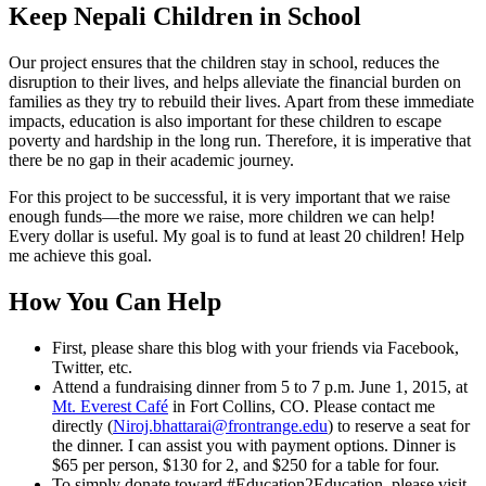
Keep Nepali Children in School
Our project ensures that the children stay in school, reduces the
disruption to their lives, and helps alleviate the financial burden on
families as they try to rebuild their lives. Apart from these immediate
impacts, education is also important for these children to escape
poverty and hardship in the long run. Therefore, it is imperative that
there be no gap in their academic journey.
For this project to be successful, it is very important that we raise
enough funds—the more we raise, more children we can help!
Every dollar is useful. My goal is to fund at least 20 children! Help
me achieve this goal.
How You Can Help
First, please share this blog with your friends via Facebook,
Twitter, etc.
Attend a fundraising dinner from 5 to 7 p.m. June 1, 2015, at
Mt. Everest Café
in Fort Collins, CO. Please contact me
directly (
Niroj.bhattarai@frontrange.edu
) to reserve a seat for
the dinner. I can assist you with payment options. Dinner is
$65 per person, $130 for 2, and $250 for a table for four.
To simply donate toward #Education2Education, please visit