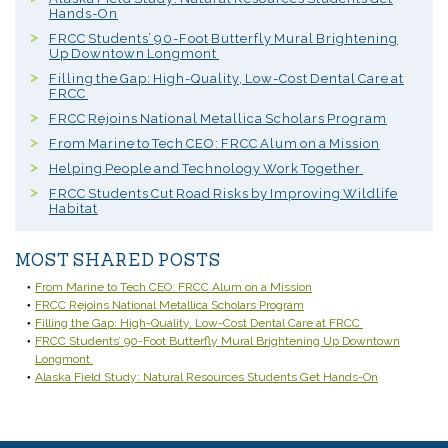
Hands-On
FRCC Students’ 90-Foot Butterfly Mural Brightening
Up Downtown Longmont
Filling the Gap: High-Quality, Low-Cost Dental Care at
FRCC
FRCC Rejoins National Metallica Scholars Program
From Marine to Tech CEO: FRCC Alum on a Mission
Helping People and Technology Work Together
FRCC Students Cut Road Risks by Improving Wildlife
Habitat
MOST SHARED POSTS
From Marine to Tech CEO: FRCC Alum on a Mission
FRCC Rejoins National Metallica Scholars Program
Filling the Gap: High-Quality, Low-Cost Dental Care at FRCC
FRCC Students’ 90-Foot Butterfly Mural Brightening Up Downtown
Longmont
Alaska Field Study: Natural Resources Students Get Hands-On