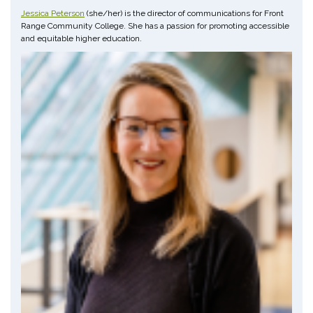
Jessica Peterson
(she/her) is the director of communications for Front
Range Community College. She has a passion for promoting accessible
and equitable higher education.