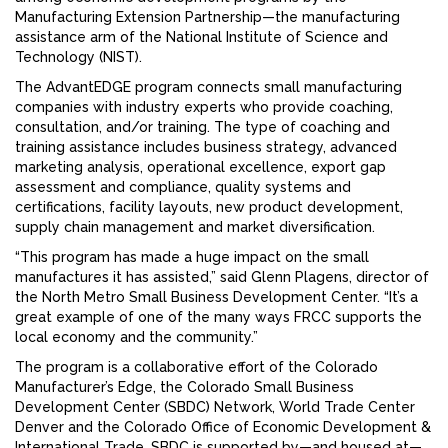
Manufacturing Extension Partnership—the manufacturing
assistance arm of the National Institute of Science and
Technology (NIST).
The AdvantEDGE program connects small manufacturing
companies with industry experts who provide coaching,
consultation, and/or training. The type of coaching and
training assistance includes business strategy, advanced
marketing analysis, operational excellence, export gap
assessment and compliance, quality systems and
certifications, facility layouts, new product development,
supply chain management and market diversification.
“This program has made a huge impact on the small
manufactures it has assisted,” said Glenn Plagens, director of
the North Metro Small Business Development Center. “It’s a
great example of one of the many ways FRCC supports the
local economy and the community.”
The program is a collaborative effort of the Colorado
Manufacturer’s Edge, the Colorado Small Business
Development Center (SBDC) Network, World Trade Center
Denver and the Colorado Office of Economic Development &
International Trade. SBDC is supported by—and housed at—