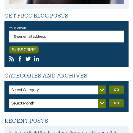
GET FRCC BLOG POSTS
Your email:
CATEGORIES AND ARCHIVES
Select Category
GO
Select Month
GO
RECENT POSTS
Alaska Field Study: Natural Resources Students Get