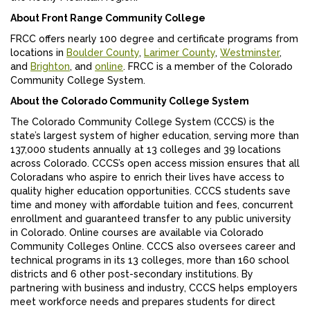
About Front Range Community College
FRCC offers nearly 100 degree and certificate programs from
locations in
Boulder County
,
Larimer County
,
Westminster
,
and
Brighton
, and
online
. FRCC is a member of the Colorado
Community College System.
About the Colorado Community College System
The Colorado Community College System (CCCS) is the
state’s largest system of higher education, serving more than
137,000 students annually at 13 colleges and 39 locations
across Colorado. CCCS’s open access mission ensures that all
Coloradans who aspire to enrich their lives have access to
quality higher education opportunities. CCCS students save
time and money with affordable tuition and fees, concurrent
enrollment and guaranteed transfer to any public university
in Colorado. Online courses are available via Colorado
Community Colleges Online. CCCS also oversees career and
technical programs in its 13 colleges, more than 160 school
districts and 6 other post-secondary institutions. By
partnering with business and industry, CCCS helps employers
meet workforce needs and prepares students for direct