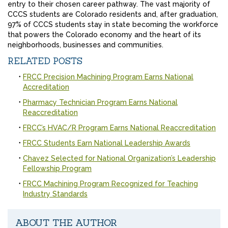
entry to their chosen career pathway. The vast majority of
CCCS students are Colorado residents and, after graduation,
97% of CCCS students stay in state becoming the workforce
that powers the Colorado economy and the heart of its
neighborhoods, businesses and communities.
RELATED POSTS
FRCC Precision Machining Program Earns National
Accreditation
Pharmacy Technician Program Earns National
Reaccreditation
FRCC’s HVAC/R Program Earns National Reaccreditation
FRCC Students Earn National Leadership Awards
Chavez Selected for National Organization’s Leadership
Fellowship Program
FRCC Machining Program Recognized for Teaching
Industry Standards
ABOUT THE AUTHOR