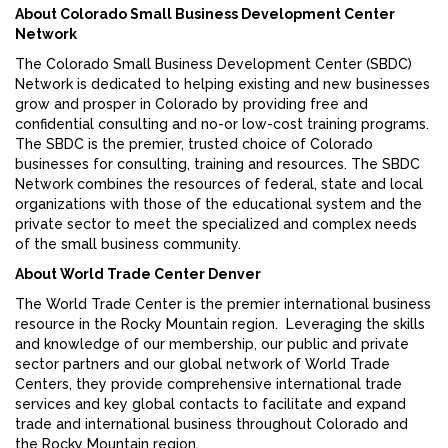
About Colorado Small Business Development Center
Network
The Colorado Small Business Development Center (SBDC)
Network is dedicated to helping existing and new businesses
grow and prosper in Colorado by providing free and
confidential consulting and no-or low-cost training programs.
The SBDC is the premier, trusted choice of Colorado
businesses for consulting, training and resources. The SBDC
Network combines the resources of federal, state and local
organizations with those of the educational system and the
private sector to meet the specialized and complex needs
of the small business community.
About World Trade Center Denver
The World Trade Center is the premier international business
resource in the Rocky Mountain region. Leveraging the skills
and knowledge of our membership, our public and private
sector partners and our global network of World Trade
Centers, they provide comprehensive international trade
services and key global contacts to facilitate and expand
trade and international business throughout Colorado and
the Rocky Mountain region.