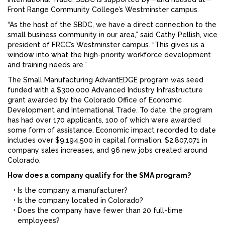
Front Range Community College’s Westminster campus.
“As the host of the SBDC, we have a direct connection to the
small business community in our area,” said Cathy Pellish, vice
president of FRCC’s Westminster campus. “This gives us a
window into what the high-priority workforce development
and training needs are.”
The Small Manufacturing AdvantEDGE program was seed
funded with a $300,000 Advanced Industry Infrastructure
grant awarded by the Colorado Office of Economic
Development and International Trade. To date, the program
has had over 170 applicants, 100 of which were awarded
some form of assistance. Economic impact recorded to date
includes over $9,194,500 in capital formation, $2,807,071 in
company sales increases, and 96 new jobs created around
Colorado.
How does a company qualify for the SMA program?
Is the company a manufacturer?
Is the company located in Colorado?
Does the company have fewer than 20 full-time
employees?