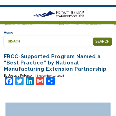
.
Home
SEARCH
FRCC-Supported Program Named a
“Best Practice” by National
Manufacturing Extension Partnership
By
Jessica Peterson
November 12, 2018
Facebook
Twitter
LinkedIn
Gmail
Share