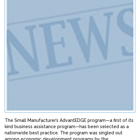
The Small Manufacturer’s AdvantEDGE program—a first of its
kind business assistance program—has been selected as a
nationwide best practice. The program was singled out
among economic development programs by the