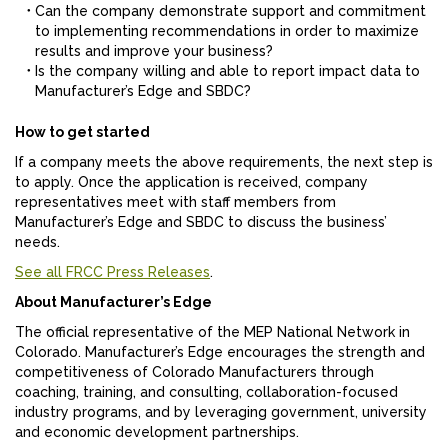
Can the company demonstrate support and commitment
to implementing recommendations in order to maximize
results and improve your business?
Is the company willing and able to report impact data to
Manufacturer’s Edge and SBDC?
How to get started
If a company meets the above requirements, the next step is
to apply. Once the application is received, company
representatives meet with staff members from
Manufacturer’s Edge and SBDC to discuss the business’
needs.
See all FRCC Press Releases
.
About Manufacturer’s Edge
The official representative of the MEP National Network in
Colorado. Manufacturer’s Edge encourages the strength and
competitiveness of Colorado Manufacturers through
coaching, training, and consulting, collaboration-focused
industry programs, and by leveraging government, university
and economic development partnerships.