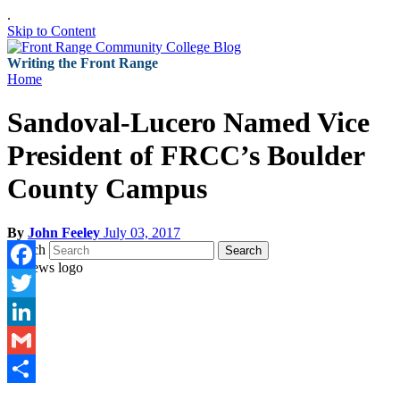
.
Skip to Content
Writing the Front Range
Home
Sandoval-Lucero Named Vice
President of FRCC’s Boulder
County Campus
By
John Feeley
July 03, 2017
Search
Search
Facebook
Twitter
LinkedIn
Gmail
Share