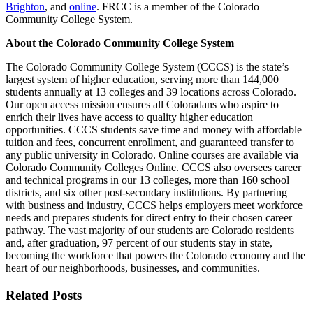
Brighton
, and
online
. FRCC is a member of the Colorado
Community College System.
About the Colorado Community College System
The Colorado Community College System (CCCS) is the state’s
largest system of higher education, serving more than 144,000
students annually at 13 colleges and 39 locations across Colorado.
Our open access mission ensures all Coloradans who aspire to
enrich their lives have access to quality higher education
opportunities. CCCS students save time and money with affordable
tuition and fees, concurrent enrollment, and guaranteed transfer to
any public university in Colorado. Online courses are available via
Colorado Community Colleges Online. CCCS also oversees career
and technical programs in our 13 colleges, more than 160 school
districts, and six other post-secondary institutions. By partnering
with business and industry, CCCS helps employers meet workforce
needs and prepares students for direct entry to their chosen career
pathway. The vast majority of our students are Colorado residents
and, after graduation, 97 percent of our students stay in state,
becoming the workforce that powers the Colorado economy and the
heart of our neighborhoods, businesses, and communities.
Related Posts