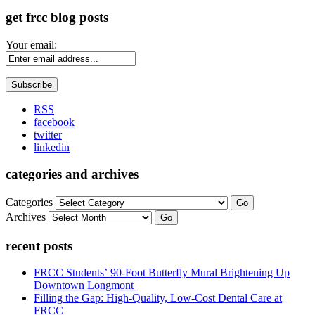
get frcc blog posts
Your email:
RSS
facebook
twitter
linkedin
categories and archives
Categories
Go
Archives
Go
recent posts
FRCC Students’ 90-Foot Butterfly Mural Brightening Up
Downtown Longmont
Filling the Gap: High-Quality, Low-Cost Dental Care at
FRCC