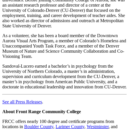
an assistant research professor and director of a center at the
University of Colorado-Denver (CU-Denver) that focused on the
employment, training, and career development of teacher aides. She
also worked as director of admissions and outreach at Metropolitan
State University of Denver.
As a volunteer, she has been a board member of the Downtown
Aurora Visual Arts Program, a member of Colorado’s Homeless and
Unaccompanied Youth Task Force, and a member of the Denver
Museum of Nature and Science Community Collaboration and Co-
Visioning Team.
Sandoval-Lucero earned a bachelor’s in psychology from the
University of Northern Colorado, a master’s in administration,
supervision and curriculum development from the CU-Denver, a
master’s in psychology from American Public University, and a
doctorate in educational leadership and innovation from CU-Denver.
See all Press Releases
.
About Front Range Community College
FRCC offers nearly 100 degree and certificate programs from
locations in
Boulder County
,
Larimer County
,
Westminster
, and