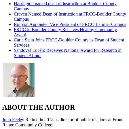
Harrington named dean of instruction at Boulder County
Campus
Craven Named Dean of Instruction at FRCC-Boulder County
Campus
Runyon Appointed Vice President of FRCC-Larimer Campus
FRCC in Boulder County Receives Healthy Community
Award
Carla Stein Joins FRCC-Boulder County as Dean of Student
Services
Sandoval-Lucero Receives National Award for Research in
Student Affairs
ABOUT THE AUTHOR
John Feeley
Retired in 2018 as director of public relations at Front
Range Community College.