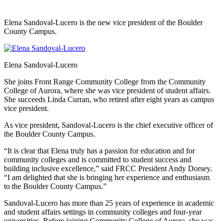
Elena Sandoval-Lucero is the new vice president of the Boulder
County Campus.
Elena Sandoval-Lucero
She joins Front Range Community College from the Community
College of Aurora, where she was vice president of student affairs.
She succeeds Linda Curran, who retired after eight years as campus
vice president.
As vice president, Sandoval-Lucero is the chief executive officer of
the Boulder County Campus.
“It is clear that Elena truly has a passion for education and for
community colleges and is committed to student success and
building inclusive excellence,” said FRCC President Andy Dorsey.
“I am delighted that she is bringing her experience and enthusiasm
to the Boulder County Campus.”
Sandoval-Lucero has more than 25 years of experience in academic
and student affairs settings in community colleges and four-year
universities. Before joining Community College of Aurora, she was