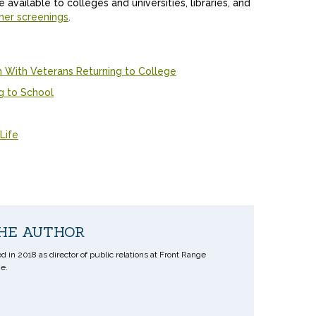
available to colleges and universities, libraries, and
her screenings
.
With Veterans Returning to College
g to School
Life
HE AUTHOR
d in 2018 as director of public relations at Front Range
e.