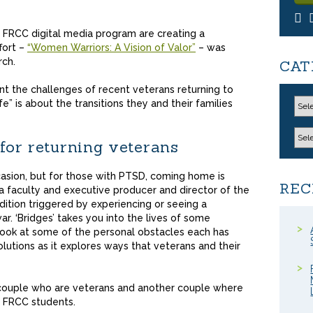
e FRCC digital media program are creating a
fort –
“Women Warriors: A Vision of Valor”
– was
rch.
CAT
t the challenges of recent veterans returning to
ife” is about the transitions they and their families
 for returning veterans
asion, but for those with PTSD, coming home is
REC
dia faculty and executive producer and director of the
ition triggered by experiencing or seeing a
ar. ‘Bridges’ takes you into the lives of some
 look at some of the personal obstacles each has
utions as it explores ways that veterans and their
 couple who are veterans and another couple where
e FRCC students.