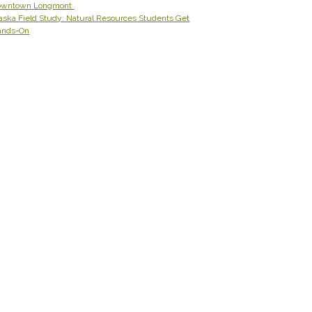
owntown Longmont
aska Field Study: Natural Resources Students Get
ands-On