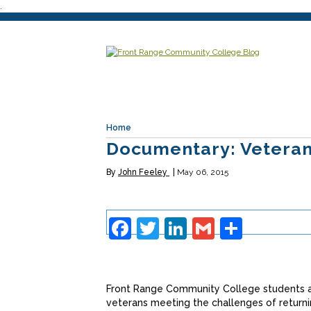
.
Home
Documentary: Veteran
By
John Feeley
May 06, 2015
Facebook
Twitter
LinkedIn
Gmail
Share
Front Range Community College students a
veterans meeting the challenges of returni