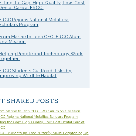
Filling the Gap: High-Quality, Low-Cost
Dental Care at FRCC
FRCC Rejoins National Metallica
Scholars Program
From Marine to Tech CEO: FRCC Alum
on a Mission
Helping People and Technology Work
Together
FRCC Students Cut Road Risks by
Improving Wildlife Habitat
T SHARED POSTS
om Marine to Tech CEO: FRCC Alum on a Mission
CC Rejoins National Metallica Scholars Program
lling the Gap: High-Quality, Low-Cost Dental Care at
RCC
CC Students’ 90-Foot Butterfly Mural Brightening Up