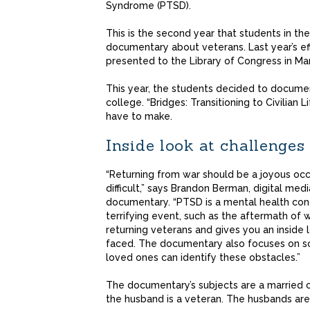
Syndrome (PTSD).
This is the second year that students in th
documentary about veterans. Last year’s ef
presented to the Library of Congress in Ma
This year, the students decided to documen
college. “Bridges: Transitioning to Civilian L
have to make.
Inside look at challenges
“Returning from war should be a joyous occ
difficult,” says Brandon Berman, digital me
documentary. “PTSD is a mental health cond
terrifying event, such as the aftermath of w
returning veterans and gives you an inside
faced. The documentary also focuses on sol
loved ones can identify these obstacles.”
The documentary’s subjects are a married
the husband is a veteran. The husbands ar