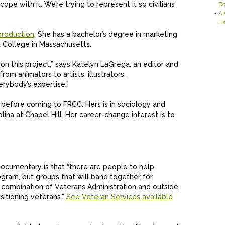
pe with it. We’re trying to represent it so civilians
D
Al
H
production
. She has a bachelor’s degree in marketing
 College in Massachusetts.
n this project,” says Katelyn LaGrega, an editor and
om animators to artists, illustrators,
erybody’s expertise.”
e before coming to FRCC. Hers is in sociology and
lina at Chapel Hill. Her career-change interest is to
ocumentary is that “there are people to help
gram, but groups that will band together for
A combination of Veterans Administration and outside,
sitioning veterans.”
See Veteran Services available