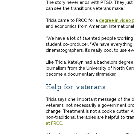
The story never ends with PTSD. They just co
can see the transitions veterans make.”
Tricia came to FRCC for a
degree in video 
and economics from American International
“We have a lot of talented people working o
student co-producer. “We have everything fr
cinematographers. It’s really cool to use ev
Like Tricia, Katelyn had a bachelor’s degre
journalism from the University of North Caro
become a documentary filmmaker.
Help for veterans
Tricia says one important message of the d
veterans, not necessarily a government pro
change. Treatment is not a cookie cutter. 
non-traditional therapies are helpful to tran
at FRCC.