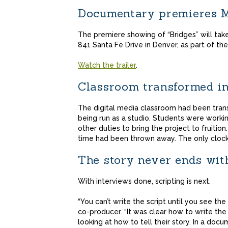
Documentary premieres M
The premiere showing of “Bridges” will take
841 Santa Fe Drive in Denver, as part of the 
Watch the trailer
.
Classroom transformed in
The digital media classroom had been tra
being run as a studio. Students were worki
other duties to bring the project to fruitio
time had been thrown away. The only clock 
The story never ends wi
With interviews done, scripting is next.
“You can’t write the script until you see the
co-producer. “It was clear how to write the 
looking at how to tell their story. In a docu