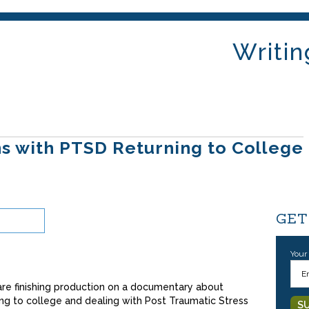
Writin
s with PTSD Returning to College
GET
Your
re finishing production on a documentary about
ng to college and dealing with Post Traumatic Stress