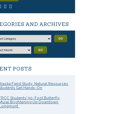
EGORIES AND ARCHIVES
GO
GO
ENT POSTS
Alaska Field Study: Natural Resources
Students Get Hands-On
FRCC Students’ 90-Foot Butterfly
Mural Brightening Up Downtown
Longmont