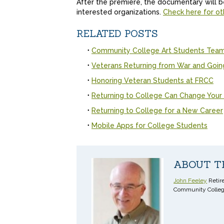
After the premiere, the documentary will be 
interested organizations.
Check here for ot
RELATED POSTS
Community College Art Students Team 
Veterans Returning from War and Goin
Honoring Veteran Students at FRCC
Returning to College Can Change Your 
Returning to College for a New Career
Mobile Apps for College Students
ABOUT T
John Feeley
Retire
Community Colleg