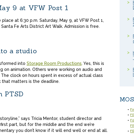
ay 9 at VFW Post 1
 place at 6:30 p.m. Saturday, May 9, at VFW Post 1,
Santa Fe Arts District Art Walk. Admission is free.
to a studio
nsformed into
Storage Room Productions
. Yes, this is
ng on animation. Others were working on audio and
n. The clock on hours spent in excess of actual class
that matters is the deadline.
th PTSD
MOS
Fr
FR
 storyline,” says Tricia Mentor, student director and
Fi
first part, but for the middle and the end we’re
F
mentary you don’t know if it will end well or end at all.
FR