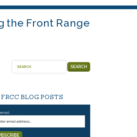
g the Front Range
SEARCH
 FRCC BLOG POSTS
 email: