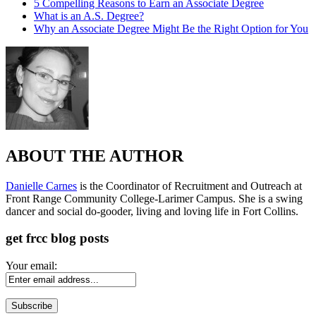
5 Compelling Reasons to Earn an Associate Degree
What is an A.S. Degree?
Why an Associate Degree Might Be the Right Option for You
ABOUT THE AUTHOR
Danielle Carnes
is the Coordinator of Recruitment and Outreach at
Front Range Community College-Larimer Campus. She is a swing
dancer and social do-gooder, living and loving life in Fort Collins.
get frcc blog posts
Your email: