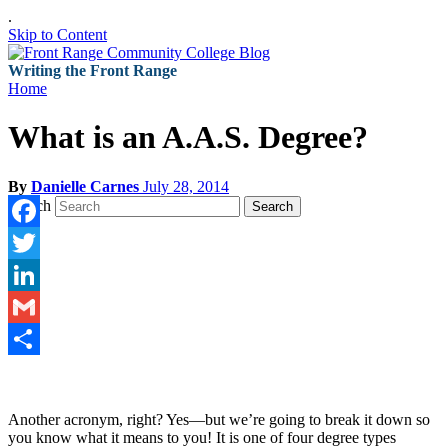
.
Skip to Content
Writing the Front Range
Home
What is an A.A.S. Degree?
By
Danielle Carnes
July 28, 2014
Search
Search
Facebook
Twitter
LinkedIn
Gmail
Share
Another acronym, right? Yes—but we’re going to break it down so
you know what it means to you! It is one of four degree types