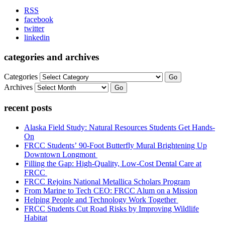
RSS
facebook
twitter
linkedin
categories and archives
Categories
Go
Archives
Go
recent posts
Alaska Field Study: Natural Resources Students Get Hands-
On
FRCC Students’ 90-Foot Butterfly Mural Brightening Up
Downtown Longmont
Filling the Gap: High-Quality, Low-Cost Dental Care at
FRCC
FRCC Rejoins National Metallica Scholars Program
From Marine to Tech CEO: FRCC Alum on a Mission
Helping People and Technology Work Together
FRCC Students Cut Road Risks by Improving Wildlife
Habitat