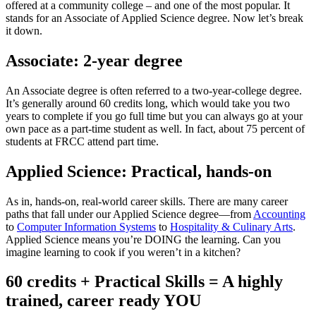
offered at a community college – and one of the most popular. It
stands for an Associate of Applied Science degree. Now let’s break
it down.
Associate: 2-year degree
An Associate degree is often referred to a two-year-college degree.
It’s generally around 60 credits long, which would take you two
years to complete if you go full time but you can always go at your
own pace as a part-time student as well. In fact, about 75 percent of
students at FRCC attend part time.
Applied Science: Practical, hands-on
As in, hands-on, real-world career skills. There are many career
paths that fall under our Applied Science degree—from
Accounting
to
Computer Information Systems
to
Hospitality & Culinary Arts
.
Applied Science means you’re DOING the learning. Can you
imagine learning to cook if you weren’t in a kitchen?
60 credits + Practical Skills = A highly
trained, career ready YOU