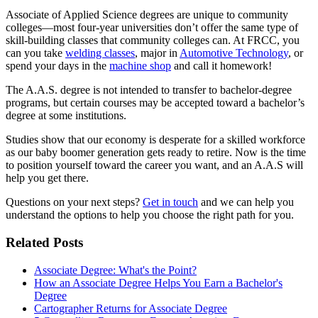
Associate of Applied Science degrees are unique to community
colleges—most four-year universities don’t offer the same type of
skill-building classes that community colleges can. At FRCC, you
can you take
welding classes
, major in
Automotive Technology
, or
spend your days in the
machine shop
and call it homework!
The A.A.S. degree is not intended to transfer to bachelor-degree
programs, but certain courses may be accepted toward a bachelor’s
degree at some institutions.
Studies show that our economy is desperate for a skilled workforce
as our baby boomer generation gets ready to retire. Now is the time
to position yourself toward the career you want, and an A.A.S will
help you get there.
Questions on your next steps?
Get in touch
and we can help you
understand the options to help you choose the right path for you.
Related Posts
Associate Degree: What's the Point?
How an Associate Degree Helps You Earn a Bachelor's
Degree
Cartographer Returns for Associate Degree