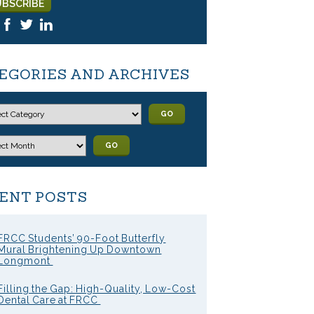
EGORIES AND ARCHIVES
GO
GO
ENT POSTS
FRCC Students’ 90-Foot Butterfly
Mural Brightening Up Downtown
Longmont
Filling the Gap: High-Quality, Low-Cost
Dental Care at FRCC