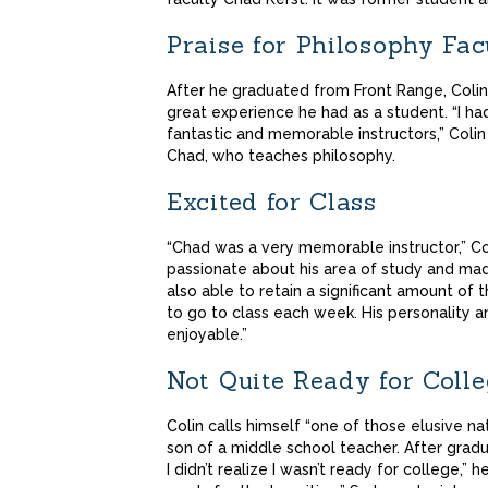
Praise for Philosophy Fa
After he graduated from Front Range, Coli
great experience he had as a student. “I ha
fantastic and memorable instructors,” Coli
Chad, who teaches philosophy.
Excited for Class
“Chad was a very memorable instructor,” Col
passionate about his area of study and made
also able to retain a significant amount of
to go to class each week. His personality 
enjoyable.”
Not Quite Ready for Coll
Colin calls himself “one of those elusive na
son of a middle school teacher. After gradu
I didn’t realize I wasn’t ready for college,” h