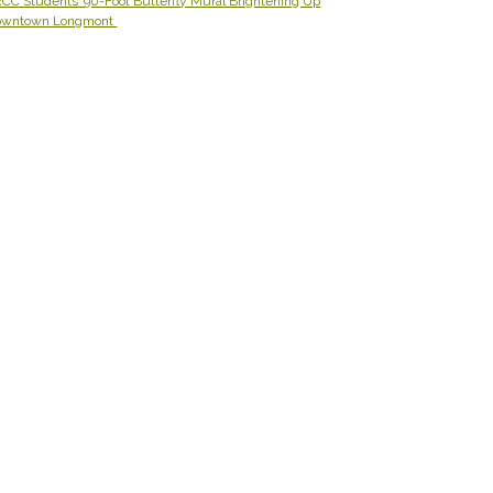
CC Students’ 90-Foot Butterfly Mural Brightening Up
owntown Longmont