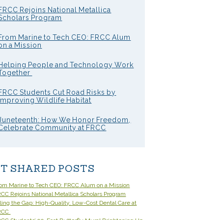
FRCC Rejoins National Metallica
Scholars Program
From Marine to Tech CEO: FRCC Alum
on a Mission
Helping People and Technology Work
Together
FRCC Students Cut Road Risks by
Improving Wildlife Habitat
Juneteenth: How We Honor Freedom,
Celebrate Community at FRCC
T SHARED POSTS
om Marine to Tech CEO: FRCC Alum on a Mission
CC Rejoins National Metallica Scholars Program
lling the Gap: High-Quality, Low-Cost Dental Care at
RCC