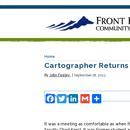
.
Home
Cartographer Returns
By
John Feeley
September 18, 2013
Facebook
Twitter
LinkedIn
Gmail
Share
It was a meeting as comfortable as when fr
faculty Chad Kerst. It was former student an