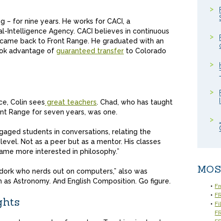
 – for nine years. He works for CACI, a
l-Intelligence Agency. CACI believes in continuous
in came back to Front Range. He graduated with an
took advantage of
guaranteed transfer
to Colorado
ce, Colin sees
great teachers
. Chad, who has taught
ont Range for seven years, was one.
ngaged students in conversations, relating the
 level. Not as a peer but as a mentor. His classes
ecame more interested in philosophy.”
MOS
y dork who nerds out on computers,” also was
 as Astronomy. And English Composition. Go figure.
Fr
FR
ghts
Fi
F