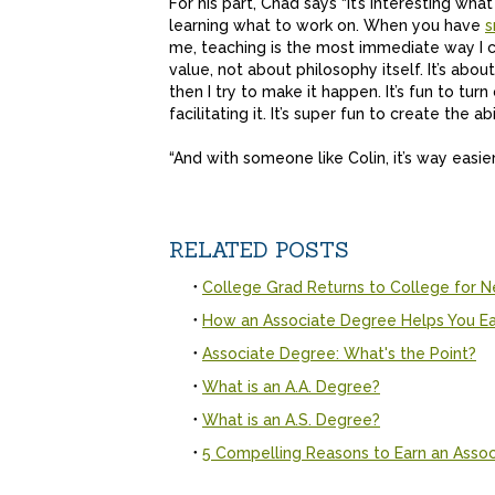
For his part, Chad says “it’s interesting w
learning what to work on. When you have
s
me, teaching is the most immediate way I ca
value, not about philosophy itself. It’s abo
then I try to make it happen. It’s fun to turn 
facilitating it. It’s super fun to create the ab
“And with someone like Colin, it’s way easi
RELATED POSTS
College Grad Returns to College for N
How an Associate Degree Helps You Ea
Associate Degree: What's the Point?
What is an A.A. Degree?
What is an A.S. Degree?
5 Compelling Reasons to Earn an Asso