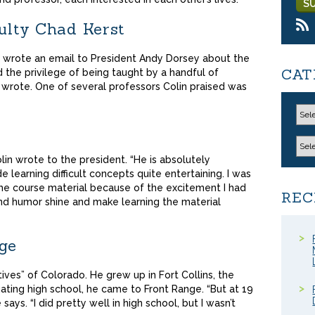
culty Chad Kerst
n wrote an email to President Andy Dorsey about the
CAT
d the privilege of being taught by a handful of
n wrote. One of several professors Colin praised was
in wrote to the president. “He is absolutely
 learning difficult concepts quite entertaining. I was
 the course material because of the excitement I had
REC
and humor shine and make learning the material
ege
tives” of Colorado. He grew up in Fort Collins, the
ating high school, he came to Front Range. “But at 19
e says. “I did pretty well in high school, but I wasn’t