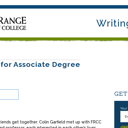
Writin
 for Associate Degree
GET
Your
iends get together. Colin Garfield met up with FRCC
d professor, each interested in each other’s lives.