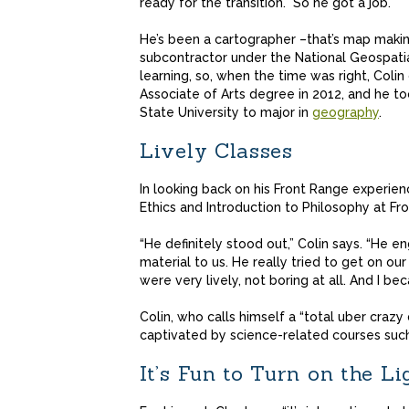
ready for the transition.” So he got a job.
He’s been a cartographer –that’s map making
subcontractor under the National Geospatia
learning, so, when the time was right, Col
Associate of Arts degree in 2012, and he 
State University to major in
geography
.
Lively Classes
In looking back on his Front Range experien
Ethics and Introduction to Philosophy at Fr
“He definitely stood out,” Colin says. “He e
material to us. He really tried to get on our
were very lively, not boring at all. And I b
Colin, who calls himself a “total uber craz
captivated by science-related courses such
It’s Fun to Turn on the Li