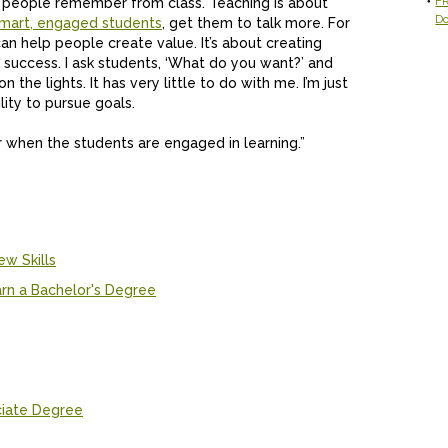
FR
hat people remember from class. Teaching is about
D
mart, engaged students
, get them to talk more. For
n help people create value. It’s about creating
ut success. I ask students, ‘What do you want?’ and
on the lights. It has very little to do with me. I’m just
ility to pursue goals.
er when the students are engaged in learning.”
ew Skills
rn a Bachelor's Degree
ciate Degree