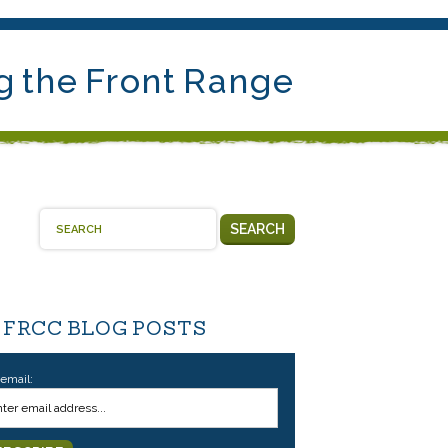
g the Front Range
SEARCH
 FRCC BLOG POSTS
 email: