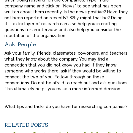
when doing research on the companies. Type in the
company name and click on “News” to see what has been
written about them recently. Is the news positive? Have they
not been reported on recently? Why might that be? Doing
this extra layer of research can also help you in crafting
questions for an interview, and also help you consider the
reputation of the organization.
Ask People
Ask your family, friends, classmates, coworkers, and teachers
what they know about the company. You may find a
connection that you did not know you had. If they know
someone who works there, ask if they would be willing to
connect the two of you. Follow through on those
connections. Do not be afraid to reach out and ask questions.
This ultimately helps you make a more informed decision.
What tips and tricks do you have for researching companies?
RELATED POSTS