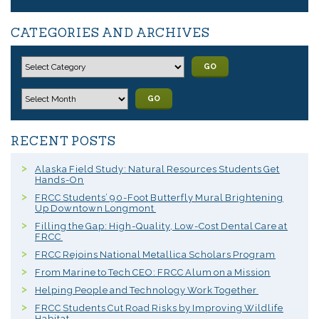
CATEGORIES AND ARCHIVES
GO
GO
RECENT POSTS
Alaska Field Study: Natural Resources Students Get
Hands-On
FRCC Students’ 90-Foot Butterfly Mural Brightening
Up Downtown Longmont
Filling the Gap: High-Quality, Low-Cost Dental Care at
FRCC
FRCC Rejoins National Metallica Scholars Program
From Marine to Tech CEO: FRCC Alum on a Mission
Helping People and Technology Work Together
FRCC Students Cut Road Risks by Improving Wildlife
Habitat