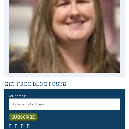
GET FRCC BLOG POSTS
Your email: