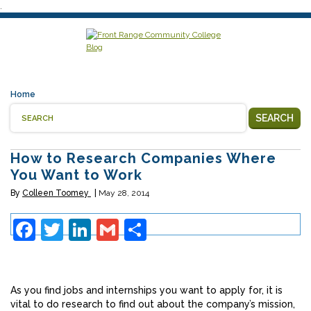
.
Home
SEARCH
How to Research Companies Where
You Want to Work
By
Colleen Toomey
May 28, 2014
Facebook
Twitter
LinkedIn
Gmail
Share
As you find jobs and internships you want to apply for, it is
vital to do research to find out about the company’s mission,