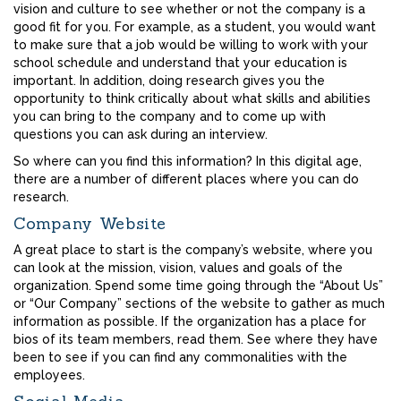
vision and culture to see whether or not the company is a
good fit for you. For example, as a student, you would want
to make sure that a job would be willing to work with your
school schedule and understand that your education is
important. In addition, doing research gives you the
opportunity to think critically about what skills and abilities
you can bring to the company and to come up with
questions you can ask during an interview.
So where can you find this information? In this digital age,
there are a number of different places where you can do
research.
Company Website
A great place to start is the company’s website, where you
can look at the mission, vision, values and goals of the
organization. Spend some time going through the “About Us”
or “Our Company” sections of the website to gather as much
information as possible. If the organization has a place for
bios of its team members, read them. See where they have
been to see if you can find any commonalities with the
employees.