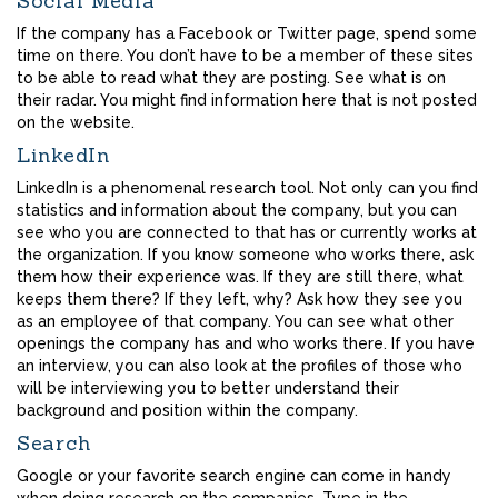
Social Media
If the company has a Facebook or Twitter page, spend some
time on there. You don’t have to be a member of these sites
to be able to read what they are posting. See what is on
their radar. You might find information here that is not posted
on the website.
LinkedIn
LinkedIn is a phenomenal research tool. Not only can you find
statistics and information about the company, but you can
see who you are connected to that has or currently works at
the organization. If you know someone who works there, ask
them how their experience was. If they are still there, what
keeps them there? If they left, why? Ask how they see you
as an employee of that company. You can see what other
openings the company has and who works there. If you have
an interview, you can also look at the profiles of those who
will be interviewing you to better understand their
background and position within the company.
Search
Google or your favorite search engine can come in handy