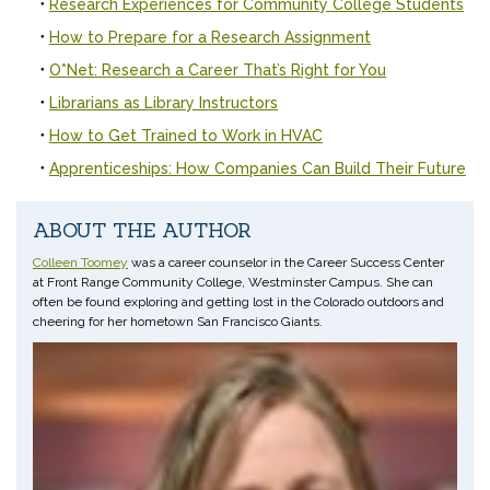
Research Experiences for Community College Students
How to Prepare for a Research Assignment
O*Net: Research a Career That’s Right for You
Librarians as Library Instructors
How to Get Trained to Work in HVAC
Apprenticeships: How Companies Can Build Their Future
ABOUT THE AUTHOR
Colleen Toomey
was a career counselor in the Career Success Center
at Front Range Community College, Westminster Campus. She can
often be found exploring and getting lost in the Colorado outdoors and
cheering for her hometown San Francisco Giants.