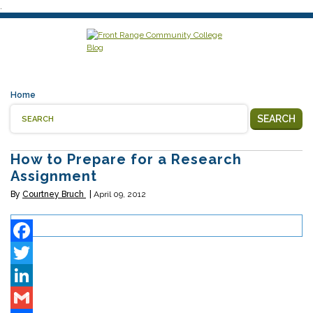
.
Home
SEARCH
How to Prepare for a Research
Assignment
By
Courtney Bruch
April 09, 2012
Facebook
Twitter
LinkedIn