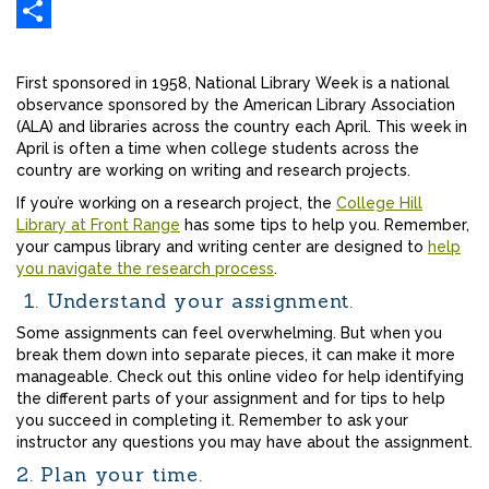
Gmail
Share
First sponsored in 1958, National Library Week is a national
observance sponsored by the American Library Association
(ALA) and libraries across the country each April. This week in
April is often a time when college students across the
country are working on writing and research projects.
If you’re working on a research project, the
College Hill
Library at Front Range
has some tips to help you. Remember,
your campus library and writing center are designed to
help
you navigate the research process
.
1. Understand your assignment.
Some assignments can feel overwhelming. But when you
break them down into separate pieces, it can make it more
manageable. Check out this online video for help identifying
the different parts of your assignment and for tips to help
you succeed in completing it. Remember to ask your
instructor any questions you may have about the assignment.
2. Plan your time.