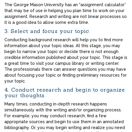
The George Mason University has an “assignment calculator”
that may be of use in helping you plan time to work on your
assignment. Research and writing are not linear processes so
it is a good idea to allow some extra time.
3. Select and focus your topic.
Conducting background research will help you to find more
information about your topic ideas. At this stage, you may
begin to narrow your topic or decide there is not enough
credible information published about your topic. This stage is
a great time to visit your campus library or writing center.
The professionals there can answer questions you may have
about focusing your topic or finding preliminary resources for
your topic.
4. Conduct research and begin to organize
your thoughts.
Many times, conducting in-depth research happens
simultaneously with the writing and/or organizing process.
For example, you may conduct research, find a few
appropriate sources and begin to use them in an annotated
bibliography. Or, you may begin writing and realize you need