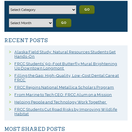
GO
GO
RECENT POSTS
Alaska Field Study: Natural Resources Students Get
Hands-On
FRCC Students’ 90-Foot Butterfly Mural Brightening
Up Downtown Longmont
Filling the Gap: High-Quality, Low-Cost Dental Care at
FRCC
FRCC Rejoins National Metallica Scholars Program
From Marine to Tech CEO: FRCC Alum on a Mission
Helping People and Technology Work Together
FRCC Students Cut Road Risks by Improving Wildlife
Habitat
MOST SHARED POSTS