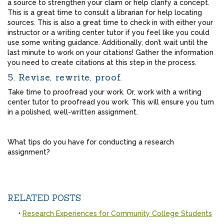
a source to strengthen your claim or help clarify a concept.
This is a great time to consult a librarian for help locating
sources. This is also a great time to check in with either your
instructor or a writing center tutor if you feel like you could
use some writing guidance. Additionally, don’t wait until the
last minute to work on your citations! Gather the information
you need to create citations at this step in the process.
5. Revise, rewrite, proof.
Take time to proofread your work. Or, work with a writing
center tutor to proofread you work. This will ensure you turn
in a polished, well-written assignment.
What tips do you have for conducting a research
assignment?
RELATED POSTS
Research Experiences for Community College Students