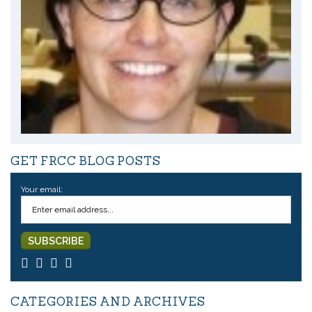
GET FRCC BLOG POSTS
Your email:
CATEGORIES AND ARCHIVES