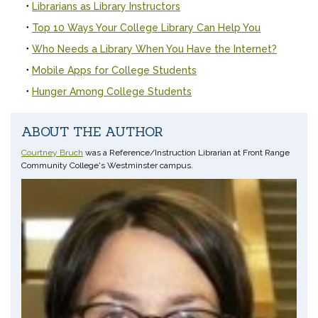
Librarians as Library Instructors
Top 10 Ways Your College Library Can Help You
Who Needs a Library When You Have the Internet?
Mobile Apps for College Students
Hunger Among College Students
ABOUT THE AUTHOR
Courtney Bruch
was a Reference/Instruction Librarian at Front Range
Community College's Westminster campus.