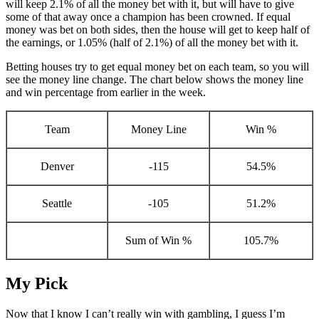
will keep 2.1% of all the money bet with it, but will have to give
some of that away once a champion has been crowned. If equal
money was bet on both sides, then the house will get to keep half of
the earnings, or 1.05% (half of 2.1%) of all the money bet with it.
Betting houses try to get equal money bet on each team, so you will
see the money line change. The chart below shows the money line
and win percentage from earlier in the week.
Team
Money Line
Win %
Denver
-115
54.5%
Seattle
-105
51.2%
Sum of Win %
105.7%
My Pick
Now that I know I can’t really win with gambling, I guess I’m