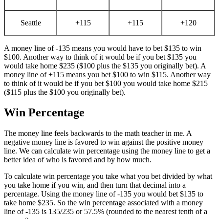
Seattle
+115
+115
+120
A money line of -135 means you would have to bet $135 to win
$100. Another way to think of it would be if you bet $135 you
would take home $235 ($100 plus the $135 you originally bet). A
money line of +115 means you bet $100 to win $115. Another way
to think of it would be if you bet $100 you would take home $215
($115 plus the $100 you originally bet).
Win Percentage
The money line feels backwards to the math teacher in me. A
negative money line is favored to win against the positive money
line. We can calculate win percentage using the money line to get a
better idea of who is favored and by how much.
To calculate win percentage you take what you bet divided by what
you take home if you win, and then turn that decimal into a
percentage. Using the money line of -135 you would bet $135 to
take home $235. So the win percentage associated with a money
line of -135 is 135/235 or 57.5% (rounded to the nearest tenth of a