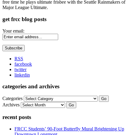
free time he plays ultimate frisbee with the Seattle Rainmakers of
Major League Ultimate.
get frcc blog posts
Your email:
RSS
facebook
twitter
linkedin
categories and archives
Categories
Go
Archives
Go
recent posts
FRCC Students’ 90-Foot Butterfly Mural Brightening Up
Downtown Longmont