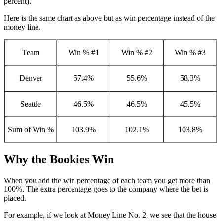
percent).
Here is the same chart as above but as win percentage instead of the
money line.
Team
Win % #1
Win % #2
Win % #3
Denver
57.4%
55.6%
58.3%
Seattle
46.5%
46.5%
45.5%
Sum of Win %
103.9%
102.1%
103.8%
Why the Bookies Win
When you add the win percentage of each team you get more than
100%. The extra percentage goes to the company where the bet is
placed.
For example, if we look at Money Line No. 2, we see that the house