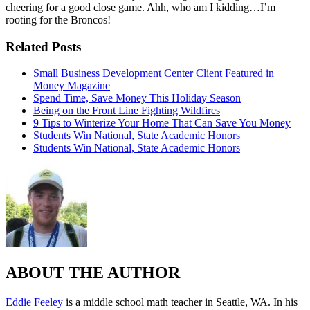
cheering for a good close game. Ahh, who am I kidding…I’m
rooting for the Broncos!
Related Posts
Small Business Development Center Client Featured in
Money Magazine
Spend Time, Save Money This Holiday Season
Being on the Front Line Fighting Wildfires
9 Tips to Winterize Your Home That Can Save You Money
Students Win National, State Academic Honors
Students Win National, State Academic Honors
ABOUT THE AUTHOR
Eddie Feeley
is a middle school math teacher in Seattle, WA. In his