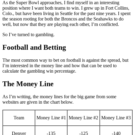
As the Super Bowl approaches, I find myself in an interesting
position where I want both teams to win. I grew up in Fort Collins,
Colo., but have been living in Seattle for the past nine years. I spent
the season rooting for both the Broncos and the Seahawks to do
well, but now that they are playing each other, I’m conflicted.
So I’ve turned to gambling.
Football and Betting
The most common way to bet on football is against the spread, but
I’m interested in the money line and how that can be used to
calculate the gambling win percentage.
The Money Line
As I’m writing, the money lines for the big game from some
websites are given in the chart below.
Team
Money Line #1
Money Line #2
Money Line #3
Denver
-135
-125
-140