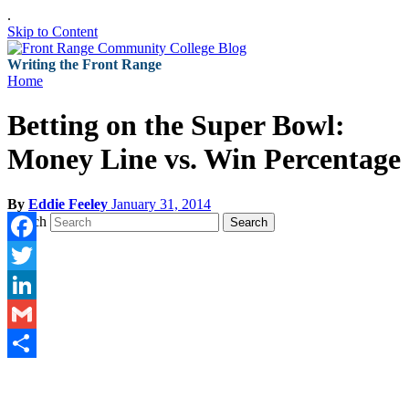
.
Skip to Content
Writing the Front Range
Home
Betting on the Super Bowl:
Money Line vs. Win Percentage
By
Eddie Feeley
January 31, 2014
Search
Search
Facebook
Twitter
LinkedIn
Gmail
Share