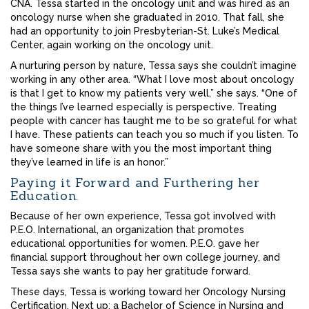
CNA. Tessa started in the oncology unit and was hired as an
oncology nurse when she graduated in 2010. That fall, she
had an opportunity to join Presbyterian-St. Luke’s Medical
Center, again working on the oncology unit.
A nurturing person by nature, Tessa says she couldn’t imagine
working in any other area. “What I love most about oncology
is that I get to know my patients very well,” she says. “One of
the things I’ve learned especially is perspective. Treating
people with cancer has taught me to be so grateful for what
I have. These patients can teach you so much if you listen. To
have someone share with you the most important thing
they’ve learned in life is an honor.”
Paying it Forward and Furthering her
Education.
Because of her own experience, Tessa got involved with
P.E.O. International, an organization that promotes
educational opportunities for women. P.E.O. gave her
financial support throughout her own college journey, and
Tessa says she wants to pay her gratitude forward.
These days, Tessa is working toward her Oncology Nursing
Certification. Next up: a Bachelor of Science in Nursing and