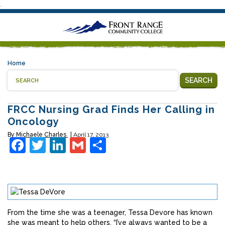
.
Home
SEARCH
FRCC Nursing Grad Finds Her Calling in
Oncology
By
Michaele Charles
April 17, 2013
Facebook
Twitter
LinkedIn
Gmail
Share
From the time she was a teenager, Tessa Devore has known
she was meant to help others. “I’ve always wanted to be a