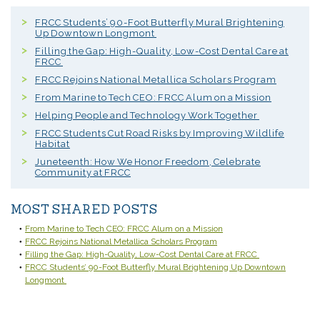
FRCC Students’ 90-Foot Butterfly Mural Brightening
Up Downtown Longmont
Filling the Gap: High-Quality, Low-Cost Dental Care at
FRCC
FRCC Rejoins National Metallica Scholars Program
From Marine to Tech CEO: FRCC Alum on a Mission
Helping People and Technology Work Together
FRCC Students Cut Road Risks by Improving Wildlife
Habitat
Juneteenth: How We Honor Freedom, Celebrate
Community at FRCC
MOST SHARED POSTS
From Marine to Tech CEO: FRCC Alum on a Mission
FRCC Rejoins National Metallica Scholars Program
Filling the Gap: High-Quality, Low-Cost Dental Care at FRCC
FRCC Students’ 90-Foot Butterfly Mural Brightening Up Downtown
Longmont