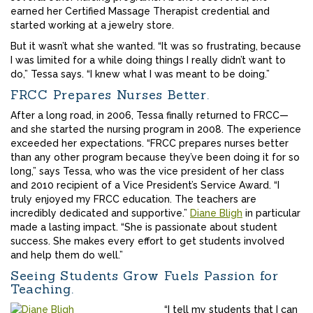
earned her Certified Massage Therapist credential and
started working at a jewelry store.
But it wasn’t what she wanted. “It was so frustrating, because
I was limited for a while doing things I really didn’t want to
do,” Tessa says. “I knew what I was meant to be doing.”
FRCC Prepares Nurses Better.
After a long road, in 2006, Tessa finally returned to FRCC—
and she started the nursing program in 2008. The experience
exceeded her expectations. “FRCC prepares nurses better
than any other program because they’ve been doing it for so
long,” says Tessa, who was the vice president of her class
and 2010 recipient of a Vice President’s Service Award. “I
truly enjoyed my FRCC education. The teachers are
incredibly dedicated and supportive.”
Diane Bligh
in particular
made a lasting impact. “She is passionate about student
success. She makes every effort to get students involved
and help them do well.”
Seeing Students Grow Fuels Passion for
Teaching.
“I tell my students that I can