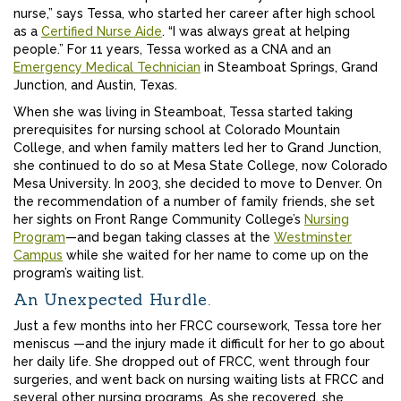
nurse,” says Tessa, who started her career after high school
as a
Certified Nurse Aide
. “I was always great at helping
people.” For 11 years, Tessa worked as a CNA and an
Emergency Medical Technician
in Steamboat Springs, Grand
Junction, and Austin, Texas.
When she was living in Steamboat, Tessa started taking
prerequisites for nursing school at Colorado Mountain
College, and when family matters led her to Grand Junction,
she continued to do so at Mesa State College, now Colorado
Mesa University. In 2003, she decided to move to Denver. On
the recommendation of a number of family friends, she set
her sights on Front Range Community College’s
Nursing
Program
—and began taking classes at the
Westminster
Campus
while she waited for her name to come up on the
program’s waiting list.
An Unexpected Hurdle.
Just a few months into her FRCC coursework, Tessa tore her
meniscus —and the injury made it difficult for her to go about
her daily life. She dropped out of FRCC, went through four
surgeries, and went back on nursing waiting lists at FRCC and
several other nursing programs. As she recovered, she