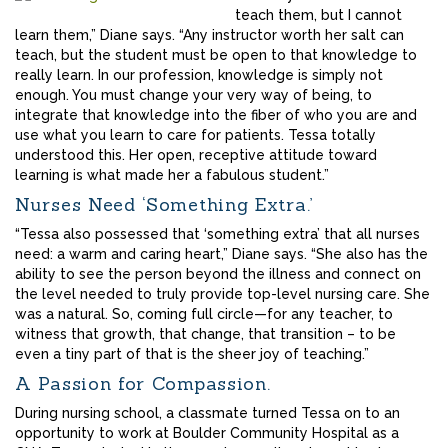
teach them, but I cannot
learn them,” Diane says. “Any instructor worth her salt can
teach, but the student must be open to that knowledge to
really learn. In our profession, knowledge is simply not
enough. You must change your very way of being, to
integrate that knowledge into the fiber of who you are and
use what you learn to care for patients. Tessa totally
understood this. Her open, receptive attitude toward
learning is what made her a fabulous student.”
Nurses Need ‘Something Extra.’
“Tessa also possessed that ‘something extra’ that all nurses
need: a warm and caring heart,” Diane says. “She also has the
ability to see the person beyond the illness and connect on
the level needed to truly provide top-level nursing care. She
was a natural. So, coming full circle—for any teacher, to
witness that growth, that change, that transition – to be
even a tiny part of that is the sheer joy of teaching.”
A Passion for Compassion.
During nursing school, a classmate turned Tessa on to an
opportunity to work at Boulder Community Hospital as a