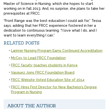
Master of Science in Nursing, which she hopes to start
working on in fall 2013. And, no surprise, she plans to take her
prerequisites at FRCC.
“Front Range was the best education I could ask for,” Tessa
says, adding that her FRCC experience fostered in her a
dedication to continuous learning. “I love what I do, and I
want to learn everything I can.”
RELATED POSTS
Larimer Nursing Program Earns Continued Accreditation
McCoy to Lead FRCC Foundation
FRCC faculty teaches students in Kenya
Vasquez Joins FRCC Foundation Board
FRCC Website Voted Education Site of 2014
FRCC Hires First Director for New Bachelor’s Degree
Program in Nursing
ABOUT THE AUTHOR