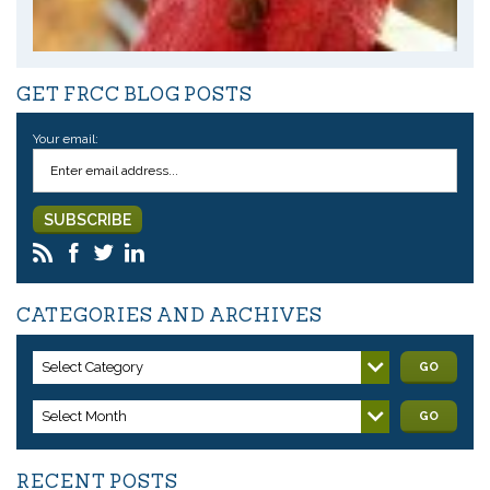
GET FRCC BLOG POSTS
Your email:
CATEGORIES AND ARCHIVES
Select Category
GO
Select Month
GO
RECENT POSTS