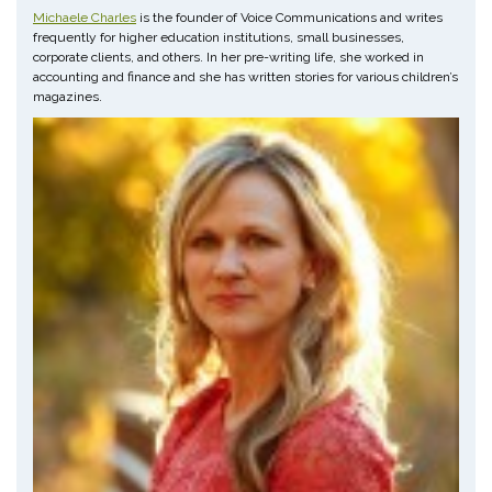
Michaele Charles
is the founder of Voice Communications and writes
frequently for higher education institutions, small businesses,
corporate clients, and others. In her pre-writing life, she worked in
accounting and finance and she has written stories for various children’s
magazines.