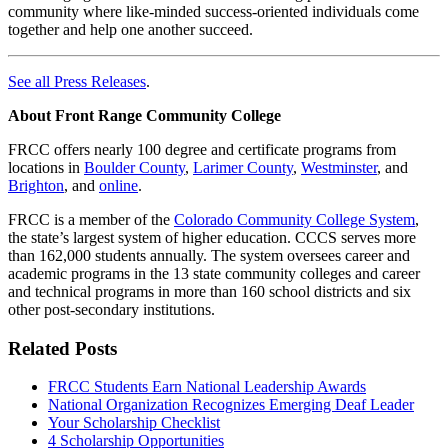
community where like-minded success-oriented individuals come
together and help one another succeed.
See all Press Releases
.
About Front Range Community College
FRCC offers nearly 100 degree and certificate programs from
locations in
Boulder County
,
Larimer County
,
Westminster
, and
Brighton
, and
online
.
FRCC is a member of the
Colorado Community College System
,
the state’s largest system of higher education. CCCS serves more
than 162,000 students annually. The system oversees career and
academic programs in the 13 state community colleges and career
and technical programs in more than 160 school districts and six
other post-secondary institutions.
Related Posts
FRCC Students Earn National Leadership Awards
National Organization Recognizes Emerging Deaf Leader
Your Scholarship Checklist
4 Scholarship Opportunities