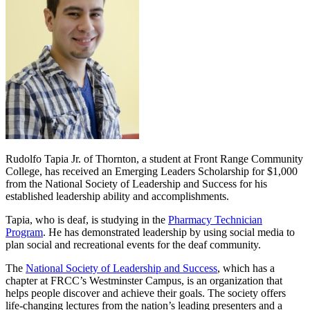
Rudolfo Tapia Jr. of Thornton, a student at Front Range Community
College, has received an Emerging Leaders Scholarship for $1,000
from the National Society of Leadership and Success for his
established leadership ability and accomplishments.
Tapia, who is deaf, is studying in the
Pharmacy Technician
Program
. He has demonstrated leadership by using social media to
plan social and recreational events for the deaf community.
The
National Society of Leadership and Success
, which has a
chapter at FRCC’s Westminster Campus, is an organization that
helps people discover and achieve their goals. The society offers
life-changing lectures from the nation’s leading presenters and a