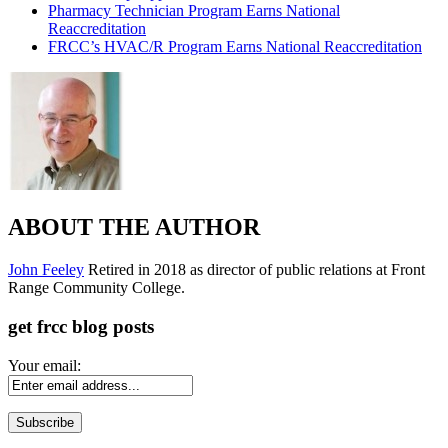
Pharmacy Technician Program Earns National
Reaccreditation
FRCC’s HVAC/R Program Earns National Reaccreditation
ABOUT THE AUTHOR
John Feeley
Retired in 2018 as director of public relations at Front
Range Community College.
get frcc blog posts
Your email: