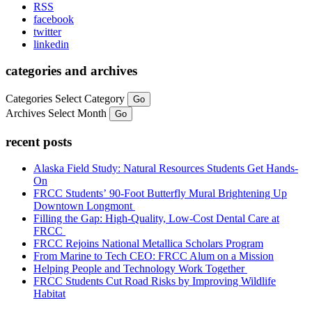
RSS
facebook
twitter
linkedin
categories and archives
Categories
Select Category
Go
Archives
Select Month
Go
recent posts
Alaska Field Study: Natural Resources Students Get Hands-
On
FRCC Students’ 90-Foot Butterfly Mural Brightening Up
Downtown Longmont
Filling the Gap: High-Quality, Low-Cost Dental Care at
FRCC
FRCC Rejoins National Metallica Scholars Program
From Marine to Tech CEO: FRCC Alum on a Mission
Helping People and Technology Work Together
FRCC Students Cut Road Risks by Improving Wildlife
Habitat