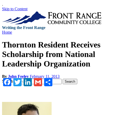
.
Skip to Content
Writing the Front Range
Home
Thornton Resident Receives
Scholarship from National
Leadership Organization
By
John Feeley
February 11, 2013
Facebook
Twitter
LinkedIn
Gmail
Share
Search
Search