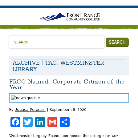
.
SEARCH
ARCHIVE | TAG:
WESTMINSTER
LIBRARY
FRCC Named “Corporate Citizen of the
Year”
By
Jessica Peterson
September 16, 2020
Facebook
Twitter
LinkedIn
Gmail
Share
Westminster Legacy Foundation honors the college for 40+