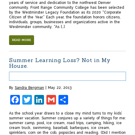
years of service and dedication to the northwest Denver
community. Front Range Community College has been selected
by the Westminster Legacy Foundation as its 2020 “Corporate
Citizen of the Year.” Each year, the foundation honors citizens,
individuals, groups, businesses and organizations active in the
Westminster community. “As […]
READ MORE
Summer Learning Loss? Not in My
House.
By
Sandra Bergman
May 22, 2013
Facebook
Twitter
LinkedIn
Gmail
Share
As the school year draws to a close my mind turns to my kids’
summer vacation. Summer conjures up a variety of things for me:
summer camp, pool, ice cream, road trips, camping, hiking, ice
cream truck, swimming, baseball, barbeques, ice cream,
sprinklers, corn on the cob, popsicles and reading. (Did I mention