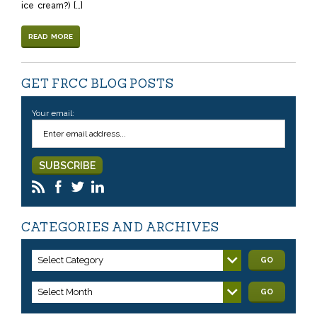
ice cream?) […]
READ MORE
GET FRCC BLOG POSTS
Your email:
CATEGORIES AND ARCHIVES
Select Category
GO
Select Month
GO