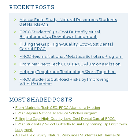
RECENT POSTS
Alaska Field Study: Natural Resources Students
Get Hands-On
FRCC Students’ 90-Foot Butterfly Mural
Brightening Up Downtown Longmont
Filling the Gap: High-Quality, Low-Cost Dental
Care at FRCC
FRCC Rejoins National Metallica Scholars Program
From Marine to Tech CEO: FRCC Alum on a Mission
Helping People and Technology Work Together
FRCC Students Cut Road Risks by Improving
Wildlife Habitat
MOST SHARED POSTS
From Marine to Tech CEO: FRCC Alum on a Mission
FRCC Rejoins National Metallica Scholars Program
Filling the Gap: High-Quality, Low-Cost Dental Care at FRCC
FRCC Students’ 90-Foot Butterfly Mural Brightening Up Downtown
Longmont
Alaska Field Study: Natural Resources Students Get Hands-On