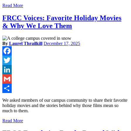
Read More
FRCC Voices: Favorite Holiday Movies
& Why We Love Them
By
Laurel Thrailkill
December 17, 2025
Facebook
Twitter
LinkedIn
Gmail
Share
We asked members of our campus community to share their favorite
holiday movies and the stories behind why those films mean so
much to them.
Read More