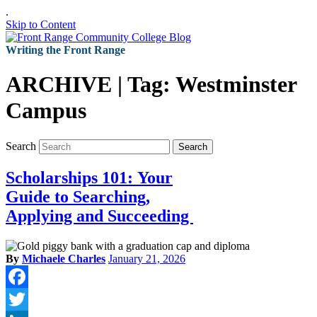
.
Skip to Content
Writing the Front Range
ARCHIVE | Tag:
Westminster
Campus
Search
Search
Scholarships 101: Your
Guide to Searching,
Applying and Succeeding
By
Michaele Charles
January 21, 2026
Facebook