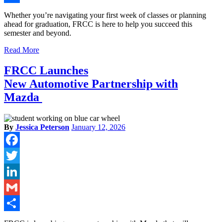
Share
Whether you’re navigating your first week of classes or planning
ahead for graduation, FRCC is here to help you succeed this
semester and beyond.
Read More
FRCC Launches
New Automotive Partnership with
Mazda
By
Jessica Peterson
January 12, 2026
Facebook
Twitter
LinkedIn
Gmail
Share