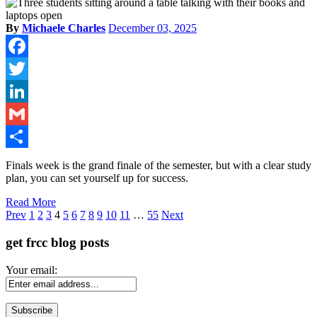
By
Michaele Charles
December 03, 2025
Facebook
Twitter
LinkedIn
Gmail
Share
Finals week is the grand finale of the semester, but with a clear study
plan, you can set yourself up for success.
Read More
Page
Prev
1
2
3
4
5
6
7
8
9
10
11
…
55
Next
get frcc blog posts
Your email: