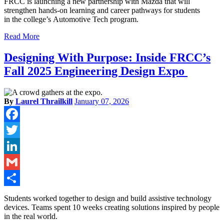
FRCC is launching a new partnership with Mazda that will
strengthen hands-on learning and career pathways for students
in the college’s Automotive Tech program.
Read More
Designing With Purpose: Inside FRCC’s
Fall 2025 Engineering Design Expo
By
Laurel Thrailkill
January 07, 2026
Facebook
Twitter
LinkedIn
Gmail
Share
Students worked together to design and build assistive technology
devices. Teams spent 10 weeks creating solutions inspired by people
in the real world.