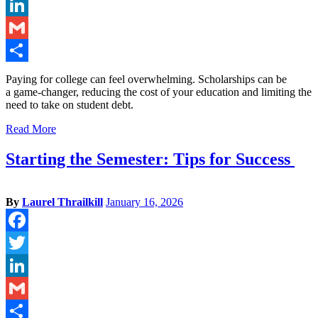
Twitter
LinkedIn
Gmail
Share
Paying for college can feel overwhelming. Scholarships can be
a game-changer, reducing the cost of your education and limiting the
need to take on student debt.
Read More
Starting the Semester: Tips for Success
By
Laurel Thrailkill
January 16, 2026
Facebook
Twitter
LinkedIn
Gmail