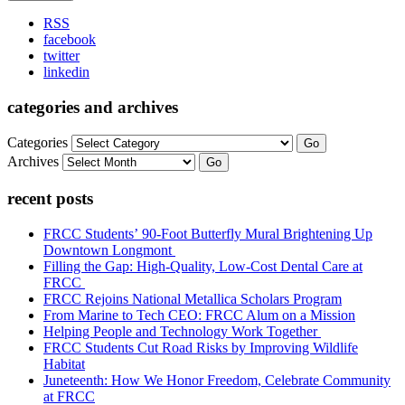
RSS
facebook
twitter
linkedin
categories and archives
Categories
Go
Archives
Go
recent posts
FRCC Students’ 90-Foot Butterfly Mural Brightening Up
Downtown Longmont
Filling the Gap: High-Quality, Low-Cost Dental Care at
FRCC
FRCC Rejoins National Metallica Scholars Program
From Marine to Tech CEO: FRCC Alum on a Mission
Helping People and Technology Work Together
FRCC Students Cut Road Risks by Improving Wildlife
Habitat
Juneteenth: How We Honor Freedom, Celebrate Community
at FRCC