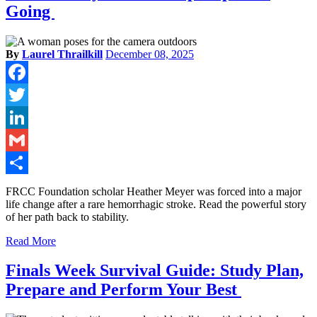
Going
By
Laurel Thrailkill
December 08, 2025
Facebook
Twitter
LinkedIn
Gmail
Share
FRCC Foundation scholar Heather Meyer was forced into a major
life change after a rare hemorrhagic stroke. Read the powerful story
of her path back to stability.
Read More
Finals Week Survival Guide: Study Plan,
Prepare and Perform Your Best