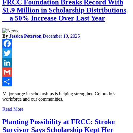
FRCC Foundation Breaks Record With
$1.9 Million in Scholarship Distributions
—a 50% Increase Over Last Year
By
Jessica Peterson
December 10, 2025
Facebook
Twitter
LinkedIn
Gmail
Share
Major surge in scholarships is helping strengthen Colorado’s
workforce and our communities.
Read More
Planting Possibility at FRCC: Stroke
Survivor Says Scholarship Kept Her