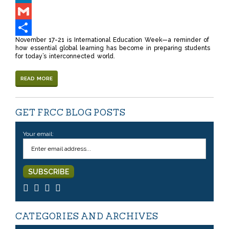
LinkedIn
Gmail
November 17-21 is International Education Week—a reminder of
Share
how essential global learning has become in preparing students
for today’s interconnected world.
READ MORE
GET FRCC BLOG POSTS
Your email:
CATEGORIES AND ARCHIVES