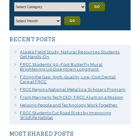
GO
GO
RECENT POSTS
Alaska Field Study: Natural Resources Students
Get Hands-On
FRCC Students’ 90-Foot Butterfly Mural
Brightening Up Downtown Longmont
Filling the Gap: High-Quality, Low-Cost Dental
Care at FRCC
FRCC Rejoins National Metallica Scholars Program
From Marine to Tech CEO: FRCC Alum on a Mission
Helping People and Technology Work Together
FRCC Students Cut Road Risks by Improving
Wildlife Habitat
MOST SHARED POSTS