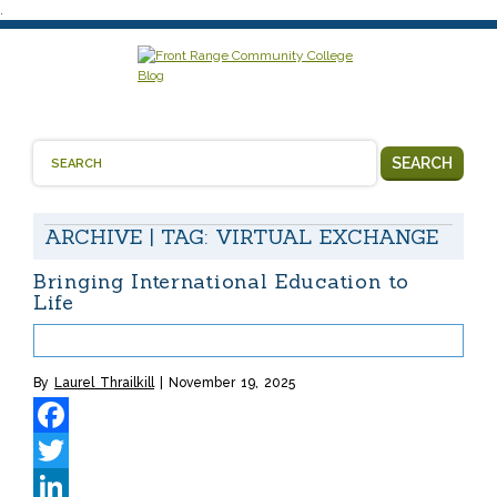
.
SEARCH
ARCHIVE | TAG:
VIRTUAL EXCHANGE
Bringing International Education to
Life
By
Laurel Thrailkill
November 19, 2025
Facebook
Twitter