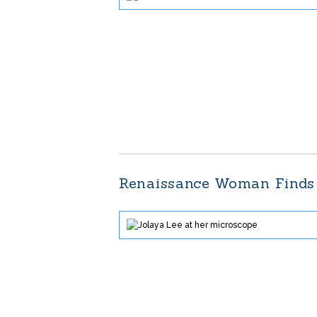
Renaissance Woman Finds 