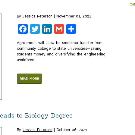
Ha
By
Jessica Peterson
November 01, 2021
Facebook
Twitter
LinkedIn
Gmail
Share
Agreement will allow for smoother transfer from
community college to state universities—saving
students money and diversifying the engineering
workforce.
READ MORE
eads to Biology Degree
By
Jessica Peterson
October 06, 2021