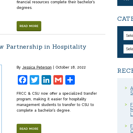
financial resources complete their bachelor’s
degrees.
CAT
READ MORE
Sel
Partnership in Hospitality
Sel
By
Jessica Peterson
October 18, 2022
REC
Facebook
Twitter
LinkedIn
Gmail
Share
A
S
FRCC & CSU now offer a specialized transfer
program, making it easier for hospitality
F
management students to transfer to CSU to
M
complete a bachelor’s degree.
F
READ MORE
C