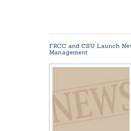
FRCC and CSU Launch New 
Management