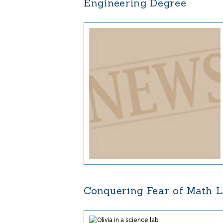
Engineering Degree
Conquering Fear of Math L