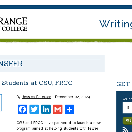
Writin
NSFER
 Students at CSU, FRCC
GET
By
Jessica Peterson
December 02, 2024
Your 
Facebook
Twitter
LinkedIn
Gmail
Share
CSU and FRCC have partnered to launch a new
program aimed at helping students with fewer