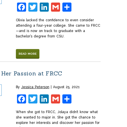
Facebook
Twitter
LinkedIn
Gmail
Share
Olivia lacked the confidence to even consider
attending a four-year college. She came to FRCC
—and is now on track to graduate with a
bachelor’s degree from CSU.
READ MORE
Her Passion at FRCC
By
Jessica Peterson
August 25, 2021
Facebook
Twitter
LinkedIn
Gmail
Share
When she got to FRCC, Jolaya didn’t know what
she wanted to major in. She got the chance to
explore her interests and discover her passion for