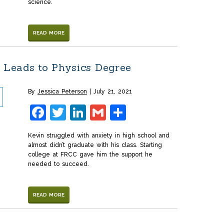
science.
READ MORE
y Leads to Physics Degree
By
Jessica Peterson
July 21, 2021
Facebook
Twitter
LinkedIn
Gmail
Share
Kevin struggled with anxiety in high school and
almost didn’t graduate with his class. Starting
college at FRCC gave him the support he
needed to succeed.
READ MORE