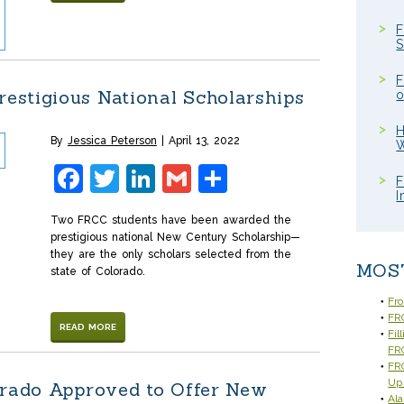
F
S
F
estigious National Scholarships
o
H
By
Jessica Peterson
April 13, 2022
W
Facebook
Twitter
LinkedIn
Gmail
Share
F
I
Two FRCC students have been awarded the
prestigious national New Century Scholarship—
they are the only scholars selected from the
MOS
state of Colorado.
Fr
FRC
READ MORE
Fil
FR
FRC
Up
orado Approved to Offer New
Ala