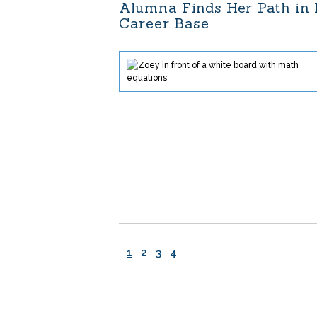
Alumna Finds Her Path in
Career Base
1
2
3
4