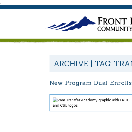
.
ARCHIVE | TAG:
TRA
New Program Dual Enrolls