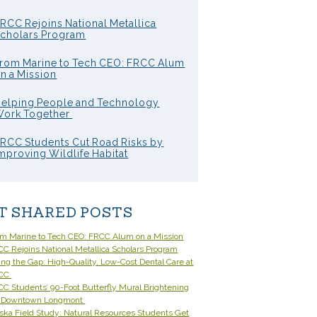
RCC Rejoins National Metallica
cholars Program
rom Marine to Tech CEO: FRCC Alum
n a Mission
elping People and Technology
ork Together
RCC Students Cut Road Risks by
mproving Wildlife Habitat
T SHARED POSTS
om Marine to Tech CEO: FRCC Alum on a Mission
C Rejoins National Metallica Scholars Program
ling the Gap: High-Quality, Low-Cost Dental Care at
CC
C Students’ 90-Foot Butterfly Mural Brightening
 Downtown Longmont
ska Field Study: Natural Resources Students Get