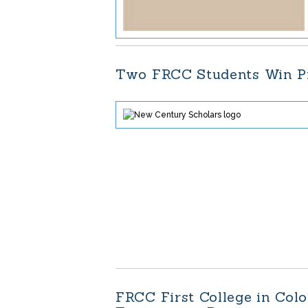
Two FRCC Students Win Pr
FRCC First College in Col