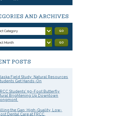
EGORIES AND ARCHIVES
ect Category
GO
ect Month
GO
ENT POSTS
laska Field Study: Natural Resources
tudents Get Hands-On
RCC Students’ 90-Foot Butterfly
ural Brightening Up Downtown
Longmont
illing the Gap: High-Quality, Low-
ost Dental Care at FRCC