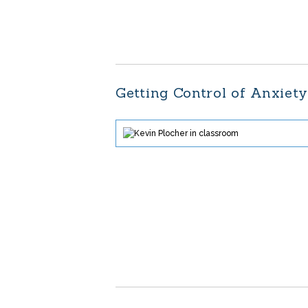
Getting Control of Anxiet