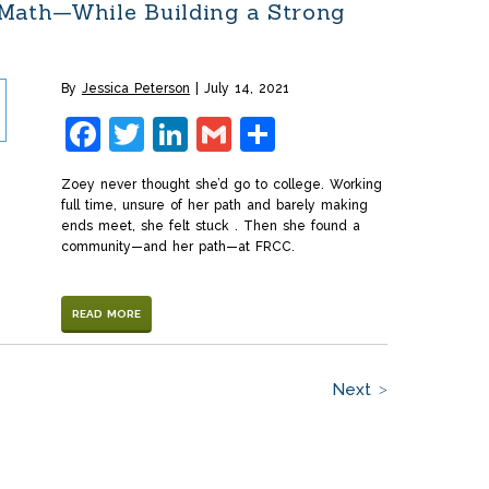
 Math—While Building a Strong
By
Jessica Peterson
July 14, 2021
Facebook
Twitter
LinkedIn
Gmail
Share
Zoey never thought she’d go to college. Working
full time, unsure of her path and barely making
ends meet, she felt stuck . Then she found a
community—and her path—at FRCC.
READ MORE
Next