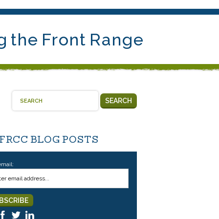
g the Front Range
SEARCH
 FRCC BLOG POSTS
email: