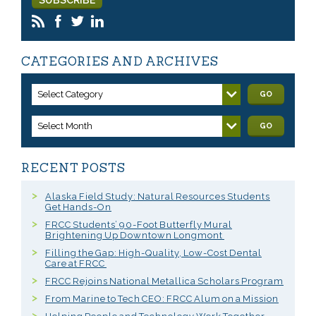
CATEGORIES AND ARCHIVES
Select Category
GO
Select Month
GO
RECENT POSTS
Alaska Field Study: Natural Resources Students
Get Hands-On
FRCC Students’ 90-Foot Butterfly Mural
Brightening Up Downtown Longmont
Filling the Gap: High-Quality, Low-Cost Dental
Care at FRCC
FRCC Rejoins National Metallica Scholars Program
From Marine to Tech CEO: FRCC Alum on a Mission