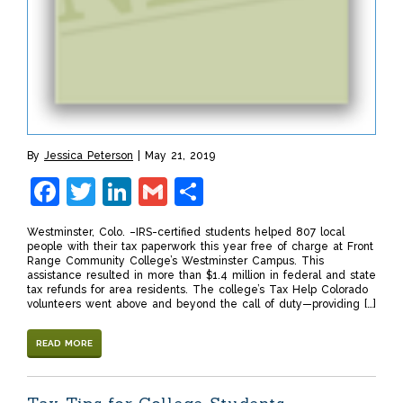
By
Jessica Peterson
May 21, 2019
Facebook
Twitter
LinkedIn
Gmail
Share
Westminster, Colo. –IRS-certified students helped 807 local
people with their tax paperwork this year free of charge at Front
Range Community College’s Westminster Campus. This
assistance resulted in more than $1.4 million in federal and state
tax refunds for area residents. The college’s Tax Help Colorado
volunteers went above and beyond the call of duty—providing […]
READ MORE