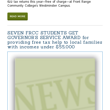
622 tax returns this year—free of charge—at Front Range
Community College’s Westminster Campus.
READ MORE
SEVEN FRCC STUDENTS GET
GOVERNOR’S SERVICE AWARD for
providing free tax help to local families
with incomes under $55,000