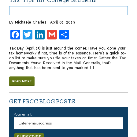
Tax Tips for College Students
By
Michaele Charles
April 01, 2019
Facebook
Twitter
LinkedIn
Gmail
Share
Tax Day (April 15) is just around the corner. Have you done your
tax homework? If not, time is of the essence. Here’s a quick to-
do list to make sure you file your taxes on time: Gather the Tax
Documents You’ve Received in the Mail. Generally, that’s
anything that has been sent to you marked […]
READ MORE
GET FRCC BLOG POSTS
Your email: