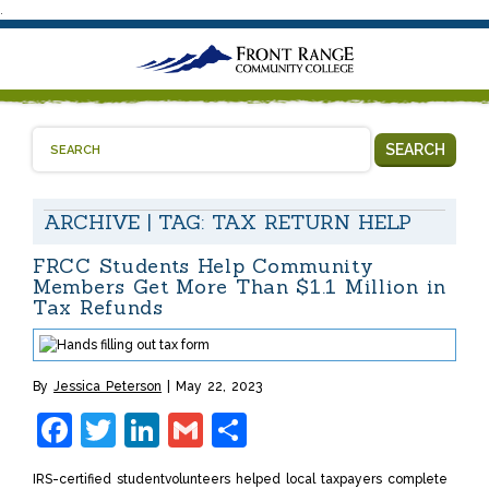
.
SEARCH
ARCHIVE | TAG:
TAX RETURN HELP
FRCC Students Help Community
Members Get More Than $1.1 Million in
Tax Refunds
By
Jessica Peterson
May 22, 2023
Facebook
Twitter
LinkedIn
Gmail
Share
IRS-certified studentvolunteers helped local taxpayers complete