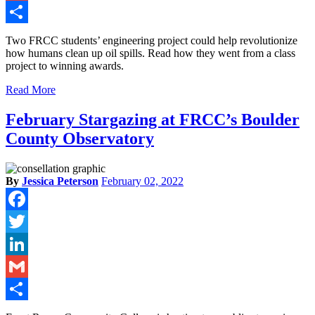
Gmail
Share
Two FRCC students’ engineering project could help revolutionize
how humans clean up oil spills. Read how they went from a class
project to winning awards.
Read More
February Stargazing at FRCC’s Boulder
County Observatory
By
Jessica Peterson
February 02, 2022
Facebook
Twitter
LinkedIn
Gmail
Share