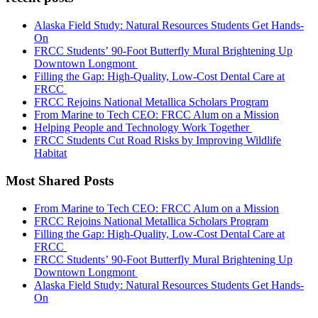
Alaska Field Study: Natural Resources Students Get Hands-
On
FRCC Students’ 90-Foot Butterfly Mural Brightening Up
Downtown Longmont
Filling the Gap: High-Quality, Low-Cost Dental Care at
FRCC
FRCC Rejoins National Metallica Scholars Program
From Marine to Tech CEO: FRCC Alum on a Mission
Helping People and Technology Work Together
FRCC Students Cut Road Risks by Improving Wildlife
Habitat
Most Shared Posts
From Marine to Tech CEO: FRCC Alum on a Mission
FRCC Rejoins National Metallica Scholars Program
Filling the Gap: High-Quality, Low-Cost Dental Care at
FRCC
FRCC Students’ 90-Foot Butterfly Mural Brightening Up
Downtown Longmont
Alaska Field Study: Natural Resources Students Get Hands-
On