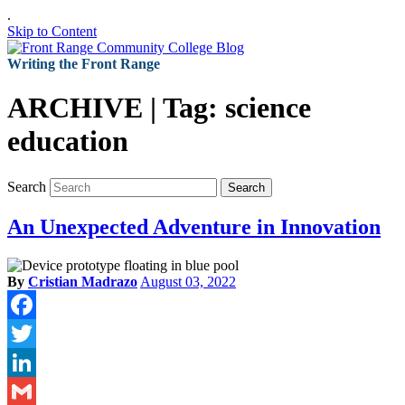
.
Skip to Content
Writing the Front Range
ARCHIVE | Tag:
science
education
Search
Search
An Unexpected Adventure in Innovation
By
Cristian Madrazo
August 03, 2022
Facebook
Twitter
LinkedIn