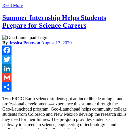
Read More
Summer Internship Helps Students
Prepare for Science Careers
By
Jessica Peterson
August 17, 2020
Facebook
Twitter
LinkedIn
Gmail
Share
Two FRCC Earth science students got an incredible learning—and
professional development—experience this summer through the
Geo-Launchpad program. Geo-Launchpad helps community college
students from Colorado and New Mexico develop the research skills
they need for their futures. The program provides students a
pathway to careers in science, engineering or technology—and is