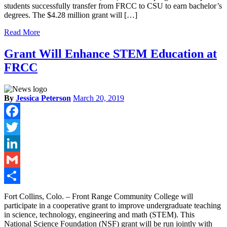
students successfully transfer from FRCC to CSU to earn bachelor’s
degrees. The $4.28 million grant will […]
Read More
Grant Will Enhance STEM Education at
FRCC
By
Jessica Peterson
March 20, 2019
Facebook
Twitter
LinkedIn
Gmail
Share
Fort Collins, Colo. – Front Range Community College will
participate in a cooperative grant to improve undergraduate teaching
in science, technology, engineering and math (STEM). This
National Science Foundation (NSF) grant will be run jointly with