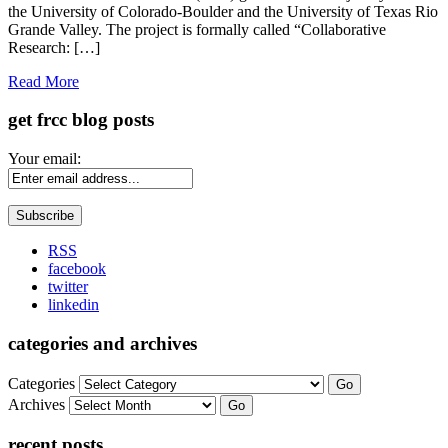
the University of Colorado-Boulder and the University of Texas Rio
Grande Valley. The project is formally called “Collaborative
Research: […]
Read More
get frcc blog posts
Your email:
RSS
facebook
twitter
linkedin
categories and archives
Categories
Go
Archives
Go
recent posts