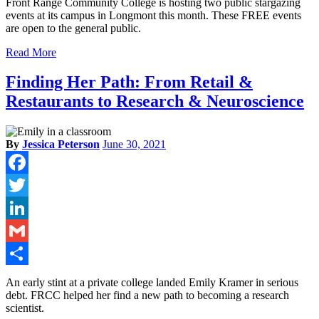
Front Range Community College is hosting two public stargazing
events at its campus in Longmont this month. These FREE events
are open to the general public.
Read More
Finding Her Path: From Retail &
Restaurants to Research & Neuroscience
By
Jessica Peterson
June 30, 2021
Facebook
Twitter
LinkedIn
Gmail
Share
An early stint at a private college landed Emily Kramer in serious
debt. FRCC helped her find a new path to becoming a research
scientist.