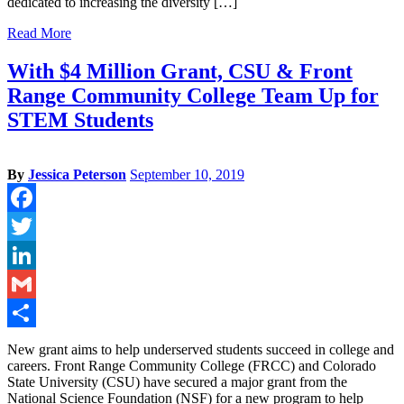
dedicated to increasing the diversity […]
Read More
With $4 Million Grant, CSU & Front
Range Community College Team Up for
STEM Students
By
Jessica Peterson
September 10, 2019
Facebook
Twitter
LinkedIn
Gmail
Share
New grant aims to help underserved students succeed in college and
careers. Front Range Community College (FRCC) and Colorado
State University (CSU) have secured a major grant from the
National Science Foundation (NSF) for a new program to help