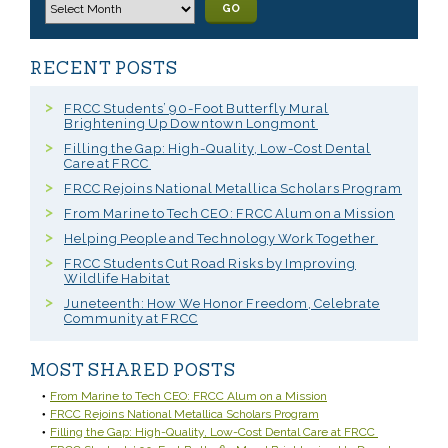
GO
RECENT POSTS
FRCC Students’ 90-Foot Butterfly Mural
Brightening Up Downtown Longmont
Filling the Gap: High-Quality, Low-Cost Dental
Care at FRCC
FRCC Rejoins National Metallica Scholars Program
From Marine to Tech CEO: FRCC Alum on a Mission
Helping People and Technology Work Together
FRCC Students Cut Road Risks by Improving
Wildlife Habitat
Juneteenth: How We Honor Freedom, Celebrate
Community at FRCC
MOST SHARED POSTS
From Marine to Tech CEO: FRCC Alum on a Mission
FRCC Rejoins National Metallica Scholars Program
Filling the Gap: High-Quality, Low-Cost Dental Care at FRCC