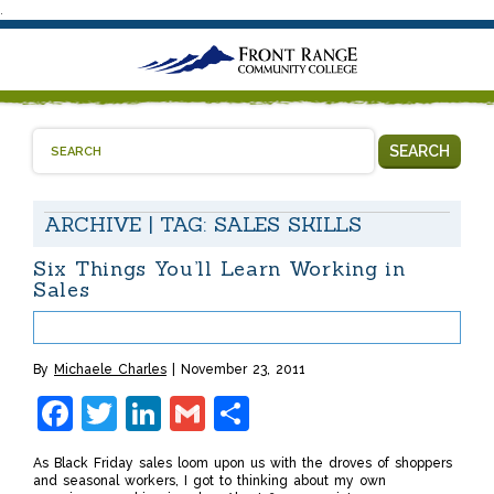
.
SEARCH
ARCHIVE | TAG:
SALES SKILLS
Six Things You’ll Learn Working in
Sales
By
Michaele Charles
November 23, 2011
Facebook
Twitter
LinkedIn
Gmail
Share
As Black Friday sales loom upon us with the droves of shoppers
and seasonal workers, I got to thinking about my own