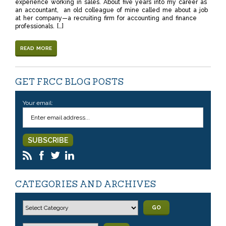
experience working in sales. About five years into my career as
an accountant, an old colleague of mine called me about a job
at her company—a recruiting firm for accounting and finance
professionals. […]
READ MORE
GET FRCC BLOG POSTS
Your email:
CATEGORIES AND ARCHIVES
GO