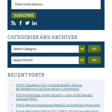
CATEGORIES AND ARCHIVES
Select Category
GO
Select Month
GO
RECENT POSTS
FRCC Students’ 90-Foot Butterfly Mural
Brightening Up Downtown Longmont
Filling the Gap: High-Quality, Low-Cost Dental
Care at FRCC
FRCC Rejoins National Metallica Scholars Program
From Marine to Tech CEO: FRCC Alum on a Mission