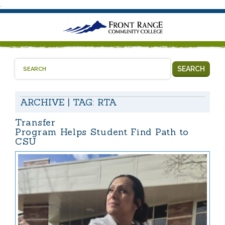
.
SEARCH
ARCHIVE | TAG:
RTA
Transfer
Program Helps Student Find Path to
CSU