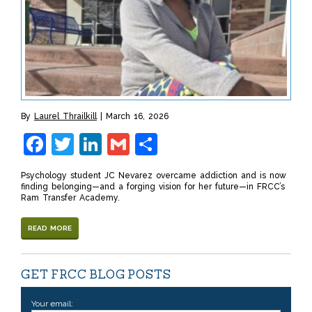
By
Laurel Thrailkill
March 16, 2026
Facebook
Twitter
LinkedIn
Gmail
Share
Psychology student JC Nevarez overcame addiction and is now
finding belonging—and a forging vision for her future—in FRCC’s
Ram Transfer Academy.
READ MORE
GET FRCC BLOG POSTS
Your email: