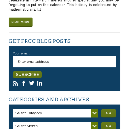
celebrate in mid-March, there’s another special day you may be
forgetting to put on the calendar. This holiday is celebrated by
mathematicians, […]
READ MORE
GET FRCC BLOG POSTS
Your email:
CATEGORIES AND ARCHIVES
Select Category
GO
Select Month
GO