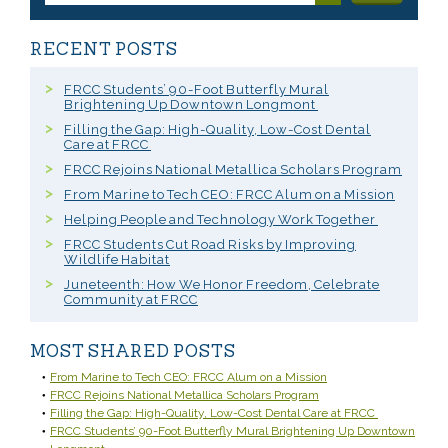
RECENT POSTS
FRCC Students’ 90-Foot Butterfly Mural
Brightening Up Downtown Longmont
Filling the Gap: High-Quality, Low-Cost Dental
Care at FRCC
FRCC Rejoins National Metallica Scholars Program
From Marine to Tech CEO: FRCC Alum on a Mission
Helping People and Technology Work Together
FRCC Students Cut Road Risks by Improving
Wildlife Habitat
Juneteenth: How We Honor Freedom, Celebrate
Community at FRCC
MOST SHARED POSTS
From Marine to Tech CEO: FRCC Alum on a Mission
FRCC Rejoins National Metallica Scholars Program
Filling the Gap: High-Quality, Low-Cost Dental Care at FRCC
FRCC Students’ 90-Foot Butterfly Mural Brightening Up Downtown