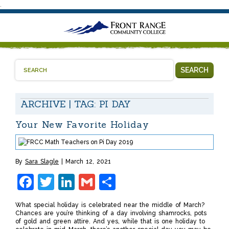
.
SEARCH
ARCHIVE | TAG:
PI DAY
Your New Favorite Holiday
By
Sara Slagle
March 12, 2021
Facebook
Twitter
LinkedIn
Gmail
Share
What special holiday is celebrated near the middle of March?
Chances are you’re thinking of a day involving shamrocks, pots
of gold and green attire. And yes, while that is one holiday to