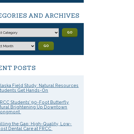
EGORIES AND ARCHIVES
GO
GO
ENT POSTS
laska Field Study: Natural Resources
tudents Get Hands-On
RCC Students’ 90-Foot Butterfly
ural Brightening Up Downtown
Longmont
illing the Gap: High-Quality, Low-
ost Dental Care at FRCC