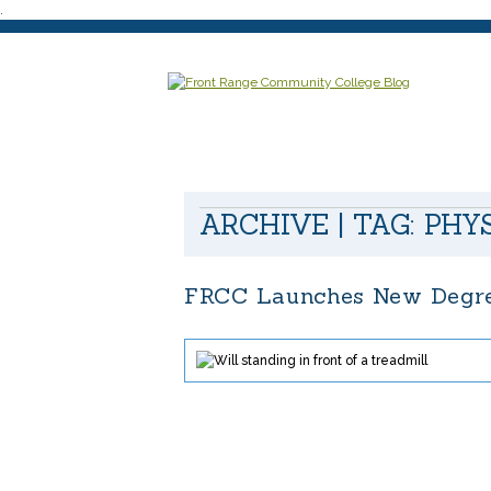
.
ARCHIVE | TAG:
PHY
FRCC Launches New Degree