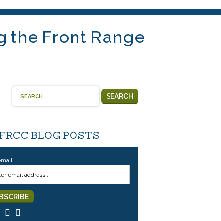
g the Front Range
SEARCH
 FRCC BLOG POSTS
email: