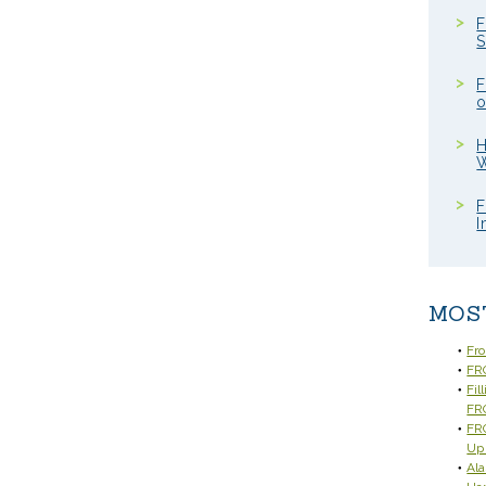
F
S
F
o
H
W
F
I
MOS
Fr
FRC
Fil
FR
FRC
Up
Ala