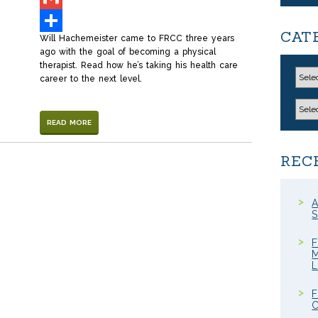
Gmail
CAT
Will Hachemeister came to FRCC three years
Share
ago with the goal of becoming a physical
therapist. Read how he’s taking his health care
career to the next level.
READ MORE
REC
A
S
F
M
F
C