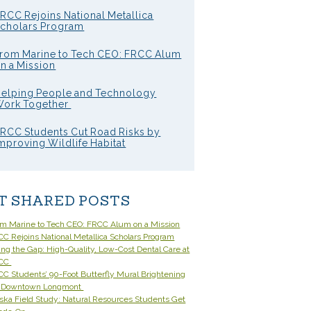
RCC Rejoins National Metallica
cholars Program
rom Marine to Tech CEO: FRCC Alum
n a Mission
elping People and Technology
ork Together
RCC Students Cut Road Risks by
mproving Wildlife Habitat
T SHARED POSTS
om Marine to Tech CEO: FRCC Alum on a Mission
C Rejoins National Metallica Scholars Program
ling the Gap: High-Quality, Low-Cost Dental Care at
CC
C Students’ 90-Foot Butterfly Mural Brightening
 Downtown Longmont
ska Field Study: Natural Resources Students Get