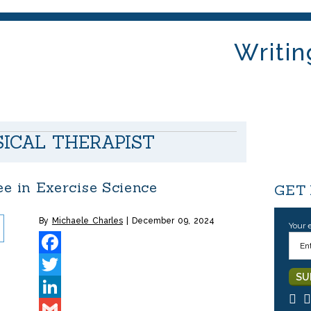
Writin
SICAL THERAPIST
 in Exercise Science
GET
By
Michaele Charles
December 09, 2024
Your 
Facebook
Twitter
LinkedIn