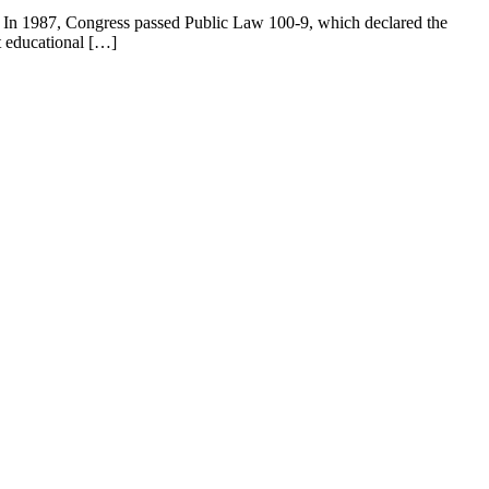
 In 1987, Congress passed Public Law 100-9, which declared the
t educational […]