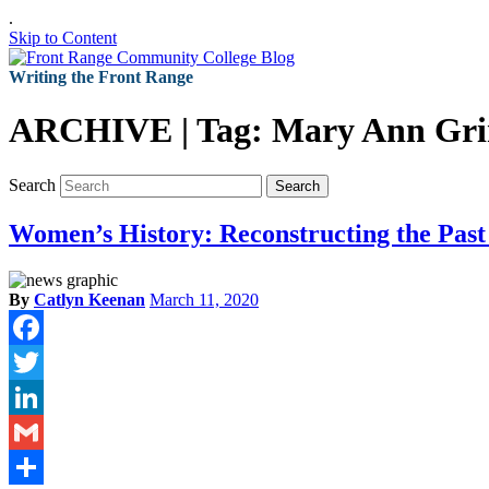
.
Skip to Content
Writing the Front Range
ARCHIVE | Tag:
Mary Ann Gr
Search
Search
Women’s History: Reconstructing the Past
By
Catlyn Keenan
March 11, 2020
Facebook
Twitter
LinkedIn
Gmail