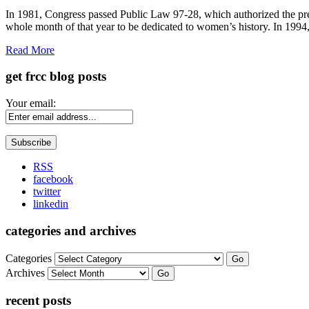
Share
In 1981, Congress passed Public Law 97-28, which authorized the p
whole month of that year to be dedicated to women’s history. In 19
Read More
get frcc blog posts
Your email:
RSS
facebook
twitter
linkedin
categories and archives
Categories
Go
Archives
Go
recent posts