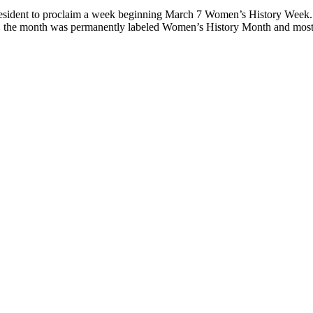
resident to proclaim a week beginning March 7 Women’s History Week.
94, the month was permanently labeled Women’s History Month and mos