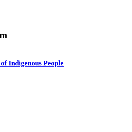
im
 of Indigenous People