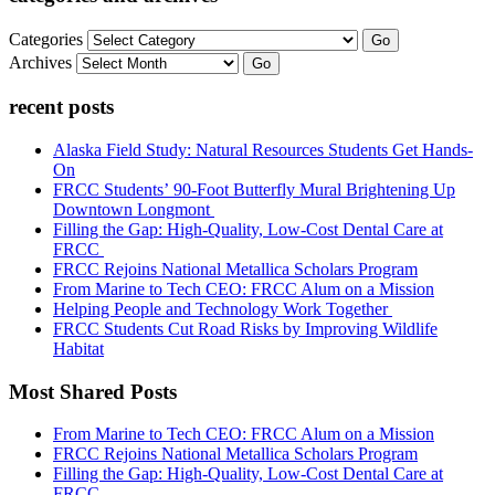
Categories
Go
Archives
Go
recent posts
Alaska Field Study: Natural Resources Students Get Hands-
On
FRCC Students’ 90-Foot Butterfly Mural Brightening Up
Downtown Longmont
Filling the Gap: High-Quality, Low-Cost Dental Care at
FRCC
FRCC Rejoins National Metallica Scholars Program
From Marine to Tech CEO: FRCC Alum on a Mission
Helping People and Technology Work Together
FRCC Students Cut Road Risks by Improving Wildlife
Habitat
Most Shared Posts
From Marine to Tech CEO: FRCC Alum on a Mission
FRCC Rejoins National Metallica Scholars Program
Filling the Gap: High-Quality, Low-Cost Dental Care at
FRCC