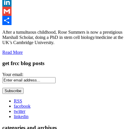
Twitter
LinkedIn
Gmail
Share
After a tumultuous childhood, Rose Summers is now a prestigious
Marshall Scholar, doing a PhD in stem cell biology/medicine at the
UK’s Cambridge University.
Read More
get frcc blog posts
Your email:
RSS
facebook
twitter
linkedin
categories and archives