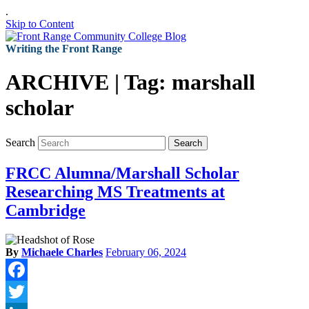
.
Skip to Content
Writing the Front Range
ARCHIVE | Tag:
marshall
scholar
Search
Search
FRCC Alumna/Marshall Scholar
Researching MS Treatments at
Cambridge
By
Michaele Charles
February 06, 2024
Facebook