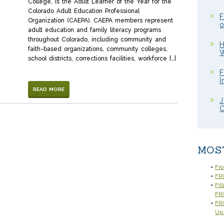
College, is the Adult Learner of the Year for the
Colorado Adult Education Professional
F
Organization (CAEPA). CAEPA members represent
o
adult education and family literacy programs
throughout Colorado, including community and
H
faith-based organizations, community colleges,
W
school districts, corrections facilities, workforce […]
F
I
READ MORE
J
C
MOS
Fr
FRC
Fil
FR
FRC
Up