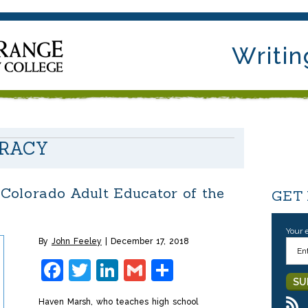
Writin
ERACY
Colorado Adult Educator of the
GET
Your 
By
John Feeley
December 17, 2018
Facebook
Twitter
LinkedIn
Gmail
Share
Haven Marsh, who teaches high school