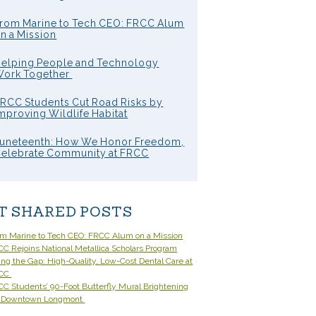
rom Marine to Tech CEO: FRCC Alum
n a Mission
elping People and Technology
ork Together
RCC Students Cut Road Risks by
mproving Wildlife Habitat
uneteenth: How We Honor Freedom,
elebrate Community at FRCC
T SHARED POSTS
om Marine to Tech CEO: FRCC Alum on a Mission
C Rejoins National Metallica Scholars Program
ling the Gap: High-Quality, Low-Cost Dental Care at
CC
C Students’ 90-Foot Butterfly Mural Brightening
 Downtown Longmont