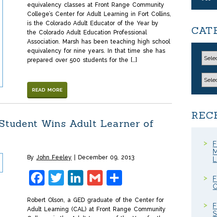
equivalency classes at Front Range Community
College’s Center for Adult Learning in Fort Collins,
is the Colorado Adult Educator of the Year by
CAT
the Colorado Adult Education Professional
Association. Marsh has been teaching high school
equivalency for nine years. In that time she has
prepared over 500 students for the […]
READ MORE
REC
 Student Wins Adult Learner of
F
M
By
John Feeley
December 09, 2013
Facebook
Twitter
LinkedIn
Gmail
Share
F
C
Robert Olson, a GED graduate of the Center for
F
Adult Learning (CAL) at Front Range Community
S