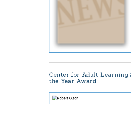
Center for Adult Learning
the Year Award