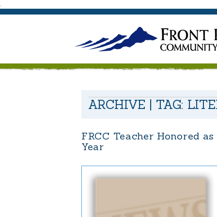
.
ARCHIVE | TAG:
LIT
FRCC Teacher Honored as 
Year