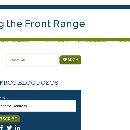
g the Front Range
SEARCH
 FRCC BLOG POSTS
email: