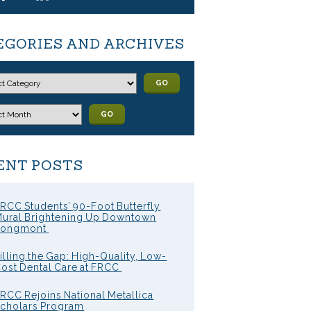
EGORIES AND ARCHIVES
GO
GO
ENT POSTS
RCC Students’ 90-Foot Butterfly
ural Brightening Up Downtown
Longmont
illing the Gap: High-Quality, Low-
ost Dental Care at FRCC
RCC Rejoins National Metallica
cholars Program